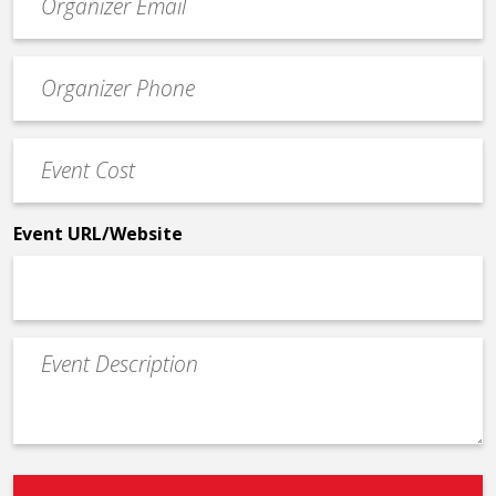
contact
email
Event
*
Contact
Phone
Event
*
Cost
*
Event URL/Website
Event
Description