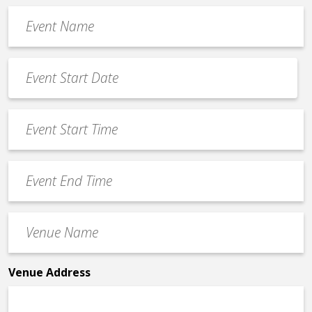
Event
Name
*
Event
Date
MM
*
slash
Event
DD
Start
slash
Time
YYYY
Event
*
End
Time
Venue
*
Name
*
Venue Address