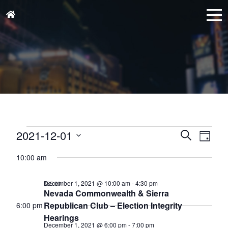
Events
Events
Eve
2021-12-01
Search
Day
for
Vie
Search
Select
December
Nav
10:00 am
and
date.
1,
Views
December 1, 2021 @ 10:00 am
-
4:30 pm
$35.00
2021
Naviga
Nevada Commonwealth & Sierra
Republican Club – Election Integrity
6:00 pm
Hearings
December 1, 2021 @ 6:00 pm
-
7:00 pm