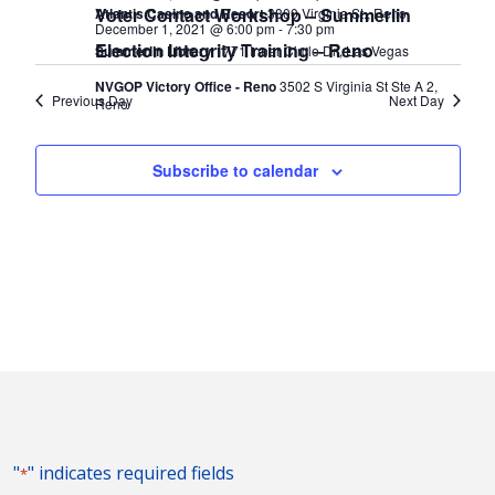
Voter Contact Workshop – Summerlin
Atlantis Casino and Resort
3800 Virginia St., Reno
December 1, 2021 @ 6:00 pm
-
7:30 pm
Election Integrity Training – Reno
Summerlin Library
1771 Inner Circle Dr., Las Vegas
NVGOP Victory Office - Reno
3502 S Virginia St Ste A 2,
Previous Day
Next Day
Reno
Subscribe to calendar
"
" indicates required fields
*