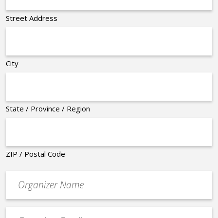
Street Address
City
State / Province / Region
ZIP / Postal Code
Organizer
*
Event