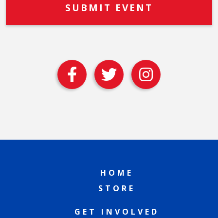
HOME
STORE
GET INVOLVED