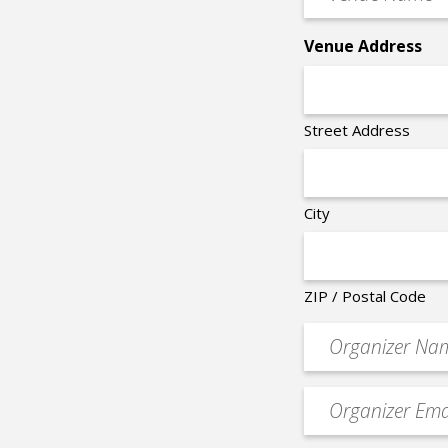
Name
*
Venue Address
Street Address
City
ZIP / Postal Code
Organizer
*
Event
contact
email