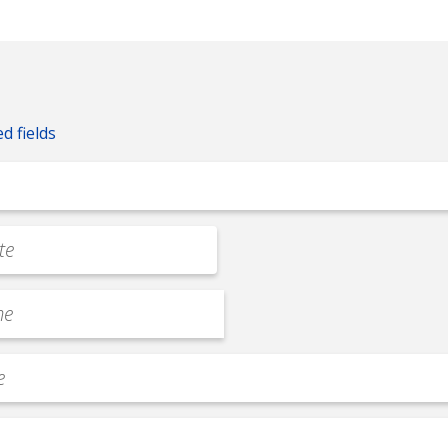
ed fields