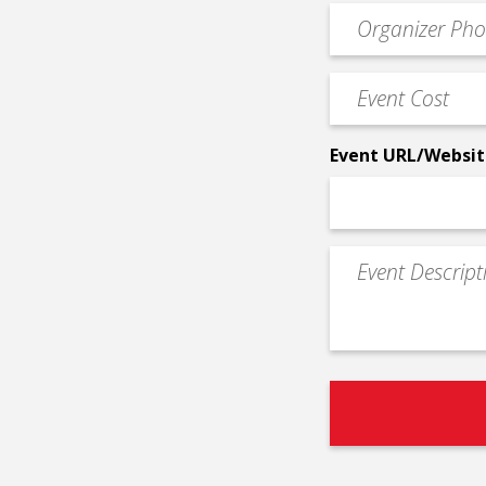
Event
*
Contact
Phone
Event
*
Cost
*
Event URL/Websit
Event
Description