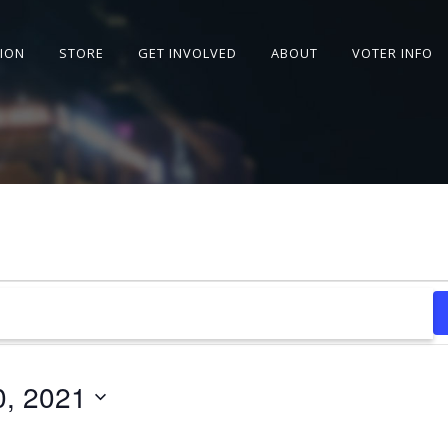
SION
STORE
GET INVOLVED
ABOUT
VOTER INFO
0, 2021