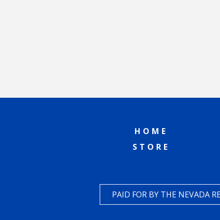
HOME
STORE
PAID FOR BY THE NEVADA 