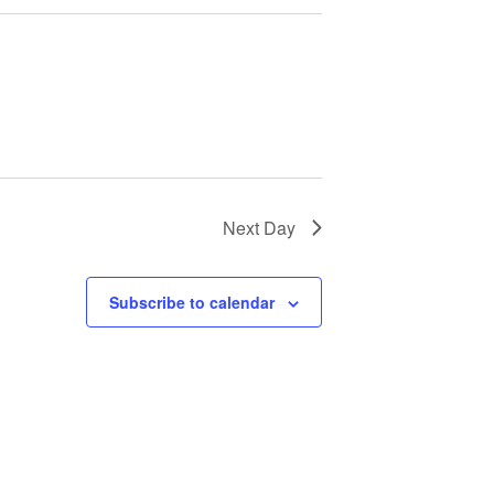
Next Day
Subscribe to calendar