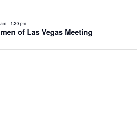
 am
-
1:30 pm
men of Las Vegas Meeting