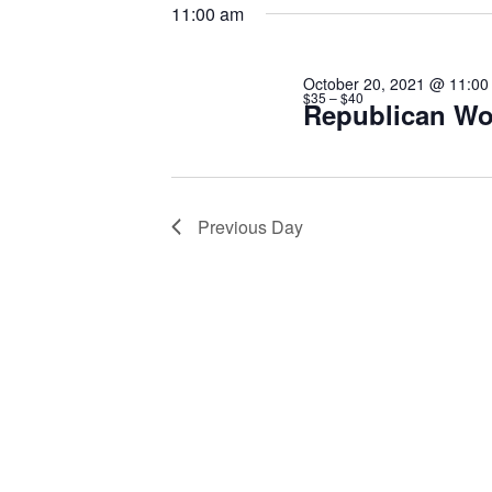
20,
date.
Keyword.
11:00 am
2021
October 20, 2021 @ 11:00
$35 – $40
Republican Wo
Previous Day