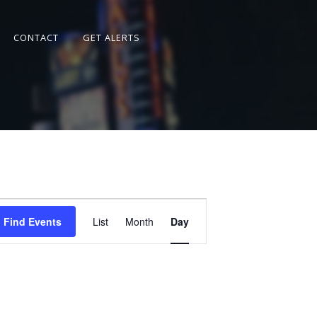
CONTACT
GET ALERTS
Event
Views
Find Events
List
Month
Day
Navigation