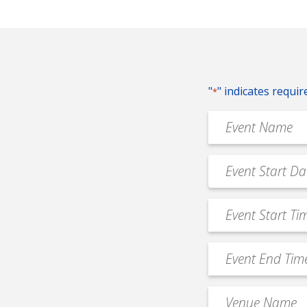
"
" indicates requir
*
Event
Name
*
Event
MM
Date
slash
*
Event
DD
Start
slash
Time
YYYY
Event
*
End
Time
Venue
*