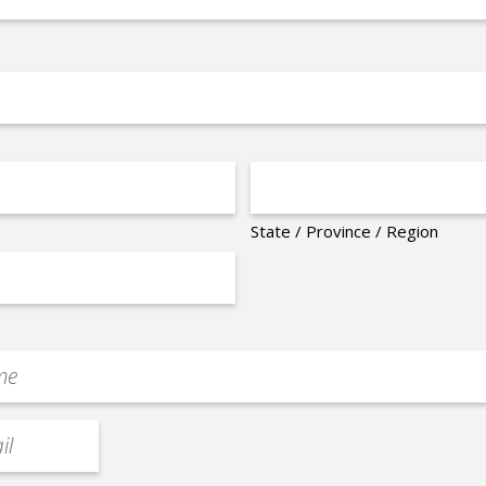
State / Province / Region