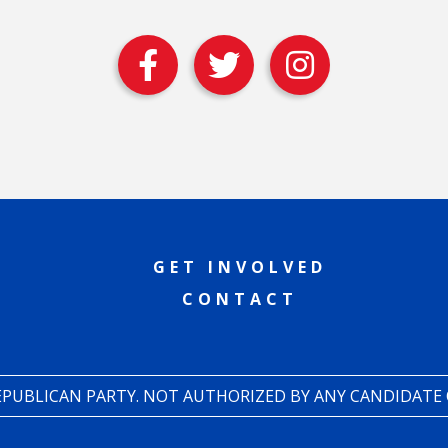
GET INVOLVED
CONTACT
REPUBLICAN PARTY. NOT AUTHORIZED BY ANY CANDIDATE