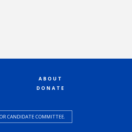
ABOUT
DONATE
 OR CANDIDATE COMMITTEE.