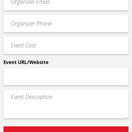
contact
email
Event
*
Contact
Phone
Event
*
Cost
*
Event URL/Website
Event
Description