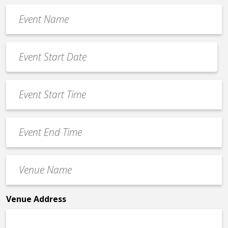
Event
Name
*
Event
Date
MM
*
slash
Event
DD
Start
slash
Time
YYYY
Event
*
End
Time
Venue
*
Name
*
Venue Address