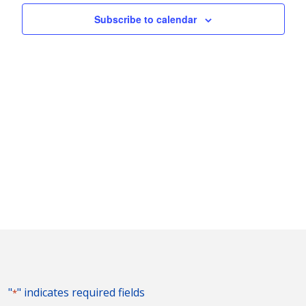
Naviga
Subscribe to calendar
"
" indicates required fields
*