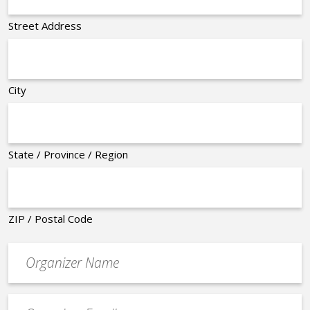
Street Address
City
State / Province / Region
ZIP / Postal Code
Organizer
*
Event