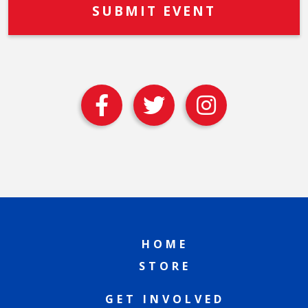
HOME
STORE
GET INVOLVED