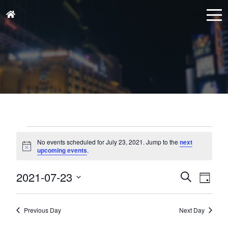
Events
for
No events scheduled for July 23, 2021. Jump to the
next
Notice
upcoming events
.
July
23,
Events
Eve
2021-07-23
Search
Day
Vie
2021
Search
Select
Nav
and
date.
Previous Day
Next Day
Views