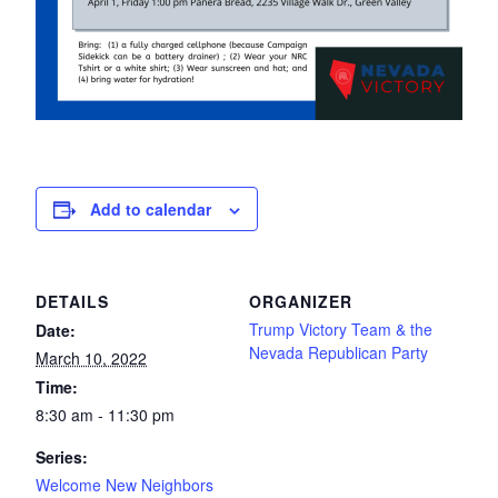
Add to calendar
DETAILS
ORGANIZER
Trump Victory Team & the
Date:
Nevada Republican Party
March 10, 2022
Time:
8:30 am - 11:30 pm
Series:
Welcome New Neighbors