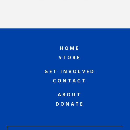
HOME
STORE
GET INVOLVED
CONTACT
ABOUT
DONATE