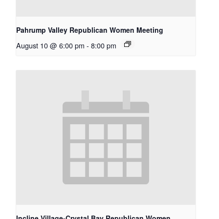
Pahrump Valley Republican Women Meeting
August 10 @ 6:00 pm
-
8:00 pm
Incline Village-Crystal Bay Republican Women