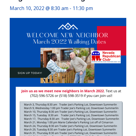
March 10, 2022 @ 8:30 am
-
11:30 pm