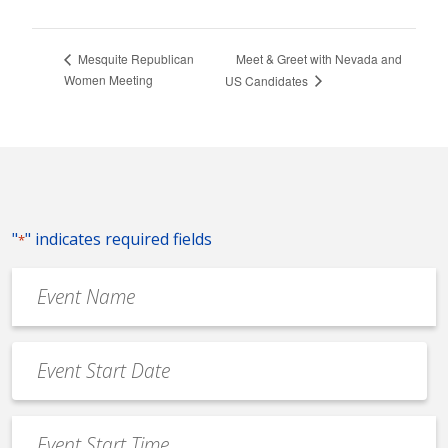
Meet & Greet with Nevada and
Mesquite Republican
Women Meeting
US Candidates
"
" indicates required fields
*
Event
Name
*
Event
Date
MM
*
slash
Event
DD