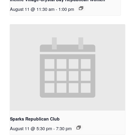
August 11 @ 11:30 am
-
1:00 pm
Sparks Republican Club
August 11 @ 5:30 pm
-
7:30 pm