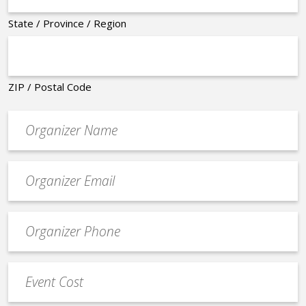
State / Province / Region
ZIP / Postal Code
Organizer
*
Event
contact
email
Event
*
Contact
Phone
Event
*
Cost
*