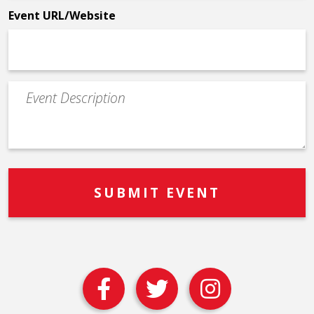
Event URL/Website
Event
Description