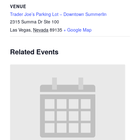
VENUE
Trader Joe’s Parking Lot – Downtown Summerlin
2315 Summa Dr Ste 100
Las Vegas
,
Nevada
89135
+ Google Map
Related Events