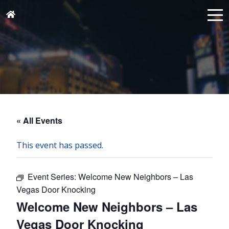
« All Events
This event has passed.
Event Series:
Welcome New Neighbors – Las
Vegas Door Knocking
Welcome New Neighbors – Las
Vegas Door Knocking