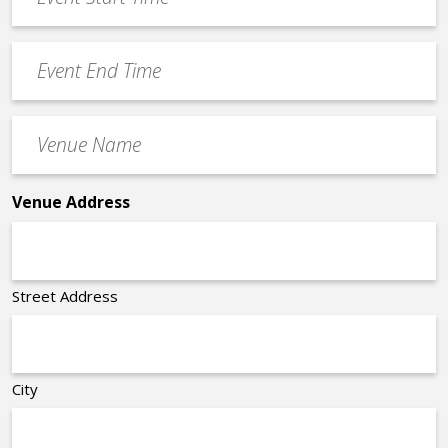
Start
slash
Time
YYYY
Event
*
End
Time
Venue
*
Name
*
Venue Address
Street Address
City