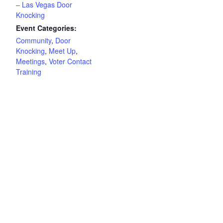
– Las Vegas Door
Knocking
Event Categories:
Community
,
Door
Knocking
,
Meet Up
,
Meetings
,
Voter Contact
Training