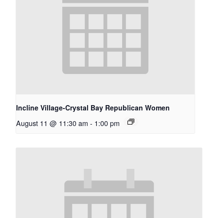
Incline Village-Crystal Bay Republican Women
August 11 @ 11:30 am
-
1:00 pm