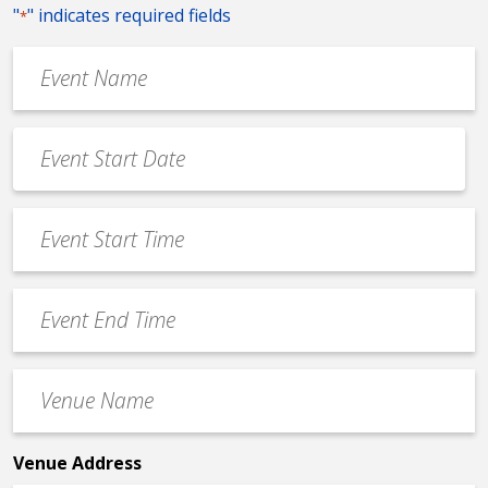
"
" indicates required fields
*
Event
Name
*
Event
Date
MM
*
slash
Event
DD
Start
slash
Time
YYYY
Event
*
End
Time
Venue
*
Name
*
Venue Address