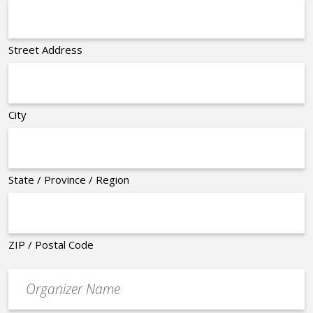
Street Address
City
State / Province / Region
ZIP / Postal Code
Organizer
*