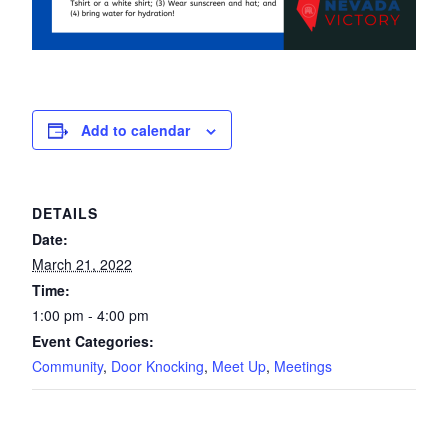
Add to calendar
DETAILS
Date:
March 21, 2022
Time:
1:00 pm - 4:00 pm
Event Categories:
Community
,
Door Knocking
,
Meet Up
,
Meetings