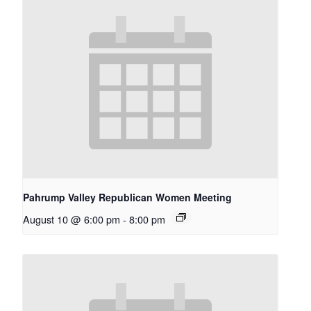
Pahrump Valley Republican Women Meeting
August 10 @ 6:00 pm
-
8:00 pm