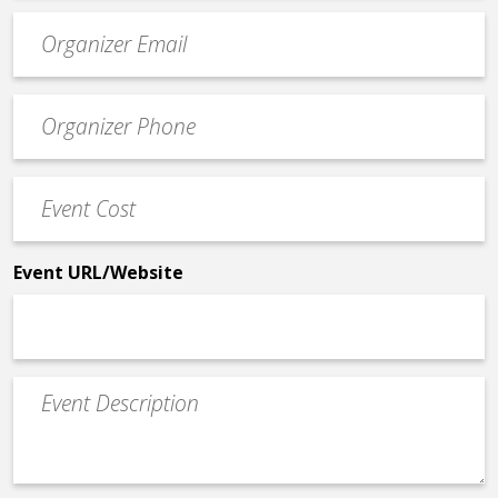
Event
contact
email
Event
*
Contact
Phone
Event
*
Cost
*
Event URL/Website
Event
Description