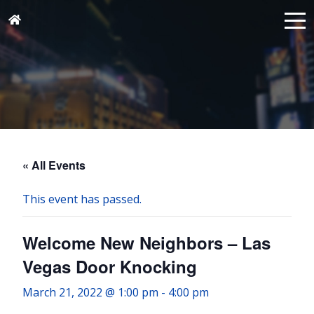
« All Events
This event has passed.
Welcome New Neighbors – Las
Vegas Door Knocking
March 21, 2022 @ 1:00 pm
-
4:00 pm