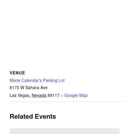
VENUE
Marie Calendar’s Parking Lot
8175 W Sahara Ave
Las Vegas
,
Nevada
89117
+ Google Map
Related Events