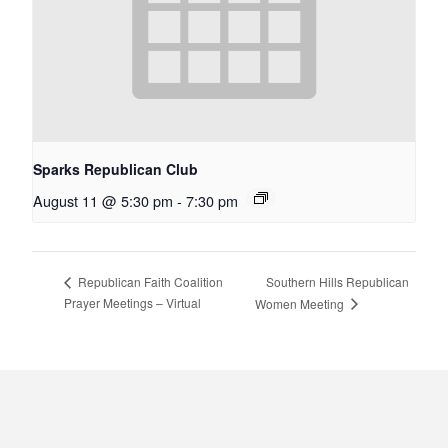
Sparks Republican Club
August 11 @ 5:30 pm
-
7:30 pm
Southern Hills Republican
Republican Faith Coalition
Prayer Meetings – Virtual
Women Meeting