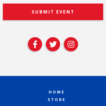
HOME
STORE