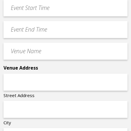
Event
DD
Start
slash
Time
YYYY
Event
*
End
Time
Venue
*
Name
*
Venue Address
Street Address
City