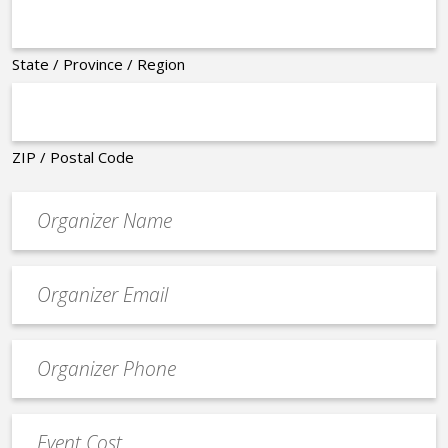
State / Province / Region
ZIP / Postal Code
Organizer
*
Event
contact
email
Event
*
Contact
Phone
Event
*