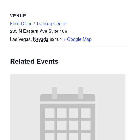
VENUE
Field Office / Training Center
235 N Eastern Ave Suite 106
Las Vegas
,
Nevada
89101
+ Google Map
Related Events