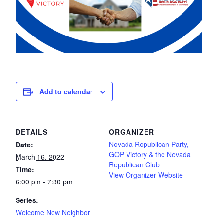
Add to calendar
DETAILS
ORGANIZER
Nevada Republican Party,
Date:
GOP Victory & the Nevada
March 16, 2022
Republican Club
Time:
View Organizer Website
6:00 pm - 7:30 pm
Series:
Welcome New Neighbor