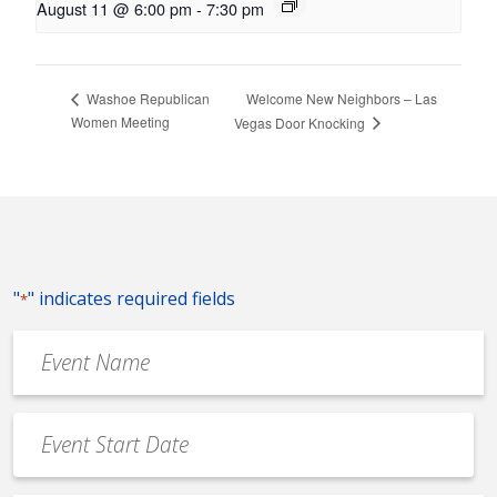
August 11 @ 6:00 pm
-
7:30 pm
Welcome New Neighbors – Las
Washoe Republican
Women Meeting
Vegas Door Knocking
"
" indicates required fields
*
Event
Name
*
Event
Date
MM
*
slash