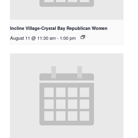
Incline Village-Crystal Bay Republican Women
August 11 @ 11:30 am
-
1:00 pm