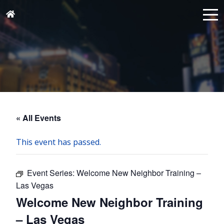
« All Events
This event has passed.
Event Series:
Welcome New Neighbor Training –
Las Vegas
Welcome New Neighbor Training
– Las Vegas