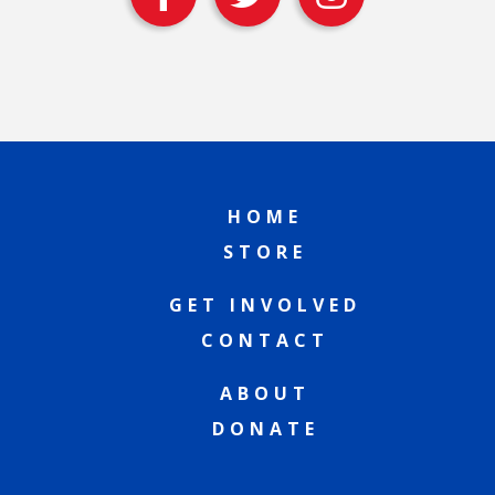
HOME
STORE
GET INVOLVED
CONTACT
ABOUT
DONATE