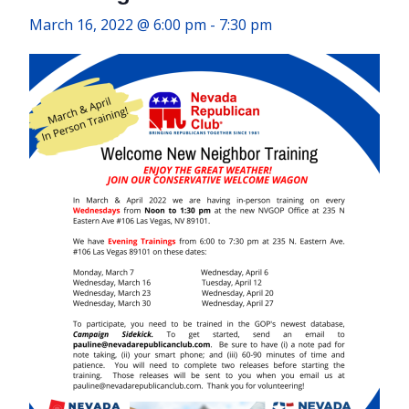
March 16, 2022 @ 6:00 pm
-
7:30 pm