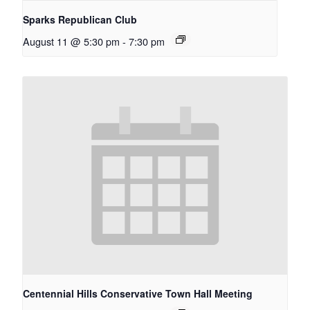
Sparks Republican Club
August 11 @ 5:30 pm
-
7:30 pm
Centennial Hills Conservative Town Hall Meeting