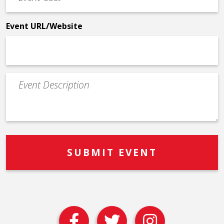
Cost
*
Event URL/Website
Event
Description