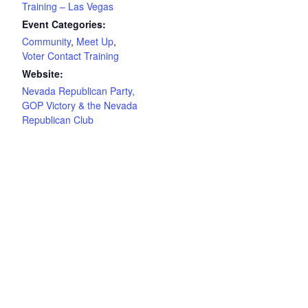
Training – Las Vegas
Event Categories:
Community
,
Meet Up
,
Voter Contact Training
Website:
Nevada Republican Party,
GOP Victory & the Nevada
Republican Club