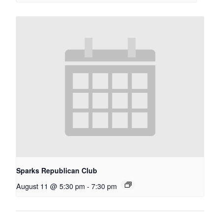
Sparks Republican Club
August 11 @ 5:30 pm
-
7:30 pm