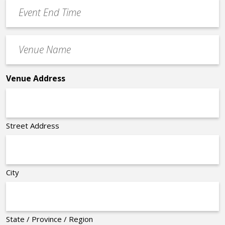
Event
*
End
Time
Venue
*
Name
*
Venue Address
Street Address
City
State / Province / Region