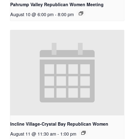
Pahrump Valley Republican Women Meeting
August 10 @ 6:00 pm
-
8:00 pm
Incline Village-Crystal Bay Republican Women
August 11 @ 11:30 am
-
1:00 pm