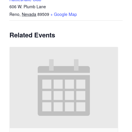
606 W. Plumb Lane
Reno
,
Nevada
89509
+ Google Map
Related Events