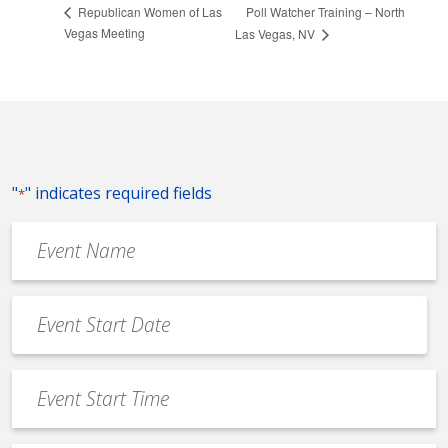
Poll Watcher Training – North
Republican Women of Las
Vegas Meeting
Las Vegas, NV
"
" indicates required fields
*
Event
Name
*
Event
Date
MM
*
slash
Event
DD
Start
slash
Time
YYYY