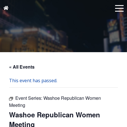
« All Events
This event has passed.
Event Series:
Washoe Republican Women
Meeting
Washoe Republican Women
Meeting