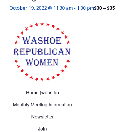
$30 – $35
October 19, 2022 @ 11:30 am
-
1:00 pm
Home (website)
Monthly Meeting Information
Newsletter
Join