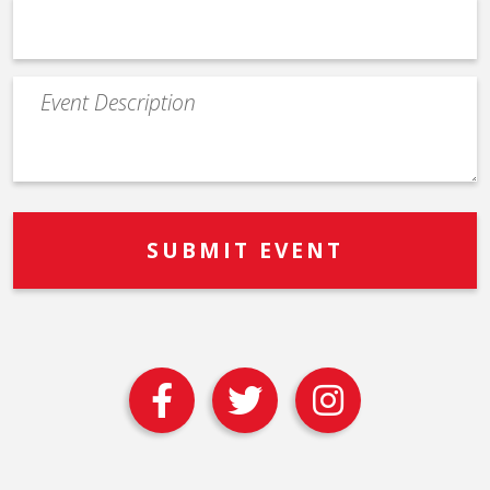
Event
Description