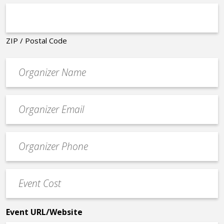
ZIP / Postal Code
Organizer
*
Event
contact
email
Event
*
Contact
Phone
Event
*
Cost
*
Event URL/Website