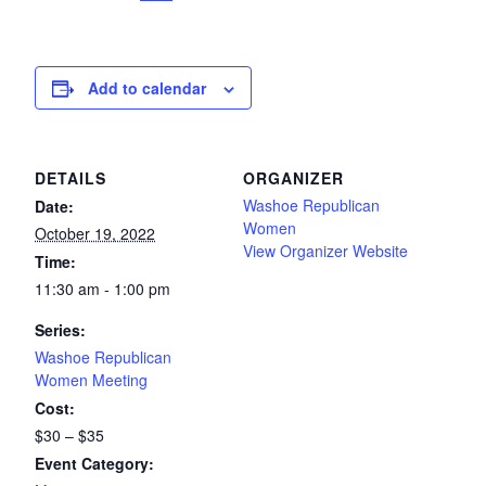
Add to calendar
DETAILS
ORGANIZER
Washoe Republican
Date:
Women
October 19, 2022
View Organizer Website
Time:
11:30 am - 1:00 pm
Series:
Washoe Republican
Women Meeting
Cost:
$30 – $35
Event Category: