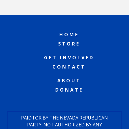
HOME
STORE
GET INVOLVED
CONTACT
ABOUT
DONATE
PAID FOR BY THE NEVADA REPUBLICAN
PARTY. NOT AUTHORIZED BY ANY