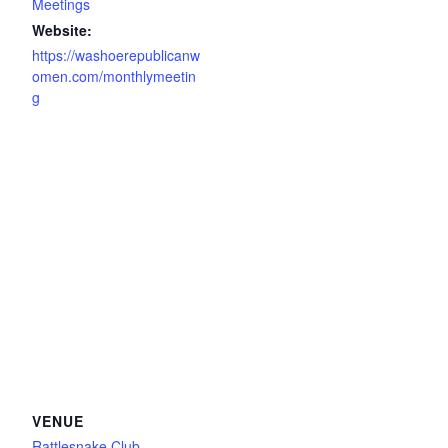
Meetings
Website:
https://washoerepublicanw
omen.com/monthlymeetin
g
VENUE
Rattlesnake Club