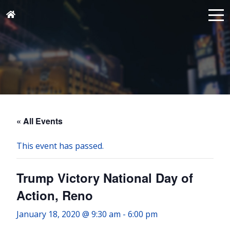
« All Events
This event has passed.
Trump Victory National Day of
Action, Reno
January 18, 2020 @ 9:30 am
-
6:00 pm