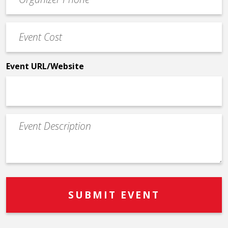
Contact
Phone
Event
*
Cost
*
Event URL/Website
Event
Description