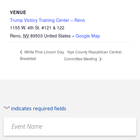
VENUE
Trump Victory Training Center – Reno
1155 W. 4th St. #121 & 122
Reno
,
NV
89503
United States
+ Google Map
Nye County Republican Central
White Pine Lincoln Day
Breakfast
Committee Meeting
"
" indicates required fields
*
Event
Name
*