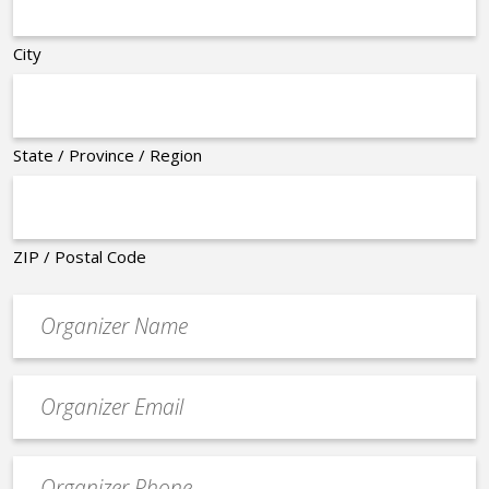
City
State / Province / Region
ZIP / Postal Code
Organizer
*
Event
contact
email
Event
*