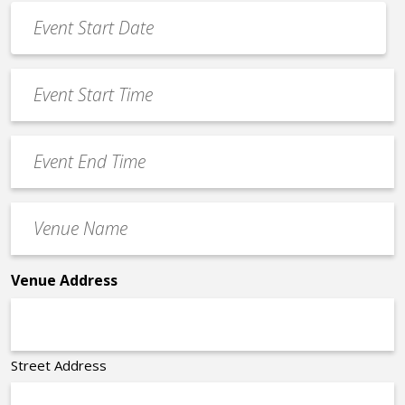
Event
Date
MM
*
slash
Event
DD
Start
slash
Time
YYYY
Event
*
End
Time
Venue
*
Name
*
Venue Address
Street Address