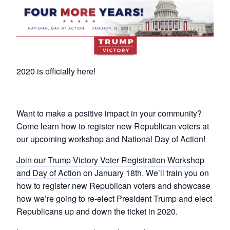
2020 is officially here!
Want to make a positive impact in your community?
Come learn how to register new Republican voters at
our upcoming workshop and National Day of Action!
Join our Trump Victory Voter Registration Workshop
and Day of Action
on January 18th. We’ll train you on
how to register new Republican voters and showcase
how we’re going to re-elect President Trump and elect
Republicans up and down the ticket in 2020.