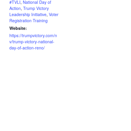
#TVLI
,
National Day of
Action
,
Trump Victory
Leadership Initiative
,
Voter
Registration Training
Website:
https://trumpvictory.com/n
v/trump-victory-national-
day-of-action-reno/