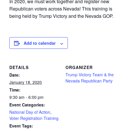
In 2020, we must work together and register new
Republican voters across Nevada! This training is
being held by Trump Victory and the Nevada GOP.
Add to calendar
DETAILS
ORGANIZER
Trump Victory Team & the
Date:
Nevada Republican Party
January 18, 2020
Time:
9:30 am - 6:00 pm
Event Categories:
National Day of Action
,
Voter Registration Training
Event Tags: