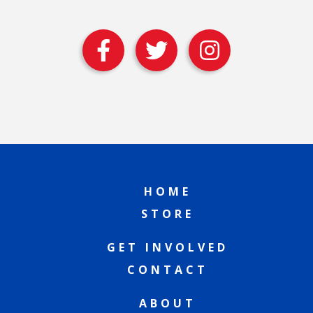
HOME
STORE
GET INVOLVED
CONTACT
ABOUT