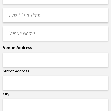
Time
YYYY
Event
*
End
Time
Venue
*
Name
*
Venue Address
Street Address
City