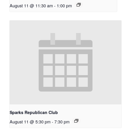
August 11 @ 11:30 am
-
1:00 pm
Sparks Republican Club
August 11 @ 5:30 pm
-
7:30 pm