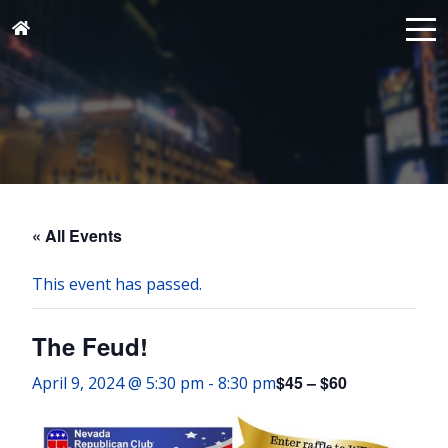
« All Events
This event has passed.
The Feud!
$45 – $60
April 9, 2024 @ 5:30 pm
-
8:30 pm