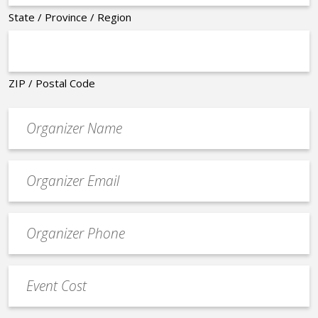
State / Province / Region
ZIP / Postal Code
Organizer
*
Event
contact
email
Event
*
Contact
Phone
Event
*
Cost
*