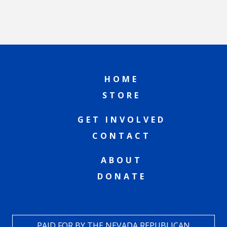
HOME
STORE
GET INVOLVED
CONTACT
ABOUT
DONATE
PAID FOR BY THE NEVADA REPUBLICAN