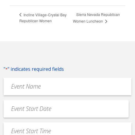
Sierra Nevada Republican
Incline Village-Crystal Bay
Republican Women
Women Luncheon
"
" indicates required fields
*
Event
Name
*
Event
Date
MM
*
slash
Event
DD
Start
slash