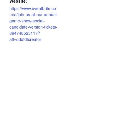
Website:
https://www.eventbrite.co
m/e/join-us-at-our-annual-
game-show-social-
candidate-version-tickets-
864748525117?
aff=oddtdtcreator