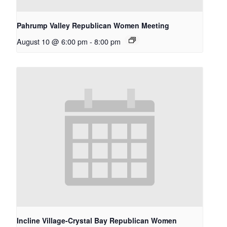
Pahrump Valley Republican Women Meeting
August 10 @ 6:00 pm
-
8:00 pm
Incline Village-Crystal Bay Republican Women