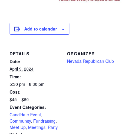
Add to calendar
DETAILS
ORGANIZER
Nevada Republican Club
Date:
April 9, 2024
Time:
5:30 pm - 8:30 pm
Cost:
$45 – $60
Event Categories:
Candidate Event
,
Community
,
Fundraising
,
Meet Up
,
Meetings
,
Party