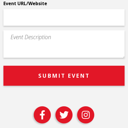
Event URL/Website
Event
Description