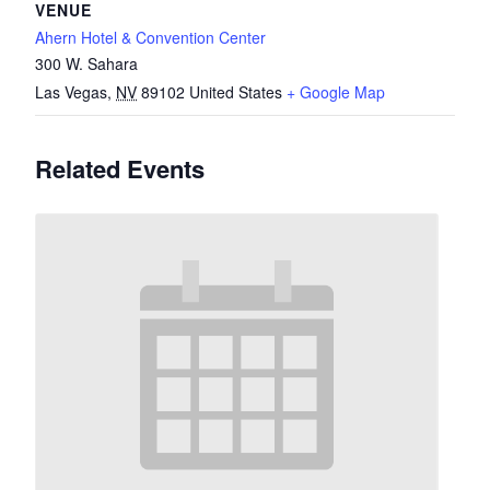
VENUE
Ahern Hotel & Convention Center
300 W. Sahara
Las Vegas
,
NV
89102
United States
+ Google Map
Related Events