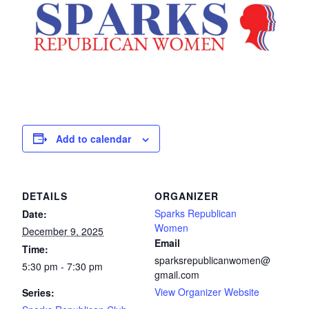
Add to calendar
DETAILS
ORGANIZER
Sparks Republican
Date:
Women
December 9, 2025
Email
Time:
sparksrepublicanwomen@
5:30 pm - 7:30 pm
gmail.com
View Organizer Website
Series: