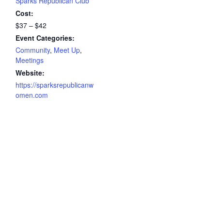
Sparks Republican Club
Cost:
$37 – $42
Event Categories:
Community
,
Meet Up
,
Meetings
Website:
https://sparksrepublicanw
omen.com