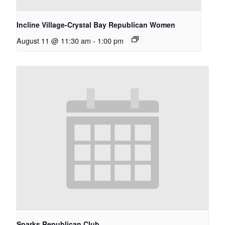
Incline Village-Crystal Bay Republican Women
August 11 @ 11:30 am
-
1:00 pm
Sparks Republican Club