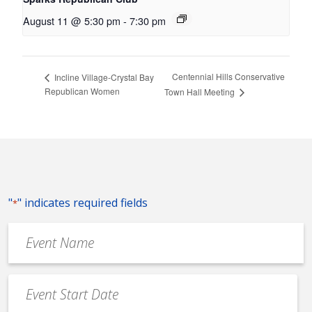
August 11 @ 5:30 pm
-
7:30 pm
Centennial Hills Conservative
Incline Village-Crystal Bay
Republican Women
Town Hall Meeting
"
" indicates required fields
*
Event
Name
*
Event
Date
MM