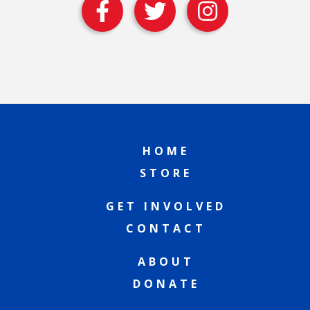
HOME
STORE
GET INVOLVED
CONTACT
ABOUT
DONATE