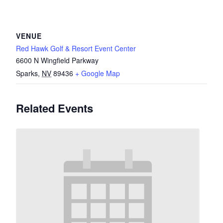
VENUE
Red Hawk Golf & Resort Event Center
6600 N Wingfield Parkway
Sparks
,
NV
89436
+ Google Map
Related Events