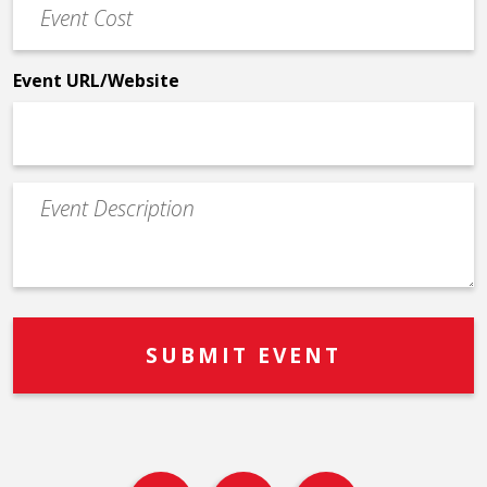
Cost
*
Event URL/Website
Event
Description