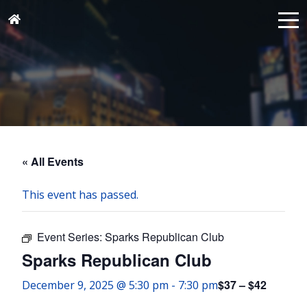
« All Events
This event has passed.
Event Series:
Sparks Republican Club
Sparks Republican Club
$37 – $42
December 9, 2025 @ 5:30 pm
-
7:30 pm