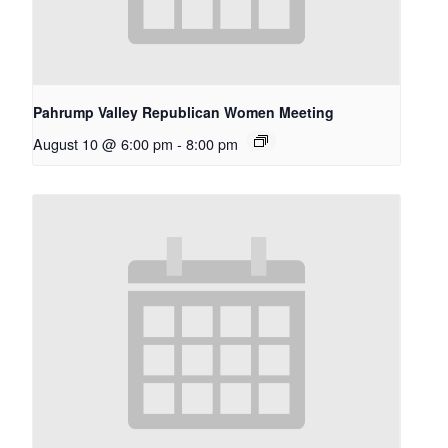
Pahrump Valley Republican Women Meeting
August 10 @ 6:00 pm
-
8:00 pm