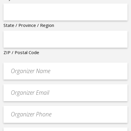
State / Province / Region
ZIP / Postal Code
Organizer
*
Event
contact
email
Event
*
Contact
Phone
Event
*