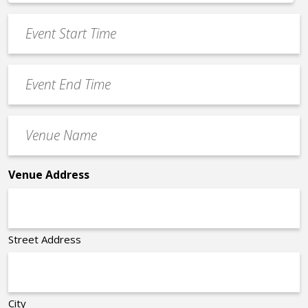
*
slash
Event
DD
Start
slash
Time
YYYY
Event
*
End
Time
Venue
*
Name
*
Venue Address
Street Address
City