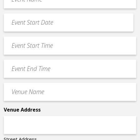
Name
*
Event
Date
MM
*
slash
Event
DD
Start
slash
Time
YYYY
Event
*
End
Time
Venue
*
Name
*
Venue Address
Street Address