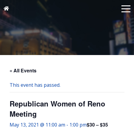
« All Events
This event has passed.
Republican Women of Reno
Meeting
$30 – $35
May 13, 2021 @ 11:00 am
-
1:00 pm