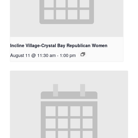
Incline Village-Crystal Bay Republican Women
August 11 @ 11:30 am
-
1:00 pm