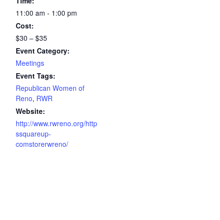
Time:
11:00 am - 1:00 pm
Cost:
$30 – $35
Event Category:
Meetings
Event Tags:
Republican Women of
Reno
,
RWR
Website:
http://www.rwreno.org/http
ssquareup-
comstorerwreno/