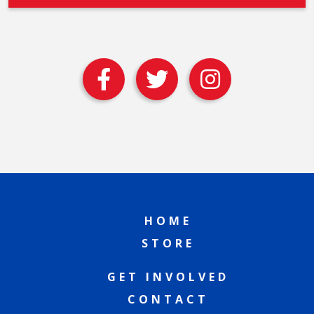
HOME
STORE
GET INVOLVED
CONTACT