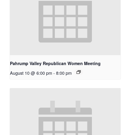
Pahrump Valley Republican Women Meeting
August 10 @ 6:00 pm
-
8:00 pm