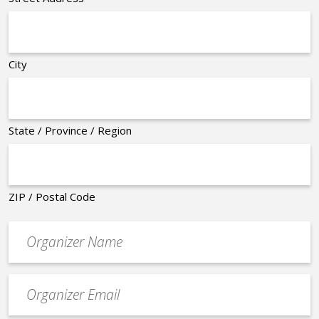
City
State / Province / Region
ZIP / Postal Code
Organizer
*
Event
contact
email