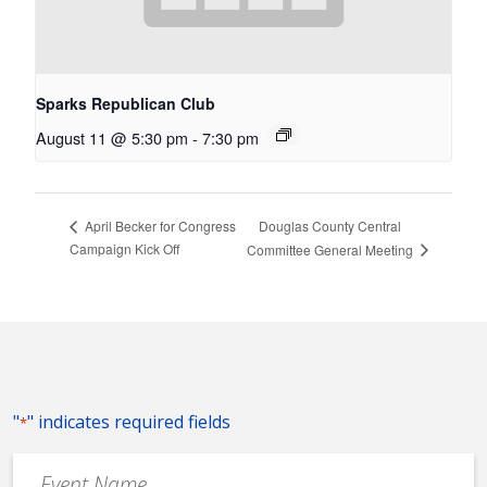
Sparks Republican Club
August 11 @ 5:30 pm
-
7:30 pm
Douglas County Central
April Becker for Congress
Campaign Kick Off
Committee General Meeting
"
" indicates required fields
*
Event