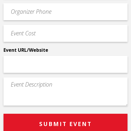
Event
*
Contact
Phone
Event
*
Cost
*
Event URL/Website
Event
Description