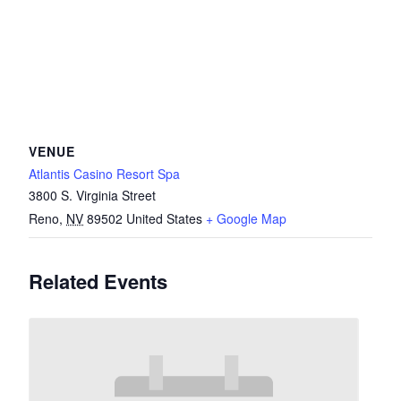
VENUE
Atlantis Casino Resort Spa
3800 S. Virginia Street
Reno
,
NV
89502
United States
+ Google Map
Related Events