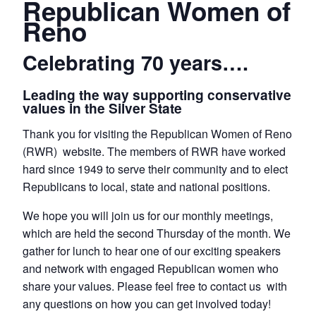
Republican Women of
Reno
Celebrating 70 years….
Leading the way supporting conservative
values in the Silver State
Thank you for visiting the Republican Women of Reno
(RWR) website. The members of RWR have worked
hard since 1949 to serve their community and to elect
Republicans to local, state and national positions.
We hope you will join us for our monthly meetings,
which are held the second Thursday of the month. We
gather for lunch to hear one of our exciting speakers
and network with engaged Republican women who
share your values. Please feel free to contact us with
any questions on how you can get involved today!