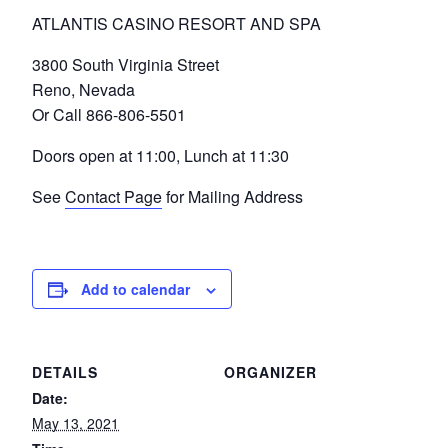
ATLANTIS CASINO RESORT AND SPA
3800 South Virginia Street
Reno, Nevada
Or Call 866-806-5501
Doors open at 11:00, Lunch at 11:30
See
Contact Page
for Mailing Address
Add to calendar
DETAILS
ORGANIZER
Date:
May 13, 2021