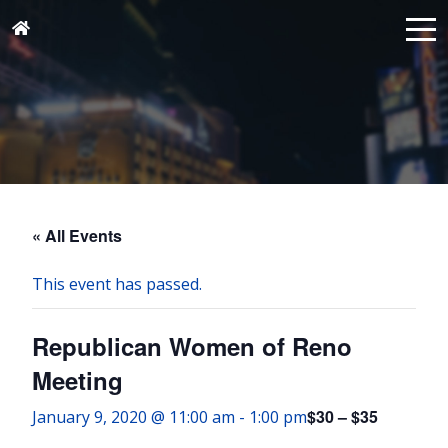
« All Events
This event has passed.
Republican Women of Reno
Meeting
$30 – $35
January 9, 2020 @ 11:00 am
-
1:00 pm