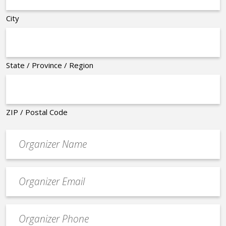
City
State / Province / Region
ZIP / Postal Code
Organizer
*
Event
contact
email
Event
*
Contact