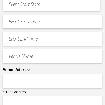
Event
Date
MM
*
slash
Event
DD
Start
slash
Time
YYYY
Event
*
End
Time
Venue
*
Name
*
Venue Address
Street Address