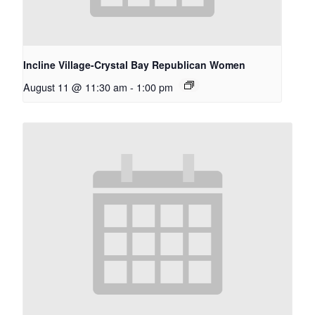
Incline Village-Crystal Bay Republican Women
August 11 @ 11:30 am
-
1:00 pm