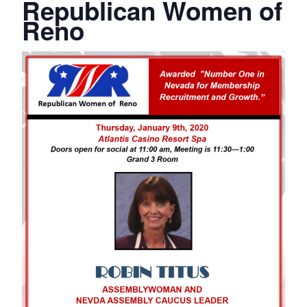
Republican Women of
Reno