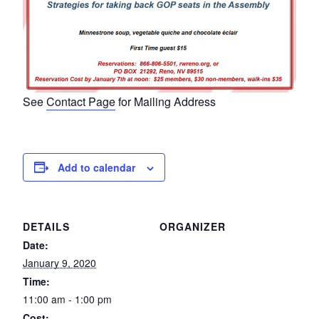
See
Contact Page
for Mailing Address
Add to calendar
DETAILS
ORGANIZER
Date:
January 9, 2020
Time:
11:00 am - 1:00 pm
Cost: