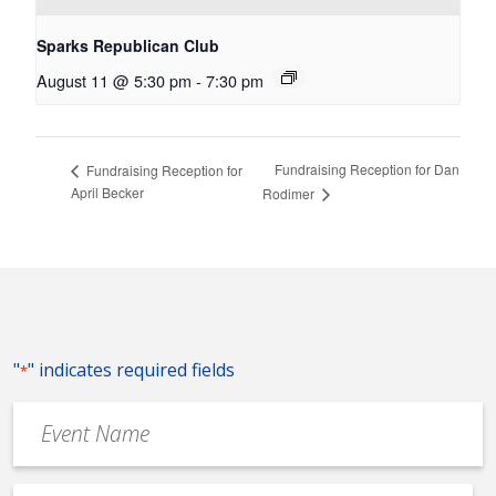
Sparks Republican Club
August 11 @ 5:30 pm
-
7:30 pm
Fundraising Reception for Dan
Fundraising Reception for
April Becker
Rodimer
"
" indicates required fields
*
Event
Name
*