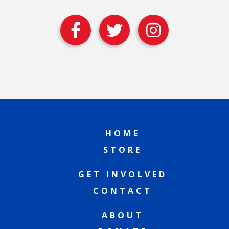
HOME
STORE
GET INVOLVED
CONTACT
ABOUT