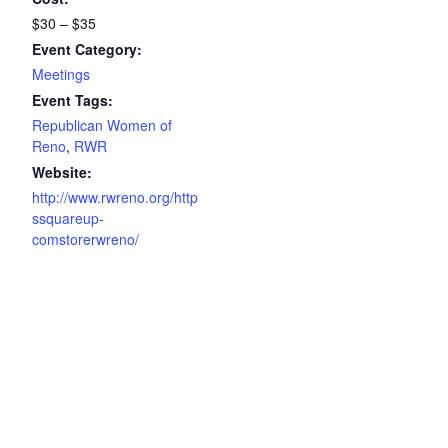
$30 – $35
Event Category:
Meetings
Event Tags:
Republican Women of
Reno
,
RWR
Website:
http://www.rwreno.org/http
ssquareup-
comstorerwreno/