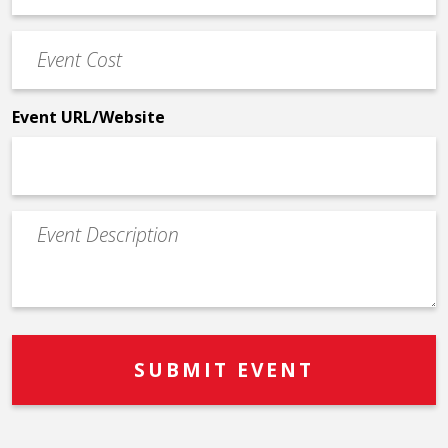
Phone
Event
*
Cost
*
Event URL/Website
Event
Description