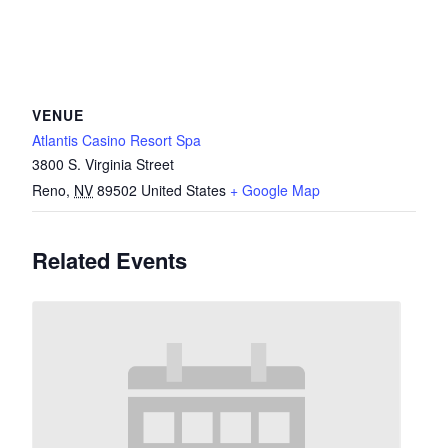
VENUE
Atlantis Casino Resort Spa
3800 S. Virginia Street
Reno
,
NV
89502
United States
+ Google Map
Related Events