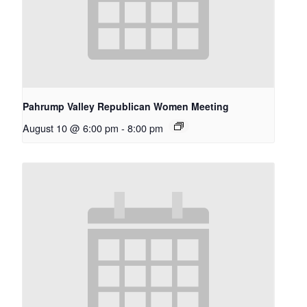
Pahrump Valley Republican Women Meeting
August 10 @ 6:00 pm
-
8:00 pm