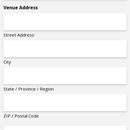
Venue Address
Street Address
City
State / Province / Region
ZIP / Postal Code
Organizer