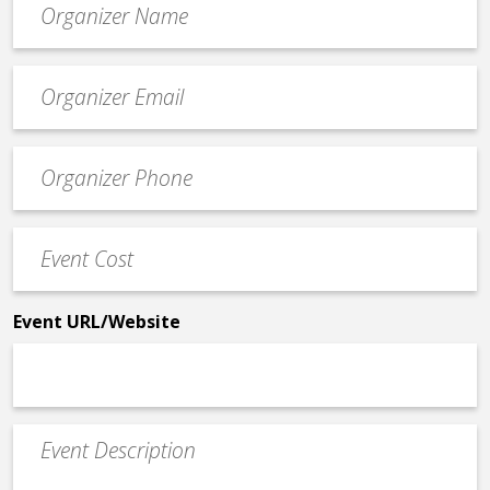
*
Event
contact
email
Event
*
Contact
Phone
Event
*
Cost
*
Event URL/Website
Event
Description