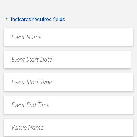
"
" indicates required fields
*
Event
Name
*
Event
Date
MM
*
slash
Event
DD
Start
slash
Time
YYYY
Event
*
End
Time
Venue
*
Name
*