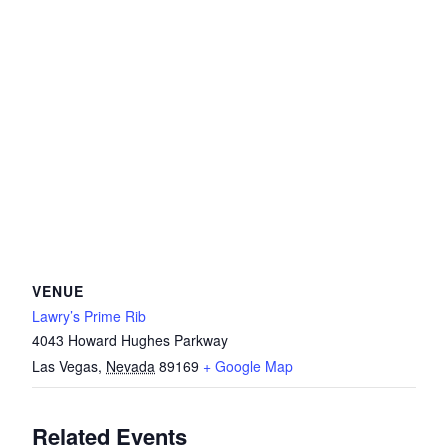
VENUE
Lawry’s Prime Rib
4043 Howard Hughes Parkway
Las Vegas
,
Nevada
89169
+ Google Map
Related Events