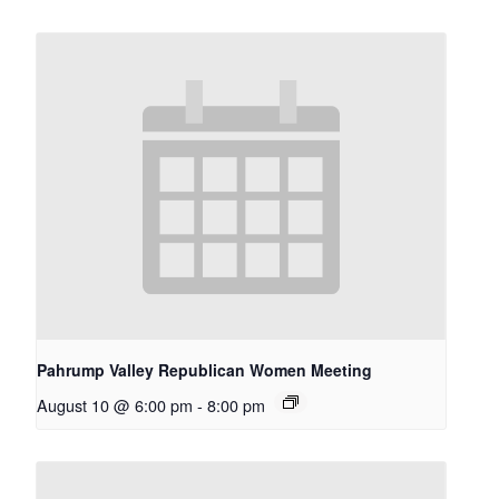
Pahrump Valley Republican Women Meeting
August 10 @ 6:00 pm
-
8:00 pm