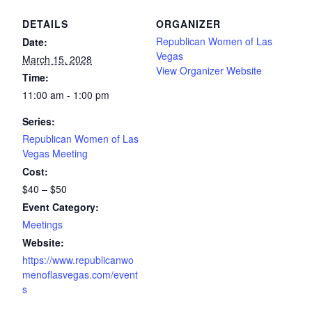
DETAILS
ORGANIZER
Republican Women of Las
Date:
Vegas
March 15, 2028
View Organizer Website
Time:
11:00 am - 1:00 pm
Series:
Republican Women of Las
Vegas Meeting
Cost:
$40 – $50
Event Category:
Meetings
Website:
https://www.republicanwo
menoflasvegas.com/event
s