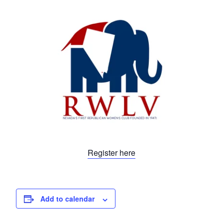
Register here
Add to calendar