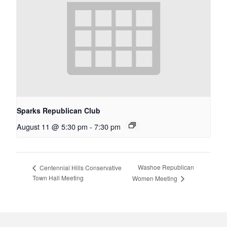
Sparks Republican Club
August 11 @ 5:30 pm
-
7:30 pm
Washoe Republican
Centennial Hills Conservative
Town Hall Meeting
Women Meeting