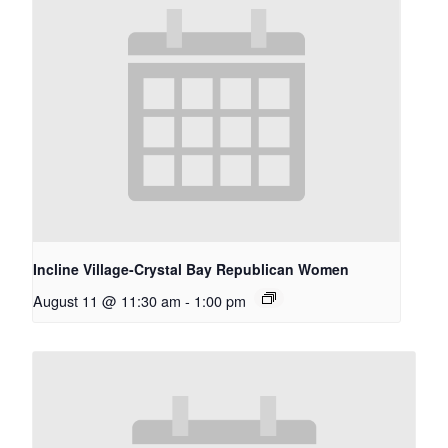
Incline Village-Crystal Bay Republican Women
August 11 @ 11:30 am
-
1:00 pm