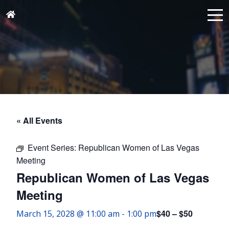
« All Events
Event Series:
Republican Women of Las Vegas
Meeting
Republican Women of Las Vegas
Meeting
$40 – $50
March 15, 2028 @ 11:00 am
-
1:00 pm