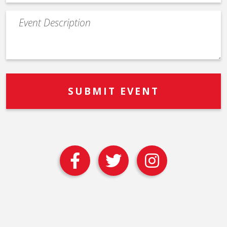
Event
Description