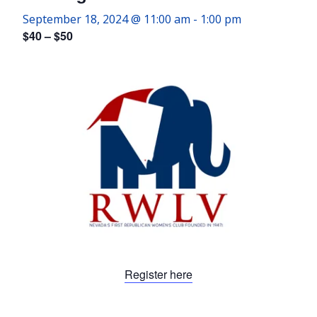
September 18, 2024 @ 11:00 am
-
1:00 pm
$40 – $50
Register here