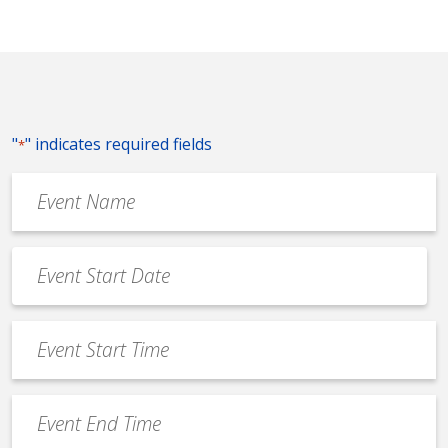
"
" indicates required fields
*
Event
Name
*
Event
Date
MM
*
slash
Event
DD
Start
slash
Time
YYYY
Event
*
End