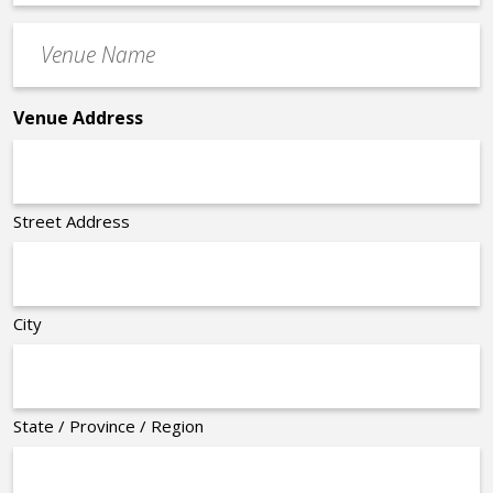
Time
Venue
*
Name
*
Venue Address
Street Address
City
State / Province / Region