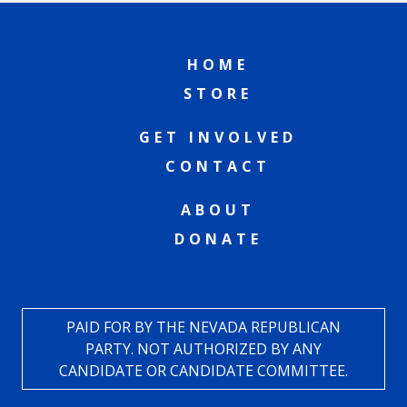
HOME
STORE
GET INVOLVED
CONTACT
ABOUT
DONATE
PAID FOR BY THE NEVADA REPUBLICAN
PARTY. NOT AUTHORIZED BY ANY
CANDIDATE OR CANDIDATE COMMITTEE.