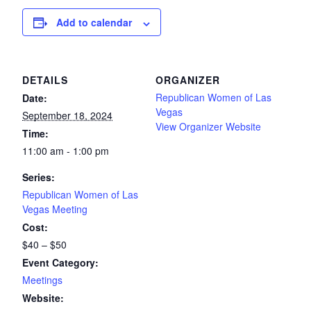
Add to calendar
DETAILS
ORGANIZER
Republican Women of Las
Date:
Vegas
September 18, 2024
View Organizer Website
Time:
11:00 am - 1:00 pm
Series:
Republican Women of Las
Vegas Meeting
Cost:
$40 – $50
Event Category:
Meetings
Website: