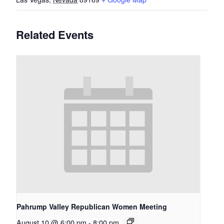
Related Events
Pahrump Valley Republican Women Meeting
August 10 @ 6:00 pm
-
8:00 pm