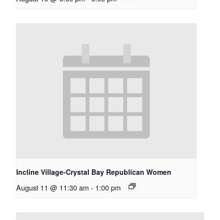
Incline Village-Crystal Bay Republican Women
August 11 @ 11:30 am
-
1:00 pm