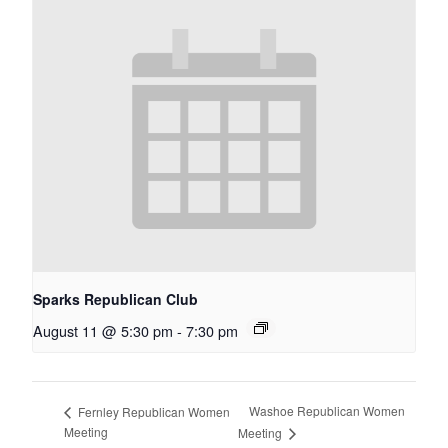
Sparks Republican Club
August 11 @ 5:30 pm
-
7:30 pm
Washoe Republican Women
Fernley Republican Women
Meeting
Meeting