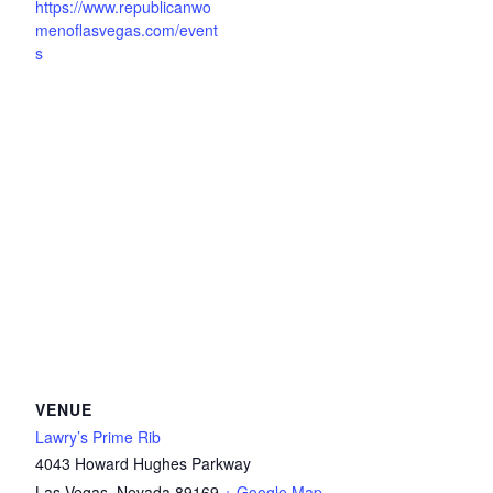
https://www.republicanwo
menoflasvegas.com/event
s
VENUE
Lawry’s Prime Rib
4043 Howard Hughes Parkway
Las Vegas
,
Nevada
89169
+ Google Map