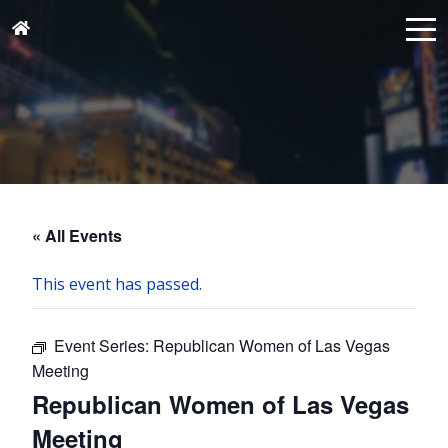
« All Events
This event has passed.
Event Series:
Republican Women of Las Vegas
Meeting
Republican Women of Las Vegas
Meeting