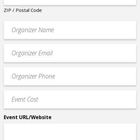
ZIP / Postal Code
Organizer
*
Event
contact
email
Event
*
Contact
Phone
Event
*
Cost
*
Event URL/Website