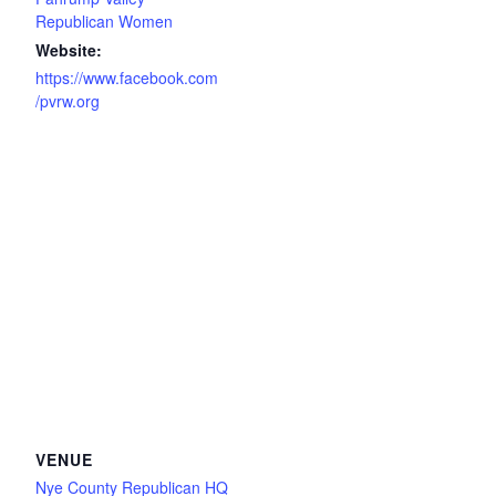
Republican Women
Website:
https://www.facebook.com
/pvrw.org
VENUE
Nye County Republican HQ