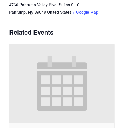
4760 Pahrump Valley Blvd, Suites 9-10
Pahrump
,
NV
89048
United States
+ Google Map
Related Events