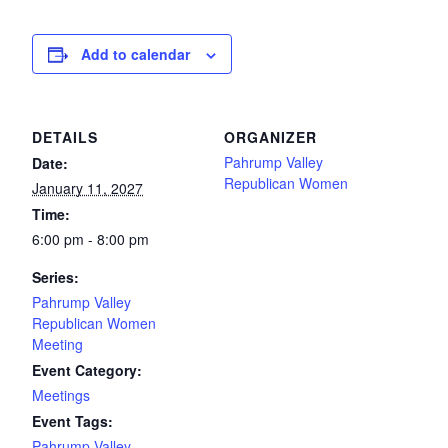
Add to calendar
DETAILS
ORGANIZER
Pahrump Valley
Date:
Republican Women
January 11, 2027
Time:
6:00 pm - 8:00 pm
Series:
Pahrump Valley
Republican Women
Meeting
Event Category:
Meetings
Event Tags:
Pahrump Valley