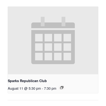
Sparks Republican Club
August 11 @ 5:30 pm
-
7:30 pm