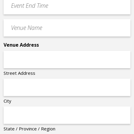
Event
End
Time
Venue
*
Name
*
Venue Address
Street Address
City
State / Province / Region