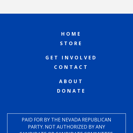
HOME
STORE
GET INVOLVED
CONTACT
ABOUT
DONATE
PAID FOR BY THE NEVADA REPUBLICAN
PARTY. NOT AUTHORIZED BY ANY