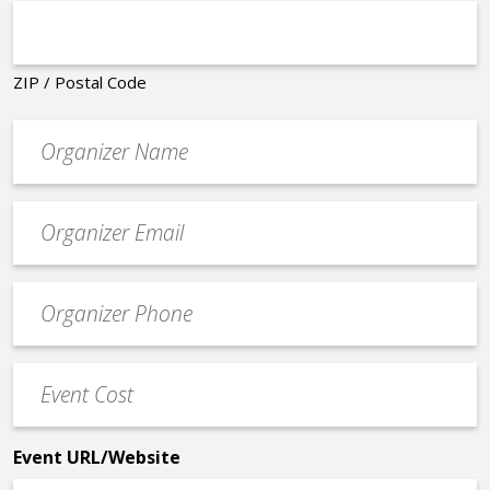
ZIP / Postal Code
Organizer
*
Event
contact
email
Event
*
Contact
Phone
Event
*
Cost
*
Event URL/Website