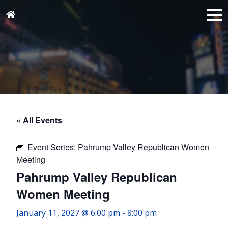
« All Events
Event Series:
Pahrump Valley Republican Women
Meeting
Pahrump Valley Republican
Women Meeting
January 11, 2027 @ 6:00 pm
-
8:00 pm