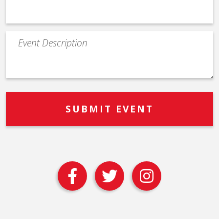
Event
Description