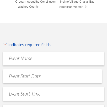
Incline Village-Crystal Bay
Learn About the Constitution
– Washoe County
Republican Women
"
" indicates required fields
*
Event
Name
*
Event
Date
MM
*
slash
Event
DD
Start
slash
Time
YYYY
*