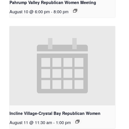
Pahrump Valley Republican Women Meeting
August 10 @ 6:00 pm
-
8:00 pm
Incline Village-Crystal Bay Republican Women
August 11 @ 11:30 am
-
1:00 pm