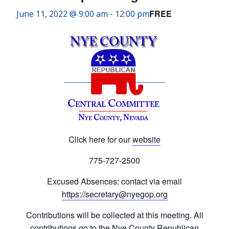
FREE
June 11, 2022 @ 9:00 am
-
12:00 pm
Click here for our
website
775-727-2500
Excused Absences: contact via email
https://secretary@nyegop.org
Contributions will be collected at this meeting. All
contributions go to the Nye County Republican