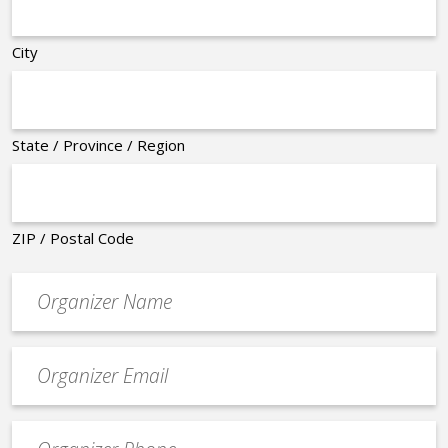
City
State / Province / Region
ZIP / Postal Code
Organizer
*
Event
contact
email
Event
*