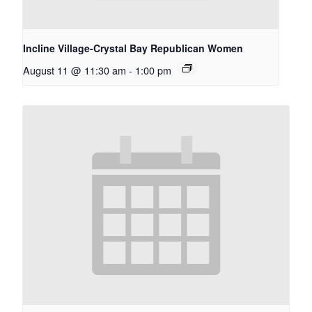
Incline Village-Crystal Bay Republican Women
August 11 @ 11:30 am
-
1:00 pm