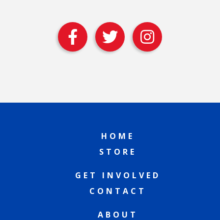
HOME
STORE
GET INVOLVED
CONTACT
ABOUT