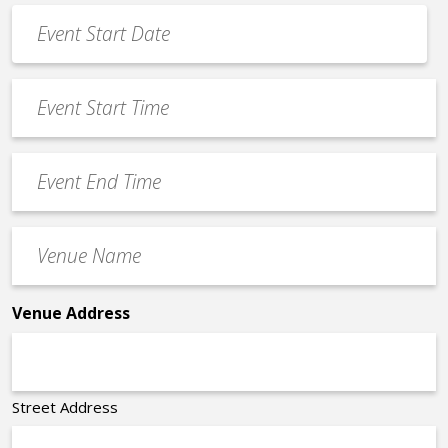
Event
Date
MM
*
slash
Event
DD
Start
slash
Time
YYYY
Event
*
End
Time
Venue
*
Name
*
Venue Address
Street Address