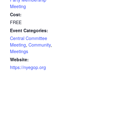
Meeting
Cost:
FREE
Event Categories:
Central Committee
Meeting
,
Community
,
Meetings
Website:
https://nyegop.org