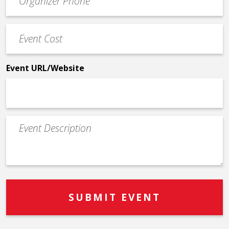
Contact
Phone
Event
*
Cost
*
Event URL/Website
Event
Description