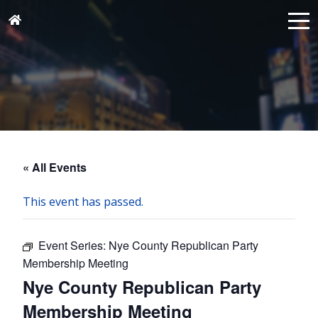
« All Events
This event has passed.
Event Series:
Nye County Republican Party
Membership Meeting
Nye County Republican Party
Membership Meeting