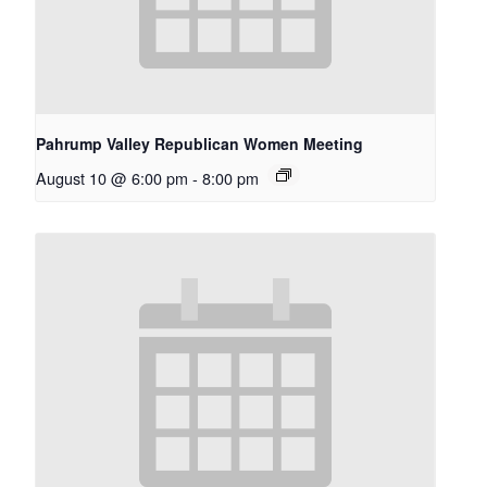
Pahrump Valley Republican Women Meeting
August 10 @ 6:00 pm
-
8:00 pm