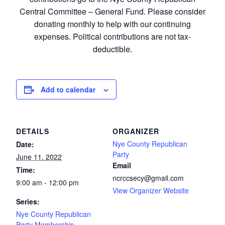
Central Committee – General Fund. Please consider
donating monthly to help with our continuing
expenses. Political contributions are not tax-
deductible.
Add to calendar
DETAILS
ORGANIZER
Nye County Republican
Date:
Party
June 11, 2022
Email
Time:
ncrccsecy@gmail.com
9:00 am - 12:00 pm
View Organizer Website
Series:
Nye County Republican
Party Membership