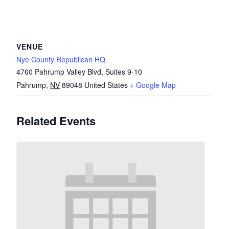
VENUE
Nye County Republican HQ
4760 Pahrump Valley Blvd, Suites 9-10
Pahrump
,
NV
89048
United States
+ Google Map
Related Events