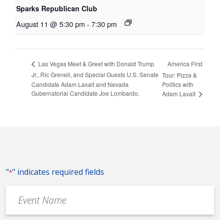
Sparks Republican Club
August 11 @ 5:30 pm
-
7:30 pm
America First
Las Vegas Meet & Greet with Donald Trump
Jr., Ric Grenell, and Special Guests U.S. Senate
Tour: Pizza &
Candidate Adam Laxalt and Nevada
Politics with
Gubernatorial Candidate Joe Lombardo.
Adam Laxalt
"
" indicates required fields
*
Event
Name
*