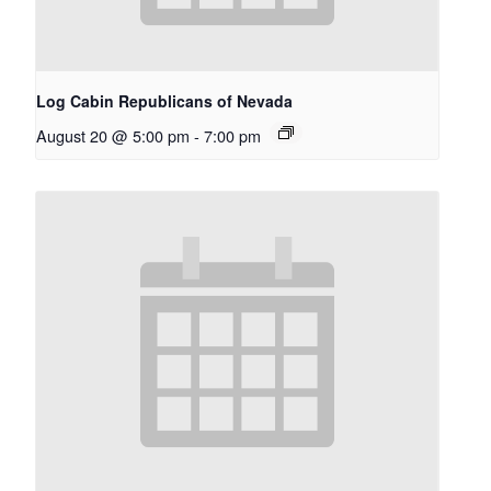
Log Cabin Republicans of Nevada
August 20 @ 5:00 pm
-
7:00 pm