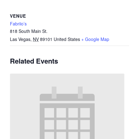
VENUE
Fabriio’s
818 South Main St.
Las Vegas
,
NV
89101
United States
+ Google Map
Related Events