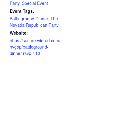
Party
,
Special Event
Event Tags:
Battleground Dinner
,
The
Nevada Republican Party
Website:
https://secure.winred.com/
nvgop/battleground-
dinner-rsvp-110