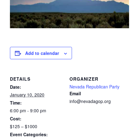
Add to calendar
DETAILS
ORGANIZER
Nevada Republican Party
Date:
Email
January 10, 2020
info@nevadagop.org
Time:
6:00 pm - 9:00 pm
Cost:
$125 – $1000
Event Categories: