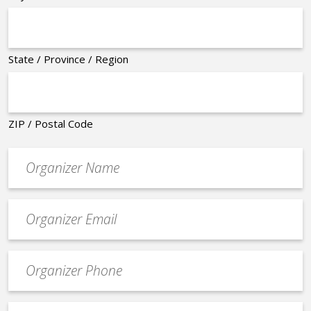
State / Province / Region
ZIP / Postal Code
Organizer
*
Event
contact
email
Event
*
Contact
Phone
Event
*