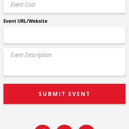
Cost
*
Event URL/Website
Event
Description