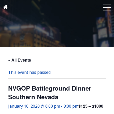
« All Events
This event has passed.
NVGOP Battleground Dinner
Southern Nevada
$125 – $1000
January 10, 2020 @ 6:00 pm
-
9:00 pm