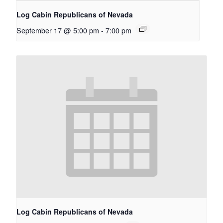
Log Cabin Republicans of Nevada
September 17 @ 5:00 pm
-
7:00 pm
Log Cabin Republicans of Nevada