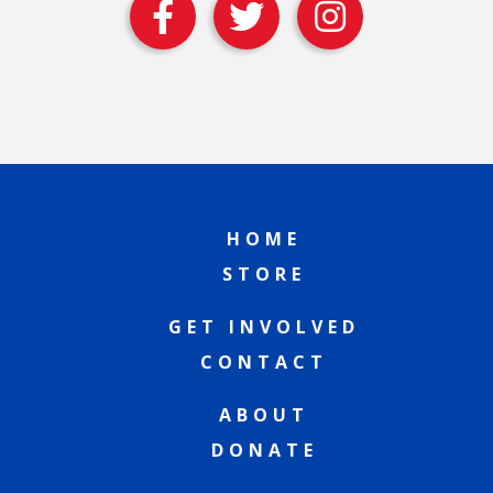
HOME
STORE
GET INVOLVED
CONTACT
ABOUT
DONATE