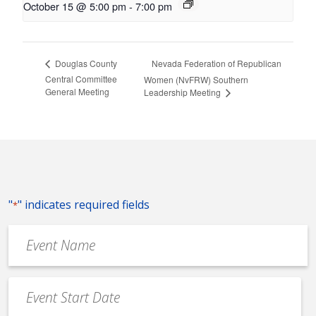
October 15 @ 5:00 pm
-
7:00 pm
Nevada Federation of Republican
Douglas County
Central Committee
Women (NvFRW) Southern
General Meeting
Leadership Meeting
"
" indicates required fields
*
Event
Name
*
Event
Date
MM