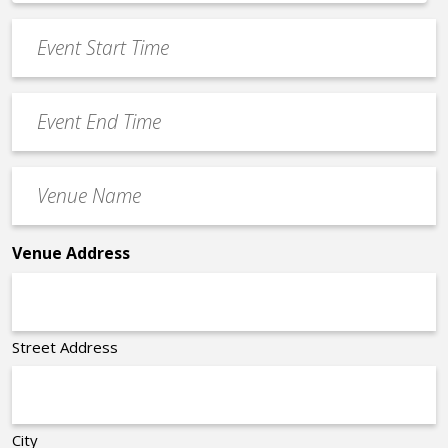
*
slash
Event
DD
Start
slash
Time
YYYY
Event
*
End
Time
Venue
*
Name
*
Venue Address
Street Address
City