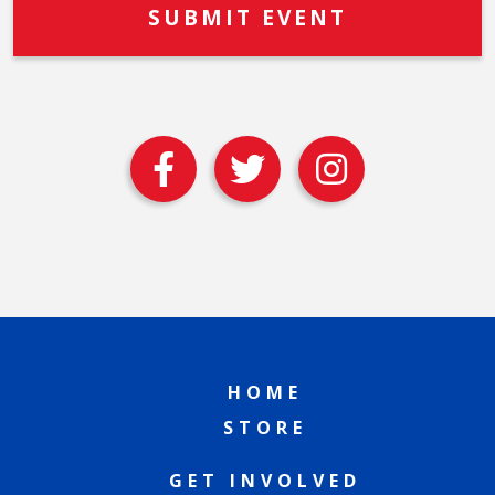
HOME
STORE
GET INVOLVED