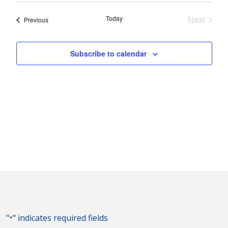
Nav
and
date.
Today
Next
Events
Previous
Views
Events
Naviga
Subscribe to calendar
"
" indicates required fields
*