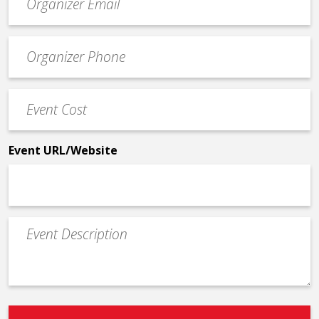
contact
email
Event
*
Contact
Phone
Event
*
Cost
*
Event URL/Website
Event
Description