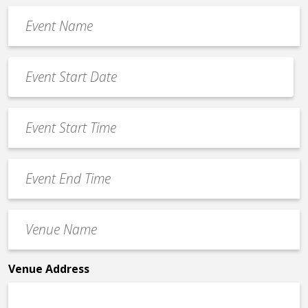
Event
Name
*
Event
Date
MM
*
slash
Event
DD
Start
slash
Time
YYYY
Event
*
End
Time
Venue
*
Name
*
Venue Address