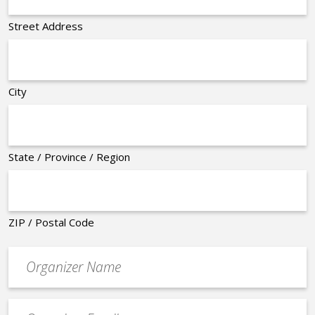
Street Address
City
State / Province / Region
ZIP / Postal Code
Organizer
*
Event