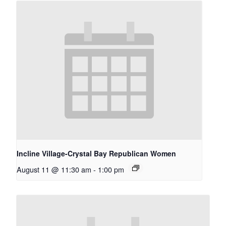
Incline Village-Crystal Bay Republican Women
August 11 @ 11:30 am
-
1:00 pm