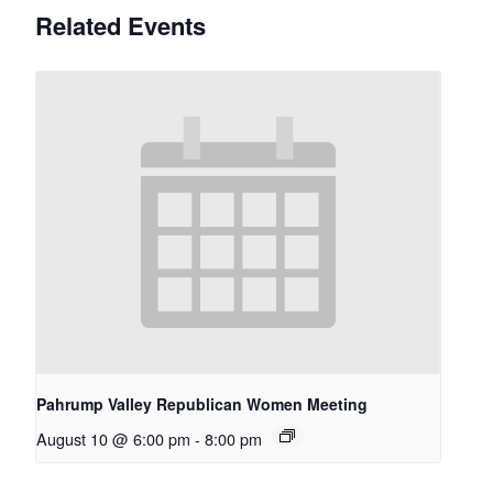
Related Events
Pahrump Valley Republican Women Meeting
August 10 @ 6:00 pm
-
8:00 pm