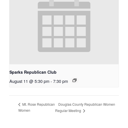
Sparks Republican Club
August 11 @ 5:30 pm
-
7:30 pm
Douglas County Republican Women
Mt. Rose Republican
Women
Regular Meeting