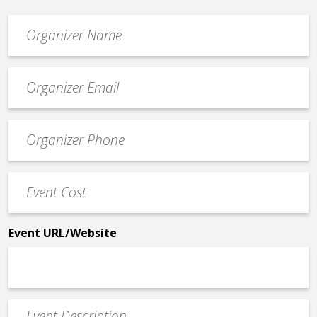
Organizer
*
Event
contact
email
Event
*
Contact
Phone
Event
*
Cost
*
Event URL/Website
Event