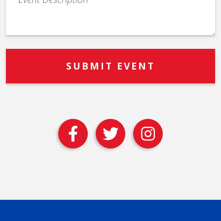
Description