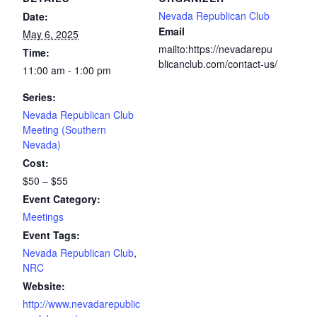
Nevada Republican Club
Date:
Email
May 6, 2025
mailto:https://nevadarepu
Time:
blicanclub.com/contact-us/
11:00 am - 1:00 pm
Series:
Nevada Republican Club
Meeting (Southern
Nevada)
Cost:
$50 – $55
Event Category:
Meetings
Event Tags:
Nevada Republican Club
,
NRC
Website:
http://www.nevadarepublic