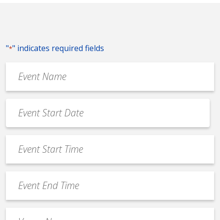
"
" indicates required fields
*
Event
Name
*
Event
Date
MM
*
slash
Event
DD
Start
slash
Time
YYYY
Event
*
End
Time
Venue
*