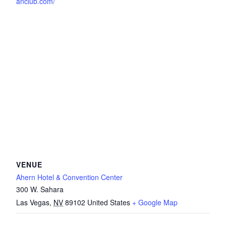
anclub.com/
VENUE
Ahern Hotel & Convention Center
300 W. Sahara
Las Vegas
,
NV
89102
United States
+ Google Map