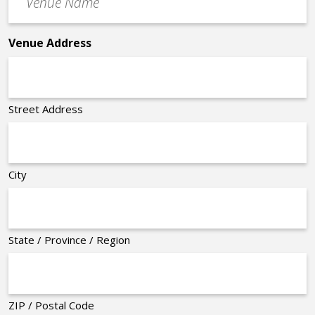
Name
*
Venue Address
Street Address
City
State / Province / Region
ZIP / Postal Code