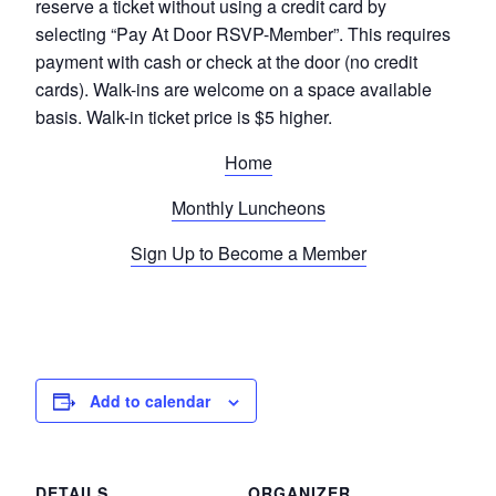
reserve a ticket without using a credit card by
selecting “Pay At Door RSVP-Member”. This requires
payment with cash or check at the door (no credit
cards). Walk-ins are welcome on a space available
basis. Walk-in ticket price is $5 higher.
Home
Monthly Luncheons
Sign Up to Become a Member
Add to calendar
DETAILS
ORGANIZER