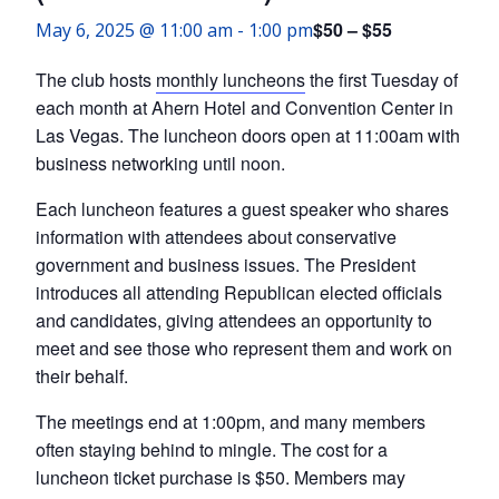
$50 – $55
May 6, 2025 @ 11:00 am
-
1:00 pm
The club hosts
monthly luncheons
the first Tuesday of
each month at Ahern Hotel and Convention Center in
Las Vegas. The luncheon doors open at 11:00am with
business networking until noon.
Each luncheon features a guest speaker who shares
information with attendees about conservative
government and business issues. The President
introduces all attending Republican elected officials
and candidates, giving attendees an opportunity to
meet and see those who represent them and work on
their behalf.
The meetings end at 1:00pm, and many members
often staying behind to mingle. The cost for a
luncheon ticket purchase is $50. Members may