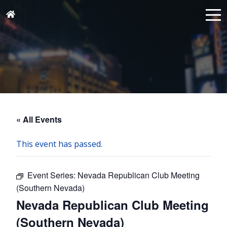
« All Events
This event has passed.
Event Series:
Nevada Republican Club Meeting
(Southern Nevada)
Nevada Republican Club Meeting
(Southern Nevada)