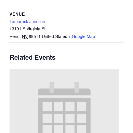
VENUE
Tamarack Junction
13101 S Virginia St.
Reno
,
NV
89511
United States
+ Google Map
Related Events