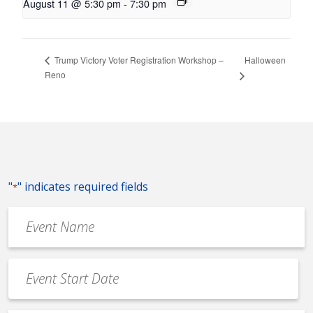
August 11 @ 5:30 pm
-
7:30 pm
Halloween
Trump Victory Voter Registration Workshop –
Reno
"
" indicates required fields
*
Event
Name
*
Event
Date
MM
*
slash