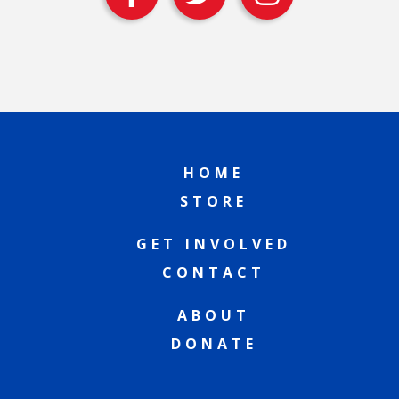
HOME
STORE
GET INVOLVED
CONTACT
ABOUT
DONATE