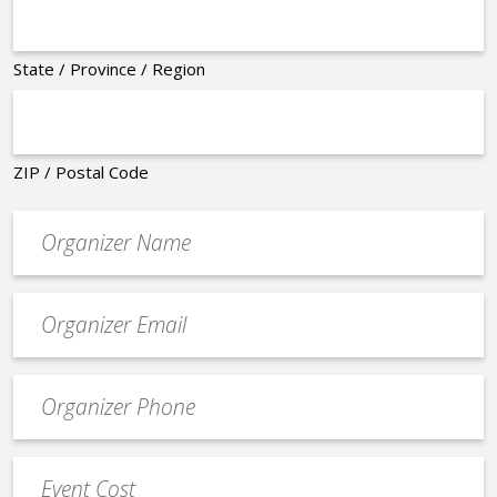
State / Province / Region
ZIP / Postal Code
Organizer
*
Event
contact
email
Event
*
Contact
Phone
Event
*
Cost