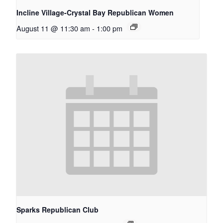
Incline Village-Crystal Bay Republican Women
August 11 @ 11:30 am
-
1:00 pm
Sparks Republican Club