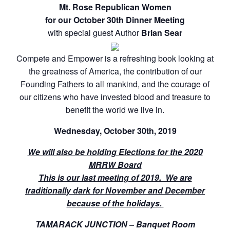
Mt. Rose Republican Women
for our October 30th Dinner Meeting
with special guest Author
Brian Sear
Compete and Empower is a refreshing book looking at
the greatness of America, the contribution of our
Founding Fathers to all mankind, and the courage of
our citizens who have invested blood and treasure to
benefit the world we live in.
Wednesday, October 30th, 2019
We will also be holding Elections for the 2020
MRRW Board
This is our last meeting of 2019. We are
traditionally dark for November and December
because of the holidays.
TAMARACK JUNCTION – Banquet Room