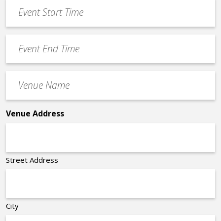
Event
DD
Start
slash
Time
YYYY
Event
*
End
Time
Venue
*
Name
*
Venue Address
Street Address
City