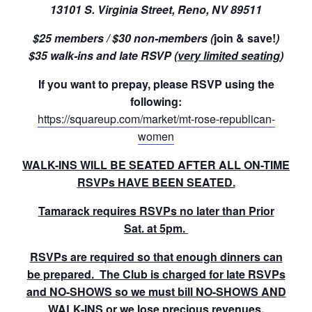
13101 S. Virginia Street, Reno, NV 89511
$25 members / $30 non-members (
join & save!
)
$35 walk-ins and late RSVP (
very limited seating
)
If you want to prepay, please RSVP using the
following:
https://squareup.com/market/mt-rose-republican-
women
WALK-INS WILL BE SEATED AFTER ALL ON-TIME
RSVPs HAVE BEEN SEATED.
Tamarack requires RSVPs no later than Prior
Sat. at 5pm.
RSVPs are required so that enough dinners can
be prepared. The Club is charged for late RSVPs
and NO-SHOWS so we must bill NO-SHOWS AND
WALK-INS or we lose precious revenues.