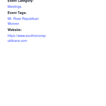
Event Category:
Meetings
Event Tags:
Mt. Rose Republican
Women
Website:
https://www.southrenorep
ublicans.com