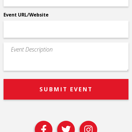
*
Event URL/Website
Event
Description