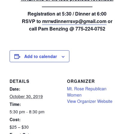
——————————–
Registration at 5:30 / Dinner at 6:00
RSVP to
mrrwdinnerrsvp@gmail.com
or
call Pam Benzing @ 775-224-0752
Add to calendar
DETAILS
ORGANIZER
Mt. Rose Republican
Date:
Women
October 30, 2019
View Organizer Website
Time:
5:30 pm - 8:30 pm
Cost:
$25 – $30