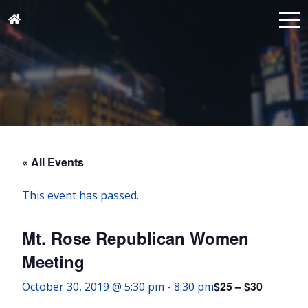
« All Events
This event has passed.
Mt. Rose Republican Women
Meeting
$25 – $30
October 30, 2019 @ 5:30 pm
-
8:30 pm