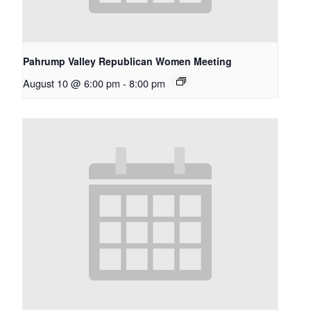
Pahrump Valley Republican Women Meeting
August 10 @ 6:00 pm
-
8:00 pm