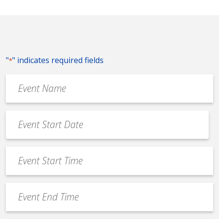
"
" indicates required fields
*
Event
Name
*
Event
Date
MM
*
slash
Event
DD
Start
slash
Time
YYYY
Event
*
End
Time