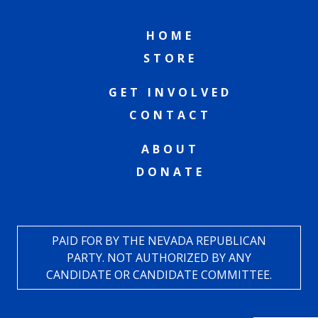
HOME
STORE
GET INVOLVED
CONTACT
ABOUT
DONATE
PAID FOR BY THE NEVADA REPUBLICAN
PARTY. NOT AUTHORIZED BY ANY
CANDIDATE OR CANDIDATE COMMITTEE.