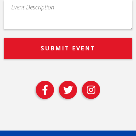
Event
Description