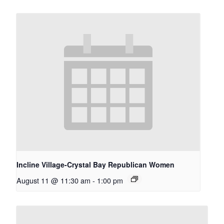
Incline Village-Crystal Bay Republican Women
August 11 @ 11:30 am
-
1:00 pm