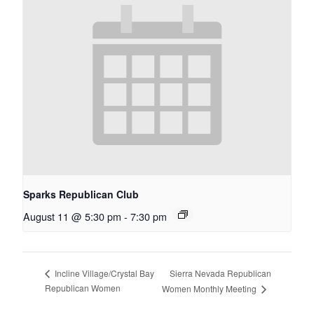
Sparks Republican Club
August 11 @ 5:30 pm
-
7:30 pm
Sierra Nevada Republican
Incline Village/Crystal Bay
Republican Women
Women Monthly Meeting