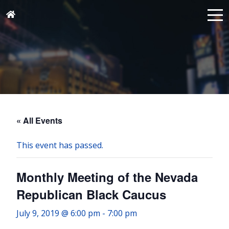
« All Events
This event has passed.
Monthly Meeting of the Nevada
Republican Black Caucus
July 9, 2019 @ 6:00 pm
-
7:00 pm