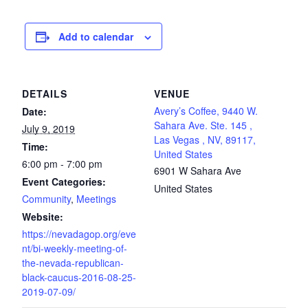
Add to calendar
DETAILS
VENUE
Avery’s Coffee, 9440 W.
Date:
Sahara Ave. Ste. 145 ,
July 9, 2019
Las Vegas , NV, 89117,
Time:
United States
6:00 pm - 7:00 pm
6901 W Sahara Ave
Event Categories:
United States
Community
,
Meetings
Website:
https://nevadagop.org/eve
nt/bi-weekly-meeting-of-
the-nevada-republican-
black-caucus-2016-08-25-
2019-07-09/