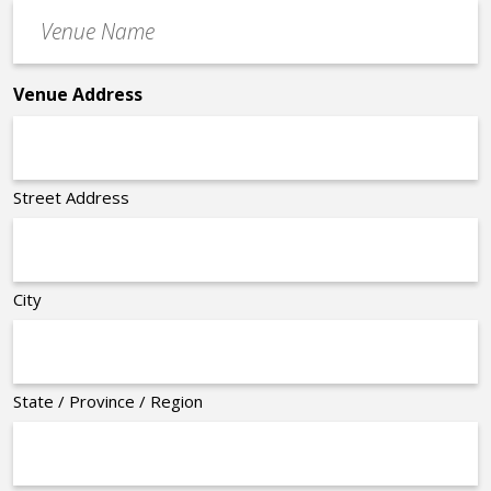
Venue
*
Name
*
Venue Address
Street Address
City
State / Province / Region