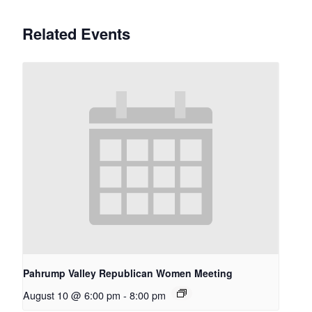
Related Events
Pahrump Valley Republican Women Meeting
August 10 @ 6:00 pm
-
8:00 pm