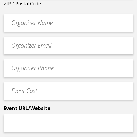
ZIP / Postal Code
Organizer
*
Event
contact
email
Event
*
Contact
Phone
Event
*
Cost
*
Event URL/Website