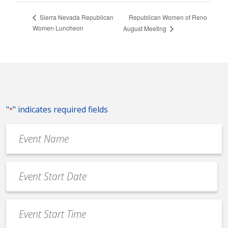
Republican Women of Reno
Sierra Nevada Republican
Women Luncheon
August Meeting
"
" indicates required fields
*
Event
Name
*
Event
Date
MM
*
slash
Event
DD
Start
slash