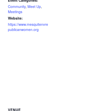
Event Categories:
Community
,
Meet Up
,
Meetings
Website:
https://www.mesquitenvre
publicanwomen.org
VENUE