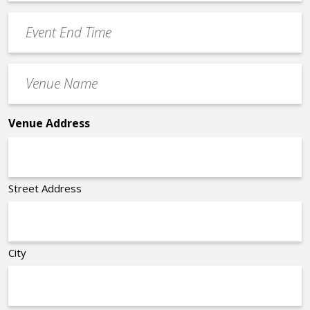
Time
YYYY
Event
*
End
Time
Venue
*
Name
*
Venue Address
Street Address
City