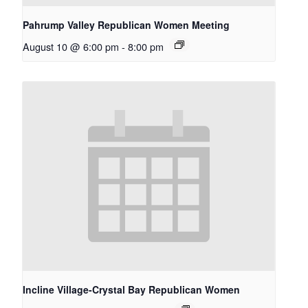
Pahrump Valley Republican Women Meeting
August 10 @ 6:00 pm
-
8:00 pm
Incline Village-Crystal Bay Republican Women