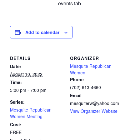
events tab
.
Add to calendar
DETAILS
ORGANIZER
Mesquite Republican
Date:
Women
August 10, 2022
Phone
Time:
(702) 613-4660
5:00 pm - 7:00 pm
Email
Series:
mesquiterw@yahoo.com
Mesquite Republican
View Organizer Website
Women Meeting
Cost:
FREE