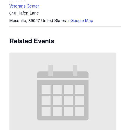
Veterans Center
840 Hafen Lane
Mesquite
,
89027
United States
+ Google Map
Related Events