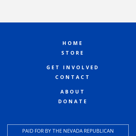
HOME
STORE
GET INVOLVED
CONTACT
ABOUT
DONATE
PAID FOR BY THE NEVADA REPUBLICAN