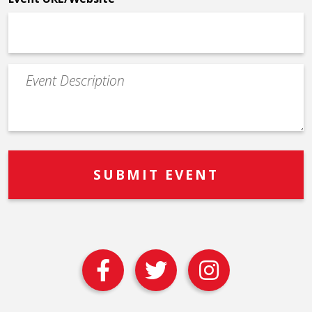
Event
Description