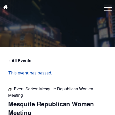
« All Events
This event has passed.
Event Series:
Mesquite Republican Women
Meeting
Mesquite Republican Women
Meeting