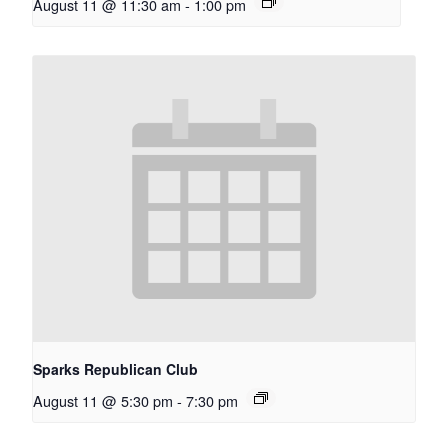
August 11 @ 11:30 am
-
1:00 pm
Sparks Republican Club
August 11 @ 5:30 pm
-
7:30 pm