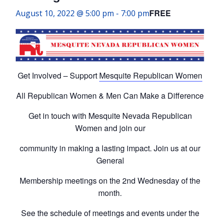
FREE
August 10, 2022 @ 5:00 pm
-
7:00 pm
Get Involved – Support
Mesquite Republican Women
All Republican Women & Men Can Make a Difference
Get in touch with Mesquite Nevada Republican
Women and join our
community in making a lasting impact. Join us at our
General
Membership meetings on the 2nd Wednesday of the
month.
See the schedule of meetings and events under the