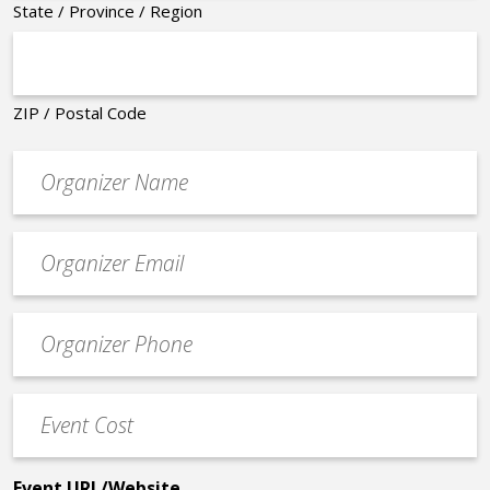
State / Province / Region
ZIP / Postal Code
Organizer
*
Event
contact
email
Event
*
Contact
Phone
Event
*
Cost
*
Event URL/Website