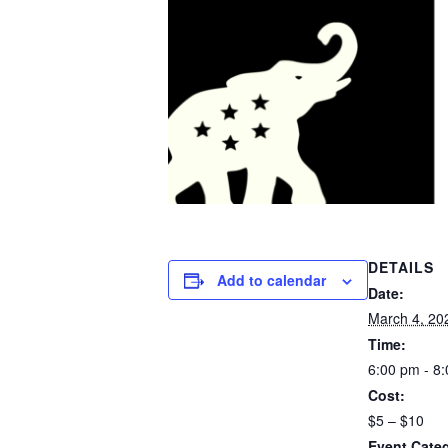
DETAILS
Add to calendar
Date:
March 4, 20
Time:
6:00 pm - 8
Cost:
$5 – $10
Event Categ