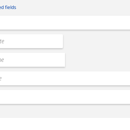
ed fields