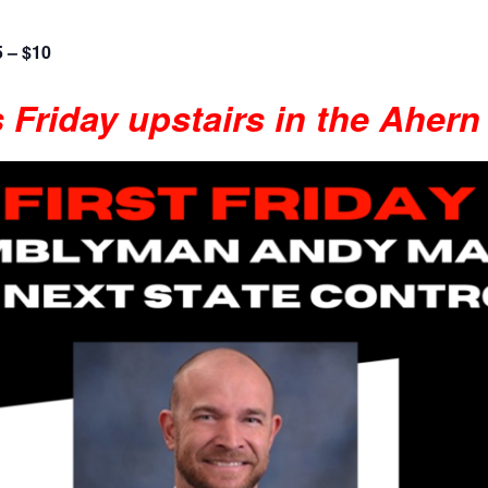
5 – $10
s Friday upstairs in the Ahern