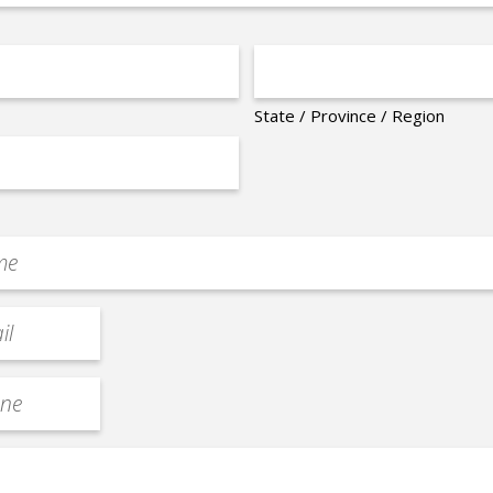
State / Province / Region