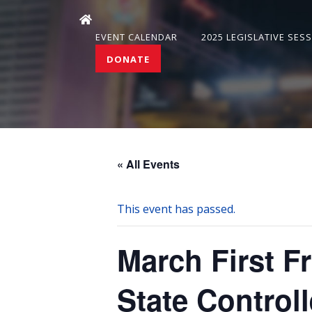
EVENT CALENDAR
2025 LEGISLATIVE SES
DONATE
« All Events
This event has passed.
March First F
State Controll