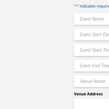
"
" indicates requir
*
Event
Name
*
Event
MM
Date
slash
*
Event
DD
Start
slash
Time
YYYY
Event
*
End
Time
Venue
*
Name
*
Venue Address