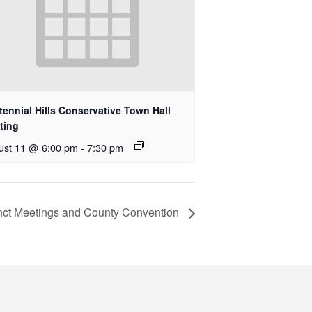
ennial Hills Conservative Town Hall
ting
ust 11 @ 6:00 pm
-
7:30 pm
nct Meetings and County Convention