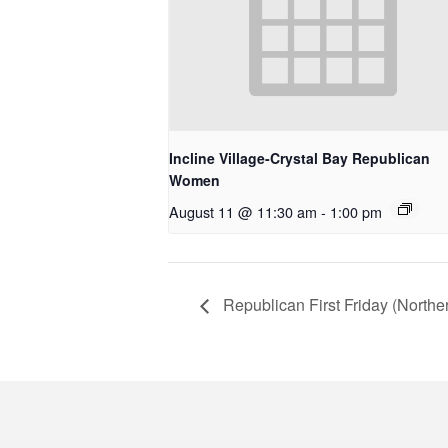
Incline Village-Crystal Bay Republican
Women
August 11 @ 11:30 am
-
1:00 pm
Republican First Friday (North