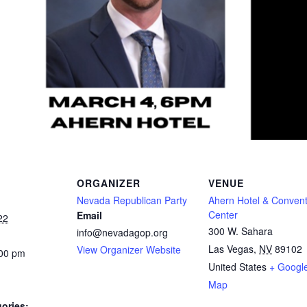
ORGANIZER
VENUE
Nevada Republican Party
Ahern Hotel & Convent
Center
Email
22
300 W. Sahara
info@nevadagop.org
Las Vegas
,
NV
89102
View Organizer Website
:00 pm
United States
+ Googl
Map
ories: