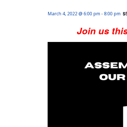
$
March 4, 2022 @ 6:00 pm
-
8:00 pm
Join us thi