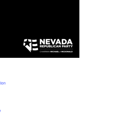
ion
e