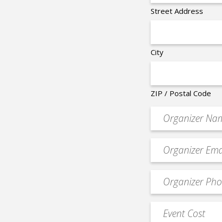
Street Address
City
ZIP / Postal Code
Organizer
*
Event
contact
email
Event
*
Contact
Phone
Event
*
Cost