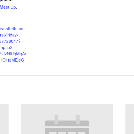
Meet Up
,
eventbrite.co
st-friday-
987728047?
npffpX-
zfzNiUqMqAr
HQ1i3MEjeC