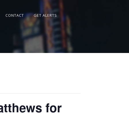
CONTACT
GET ALERTS
atthews for