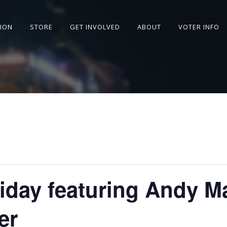
SION
STORE
GET INVOLVED
ABOUT
VOTER INFO
riday featuring Andy M
er