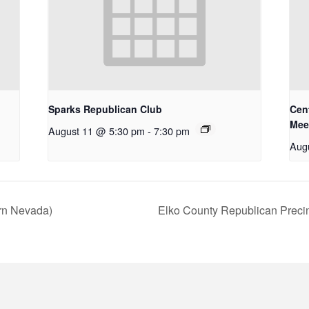
Sparks Republican Club
Cent
Mee
August 11 @ 5:30 pm
-
7:30 pm
Aug
ern Nevada)
Elko County Republican Preci