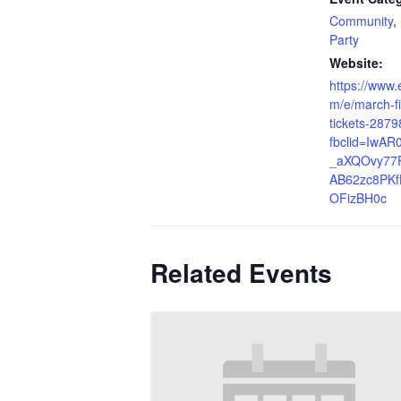
Community
,
Party
Website:
https://www.
m/e/march-fir
tickets-287
fbclid=IwAR0
_aXQOvy77P
AB62zc8PKf
OFizBH0c
Related Events