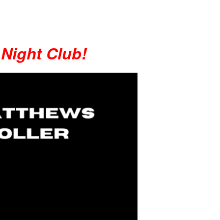
 Night Club!