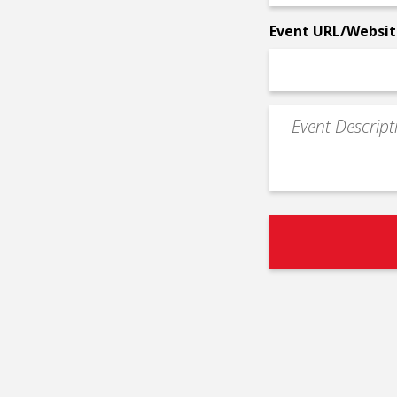
*
Event URL/Websit
Event
Description