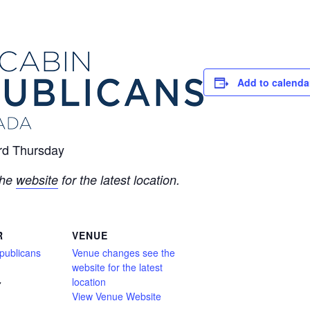
Add to calenda
ird Thursday
the
website
for the latest location.
R
VENUE
publicans
Venue changes see the
website for the latest
location
7
View Venue Website