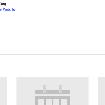
org
er Website