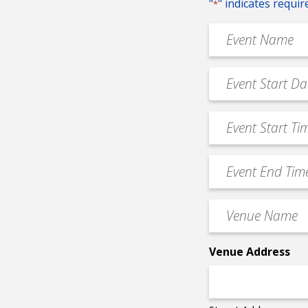
"
" indicates requir
*
Event
Name
*
Event
MM
Date
slash
*
Event
DD
Start
slash
Time
YYYY
Event
*
End
Time
Venue
*
Name
*
Venue Address