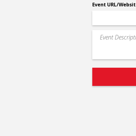
Event URL/Websit
Event
Description