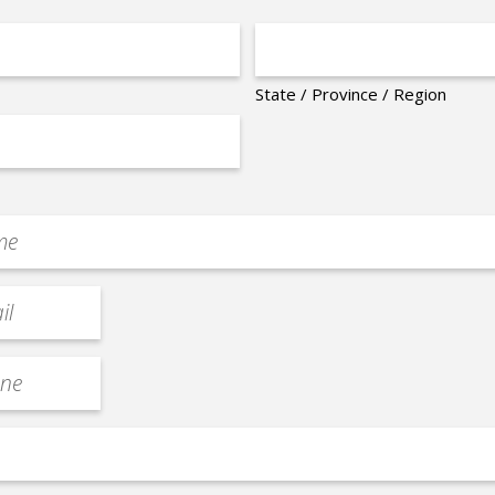
State / Province / Region