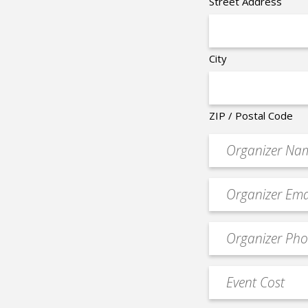
Street Address
City
ZIP / Postal Code
Organizer
*
Event
contact
email
Event
*
Contact
Phone
Event
*
Cost
*