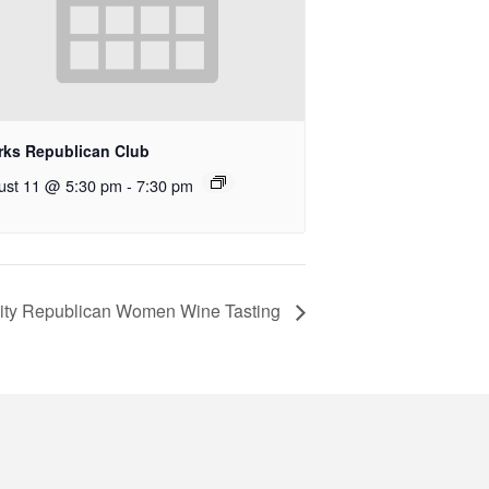
rks Republican Club
ust 11 @ 5:30 pm
-
7:30 pm
City Republican Women Wine Tasting