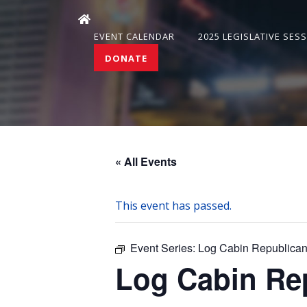
EVENT CALENDAR
2025 LEGISLATIVE SES
DONATE
« All Events
This event has passed.
Event Series:
Log Cabin Republican
Log Cabin Re