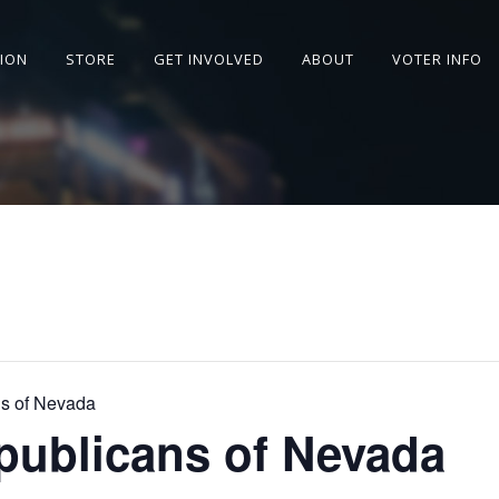
SION
STORE
GET INVOLVED
ABOUT
VOTER INFO
s of Nevada
publicans of Nevada