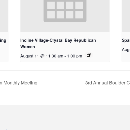
ing
Incline Village-Crystal Bay Republican
Spa
Women
Aug
August 11 @ 11:30 am
-
1:00 pm
n Monthly Meeting
3rd Annual Boulder 