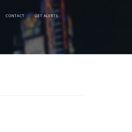
CONTACT
GET ALERTS