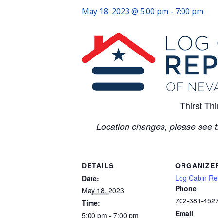
May 18, 2023 @ 5:00 pm
-
7:00 pm
Thirst Th
Location changes, please see 
DETAILS
ORGANIZE
Log Cabin Re
Date:
Phone
May 18, 2023
702-381-452
Time:
Email
5:00 pm - 7:00 pm