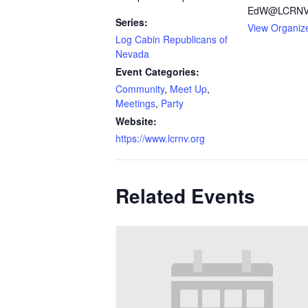
EdW@LCRNV.
Series:
View Organiz
Log Cabin Republicans of
Nevada
Event Categories:
Community
,
Meet Up
,
Meetings
,
Party
Website:
https://www.lcrnv.org
Related Events