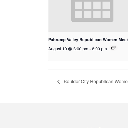
Pahrump Valley Republican Women Meet
August 10 @ 6:00 pm
-
8:00 pm
Boulder City Republican Wome