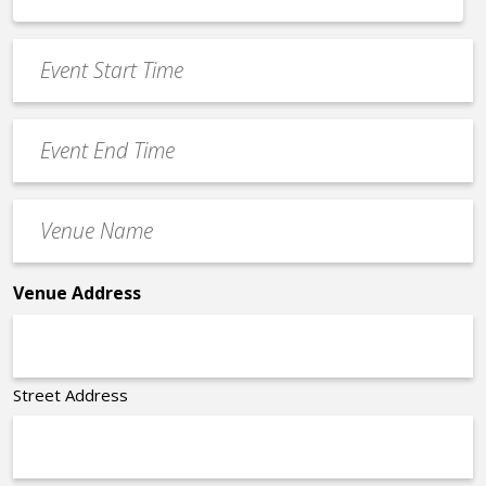
MM
*
slash
Event
DD
Start
slash
Time
YYYY
Event
*
End
Time
Venue
*
Name
*
Venue Address
Street Address