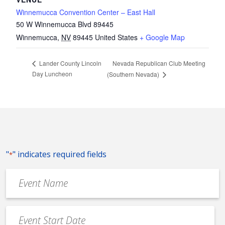
Winnemucca Convention Center – East Hall
50 W Winnemucca Blvd 89445
Winnemucca
,
NV
89445
United States
+ Google Map
Nevada Republican Club Meeting
Lander County Lincoln
Day Luncheon
(Southern Nevada)
"
" indicates required fields
*
Event
Name
*
Event
Date