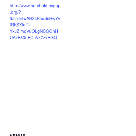
http://www.humboldtnvgop
.org/?
fbclid=IwAR3sPauSsHwYv
fRKSXfotT-
YxJZimqV8OLgNCGGnH
UAxP80dECnVk7zvHGQ
VENUE