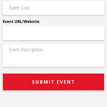
Event
*
Cost
*
Event URL/Website
Event
Description