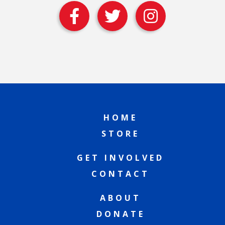
HOME
STORE
GET INVOLVED
CONTACT
ABOUT
DONATE