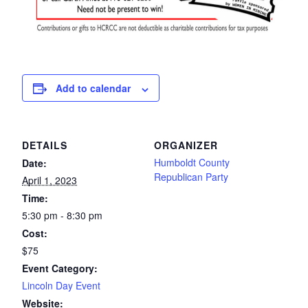
Add to calendar
DETAILS
ORGANIZER
Humboldt County
Date:
Republican Party
April 1, 2023
Time:
5:30 pm - 8:30 pm
Cost:
$75
Event Category:
Lincoln Day Event
Website: