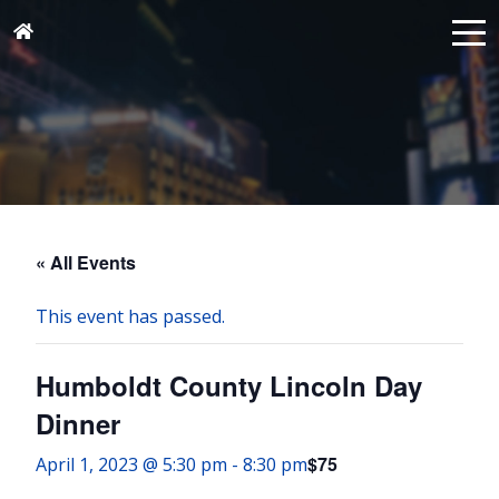
« All Events
This event has passed.
Humboldt County Lincoln Day
Dinner
$75
April 1, 2023 @ 5:30 pm
-
8:30 pm