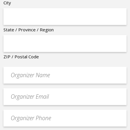
City
State / Province / Region
ZIP / Postal Code
Organizer
*
Event
contact
email
Event
*
Contact
Phone