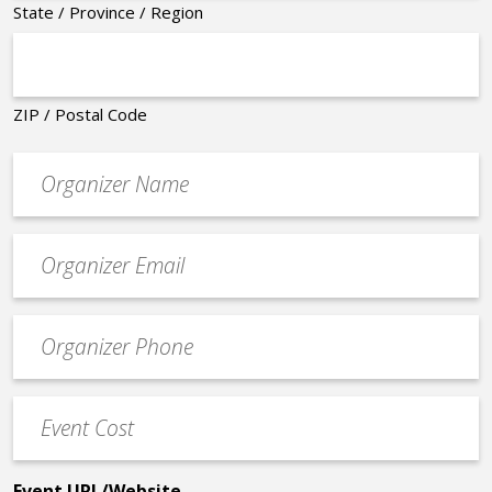
State / Province / Region
ZIP / Postal Code
Organizer
*
Event
contact
email
Event
*
Contact
Phone
Event
*
Cost
*
Event URL/Website