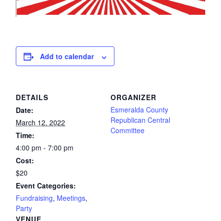
Add to calendar
DETAILS
ORGANIZER
Esmeralda County
Date:
Republican Central
March 12, 2022
Committee
Time:
4:00 pm - 7:00 pm
Cost:
$20
Event Categories:
Fundraising
,
Meetings
,
Party
VENUE