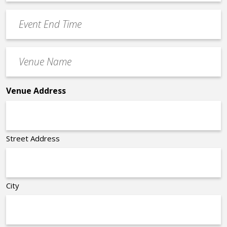
Time
YYYY
Event
*
End
Time
Venue
*
Name
*
Venue Address
Street Address
City