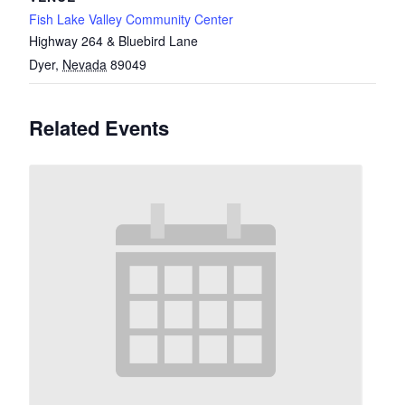
Fish Lake Valley Community Center
Highway 264 & Bluebird Lane
Dyer
,
Nevada
89049
Related Events