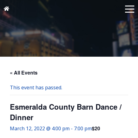
« All Events
This event has passed.
Esmeralda County Barn Dance /
Dinner
$20
March 12, 2022 @ 4:00 pm
-
7:00 pm