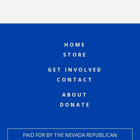
HOME
STORE
GET INVOLVED
CONTACT
ABOUT
DONATE
PAID FOR BY THE NEVADA REPUBLICAN