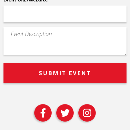
Event
Description