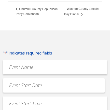
Washoe County Lincoln
Churchill County Republican
Party Convention
Day Dinner
"
" indicates required fields
*
Event
Name
*
Event
Date
MM
*
slash
Event
DD
Start
slash