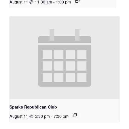
August 11 @ 11:30 am
-
1:00 pm
Sparks Republican Club
August 11 @ 5:30 pm
-
7:30 pm