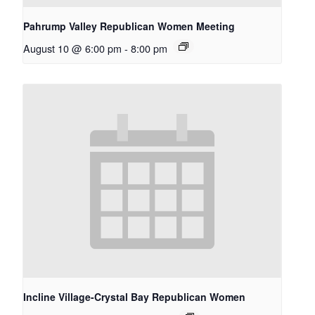
Pahrump Valley Republican Women Meeting
August 10 @ 6:00 pm
-
8:00 pm
Incline Village-Crystal Bay Republican Women