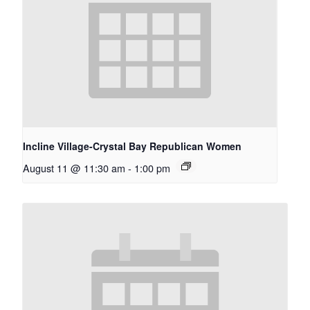
Incline Village-Crystal Bay Republican Women
August 11 @ 11:30 am
-
1:00 pm