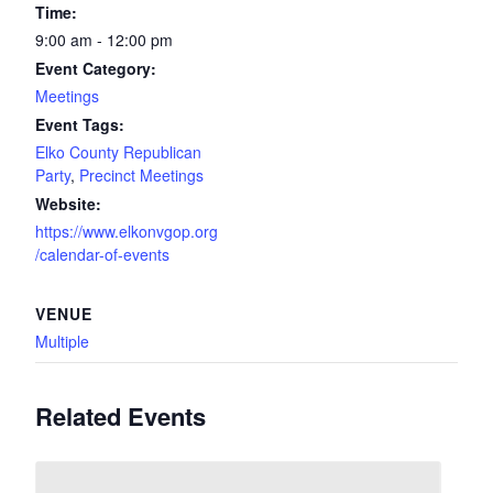
Time:
9:00 am - 12:00 pm
Event Category:
Meetings
Event Tags:
Elko County Republican
Party
,
Precinct Meetings
Website:
https://www.elkonvgop.org
/calendar-of-events
VENUE
Multiple
Related Events