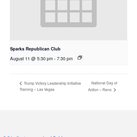
Sparks Republican Club
August 11 @ 5:30 pm
-
7:30 pm
National Day of
Trump Victory Leadership Initiative
Training – Las Vegas
Action – Reno