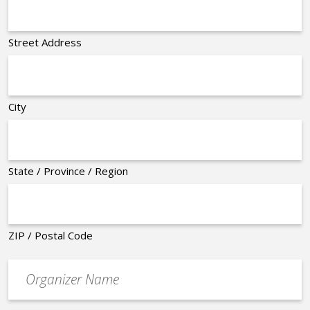
Street Address
City
State / Province / Region
ZIP / Postal Code
Organizer
*