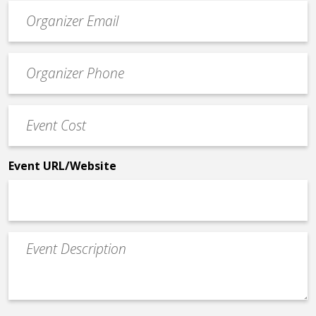
Event
contact
email
Event
*
Contact
Phone
Event
*
Cost
*
Event URL/Website
Event
Description