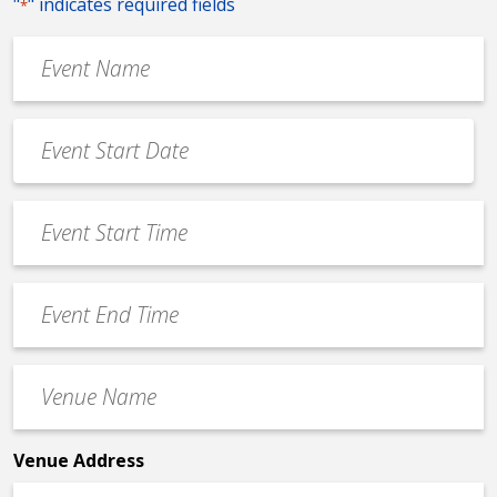
"
" indicates required fields
*
Event
Name
*
Event
Date
MM
*
slash
Event
DD
Start
slash
Time
YYYY
Event
*
End
Time
Venue
*
Name
*
Venue Address