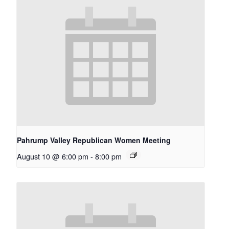
Pahrump Valley Republican Women Meeting
August 10 @ 6:00 pm
-
8:00 pm