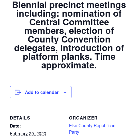
Biennial precinct meetings
including: nomination of
Central Committee
members, election of
County Convention
delegates, introduction of
platform planks. Time
approximate.
Add to calendar
DETAILS
ORGANIZER
Elko County Republican
Date:
Party
February 29, 2020