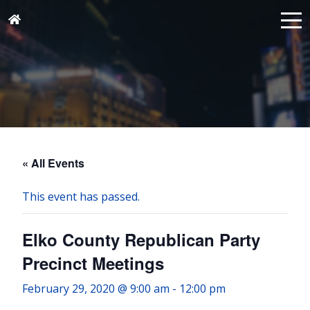
« All Events
This event has passed.
Elko County Republican Party
Precinct Meetings
February 29, 2020 @ 9:00 am
-
12:00 pm