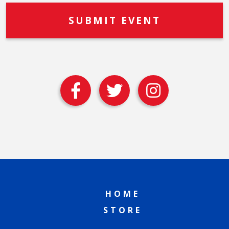
HOME
STORE