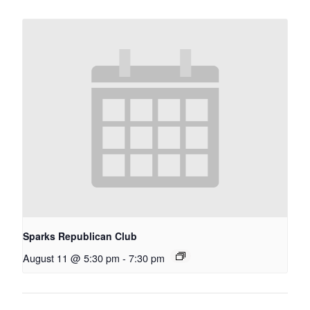
Sparks Republican Club
August 11 @ 5:30 pm
-
7:30 pm