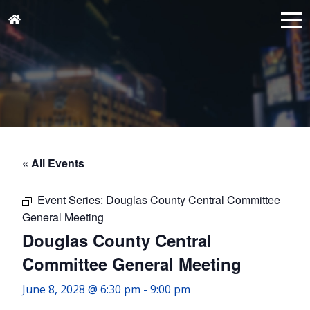
« All Events
Event Series:
Douglas County Central Committee
General Meeting
Douglas County Central
Committee General Meeting
June 8, 2028 @ 6:30 pm
-
9:00 pm