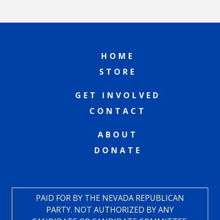
HOME
STORE
GET INVOLVED
CONTACT
ABOUT
DONATE
PAID FOR BY THE NEVADA REPUBLICAN
PARTY. NOT AUTHORIZED BY ANY