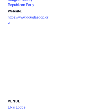
Republican Party
Website:
https://www.douglasgop.or
g
VENUE
Elk’s Lodge