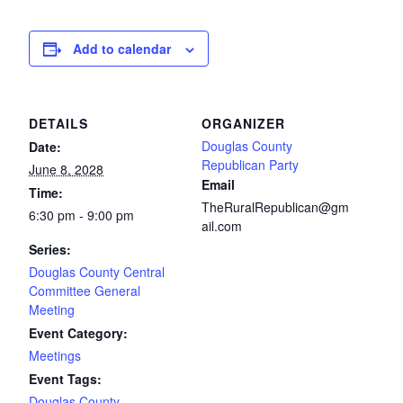
Add to calendar
DETAILS
ORGANIZER
Douglas County
Date:
Republican Party
June 8, 2028
Email
Time:
TheRuralRepublican@gm
6:30 pm - 9:00 pm
ail.com
Series:
Douglas County Central
Committee General
Meeting
Event Category:
Meetings
Event Tags:
Douglas County