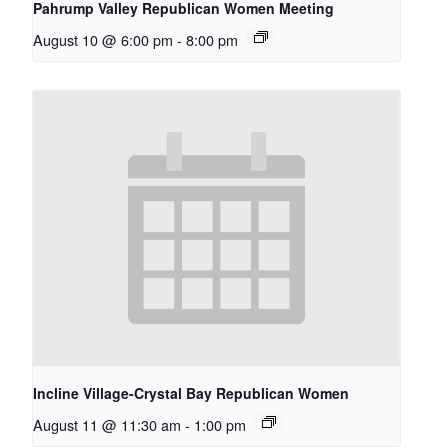
Pahrump Valley Republican Women Meeting
August 10 @ 6:00 pm
-
8:00 pm
Incline Village-Crystal Bay Republican Women
August 11 @ 11:30 am
-
1:00 pm