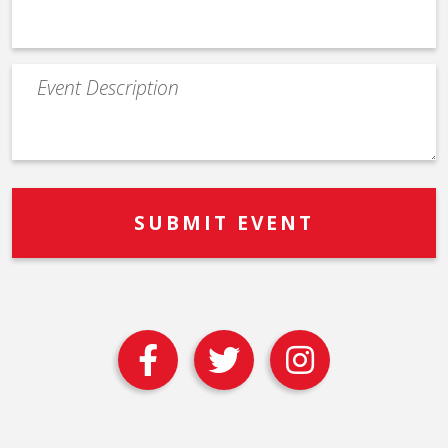
Event
Description