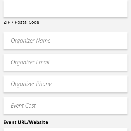
ZIP / Postal Code
Organizer
*
Event
contact
email
Event
*
Contact
Phone
Event
*
Cost
*
Event URL/Website