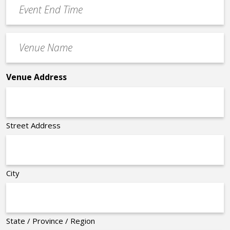
Event
End
Time
Venue
*
Name
*
Venue Address
Street Address
City
State / Province / Region