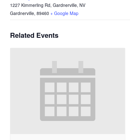
1227 Kimmerling Rd, Gardnerville, NV
Gardnerville
,
89460
+ Google Map
Related Events