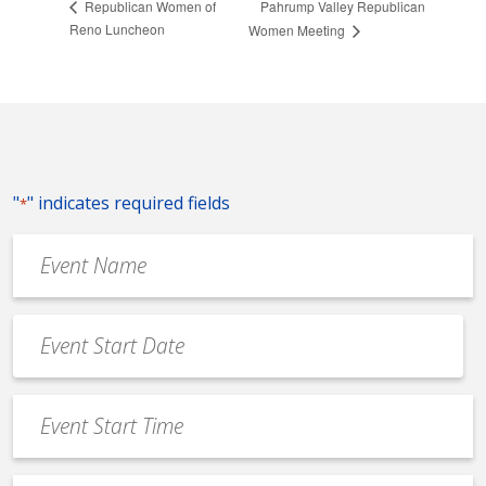
Pahrump Valley Republican
Republican Women of
Reno Luncheon
Women Meeting
"
" indicates required fields
*
Event
Name
*
Event
Date
MM
*
slash
Event
DD
Start
slash
Time
YYYY
*