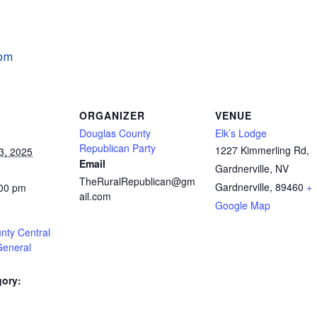
 pm
ORGANIZER
VENUE
Douglas County
Elk’s Lodge
Republican Party
1227 Kimmerling Rd,
3, 2025
Email
Gardnerville, NV
TheRuralRepublican@gm
Gardnerville
,
89460
+
:00 pm
ail.com
Google Map
nty Central
General
gory:
: