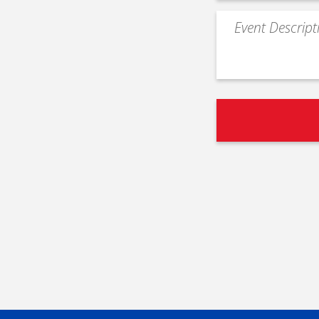
Event
Description