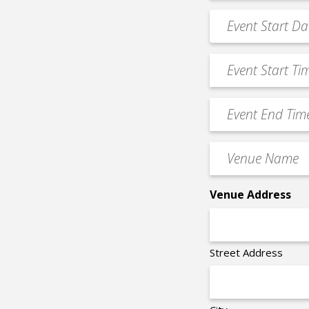
*
Event
MM
Date
slash
*
Event
DD
Start
slash
Time
YYYY
Event
*
End
Time
Venue
*
Name
*
Venue Address
Street Address