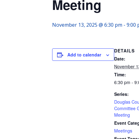
Meeting
November 13, 2025 @ 6:30 pm
-
9:00
DETAILS
Add to calendar
Date:
November 1
Time:
6:30 pm - 9
Series:
Douglas Cou
Committee 
Meeting
Event Cate
Meetings
Event Tags