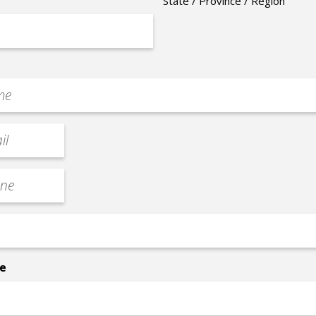
State / Province / Region
e