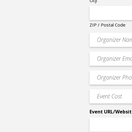
City
ZIP / Postal Code
Organizer
*
Event
contact
email
Event
*
Contact
Phone
Event
*
Cost
*
Event URL/Websit