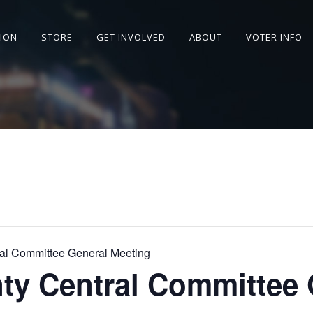
SION
STORE
GET INVOLVED
ABOUT
VOTER INFO
al Committee General Meeting
ty Central Committee 