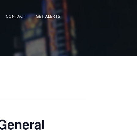
CONTACT
GET ALERTS
General