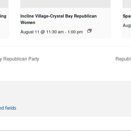
ing
Incline Village-Crystal Bay Republican
Spa
Women
Aug
August 11 @ 11:30 am
-
1:00 pm
ty Republican Party
Republ
ed fields