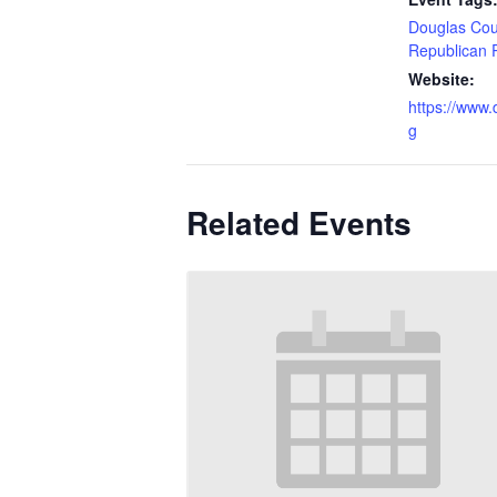
Douglas Cou
Republican 
Website:
https://www
g
Related Events