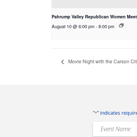
Pahrump Valley Republican Women Meet
August 10 @ 6:00 pm
-
8:00 pm
Movie Night with the Carson Ci
"
" indicates requir
*
Event
Name