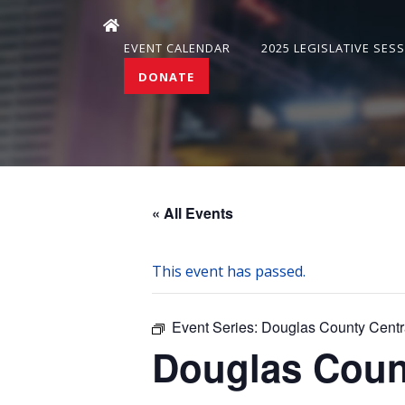
EVENT CALENDAR
2025 LEGISLATIVE SES
DONATE
« All Events
This event has passed.
Event Series:
Douglas County Centr
Douglas Coun