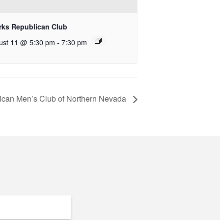
rks Republican Club
ust 11 @ 5:30 pm
-
7:30 pm
ican Men’s Club of Northern Nevada