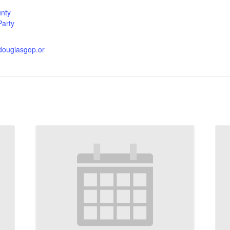
nty
Party
.douglasgop.or