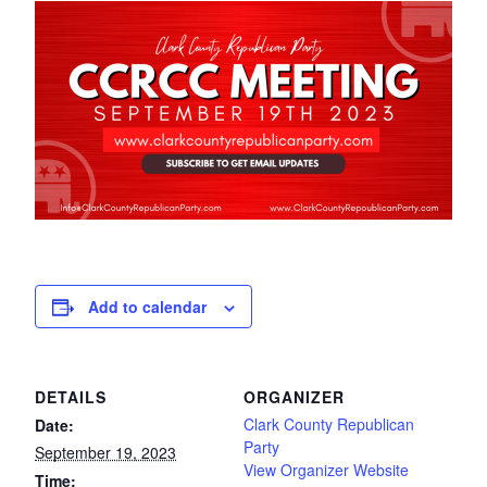
Add to calendar
DETAILS
ORGANIZER
Clark County Republican
Date:
Party
September 19, 2023
View Organizer Website
Time: