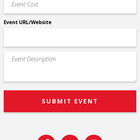
Cost
*
Event URL/Website
Event
Description