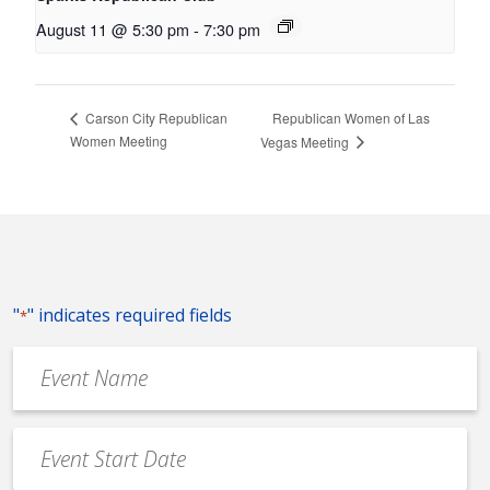
August 11 @ 5:30 pm
-
7:30 pm
Republican Women of Las
Carson City Republican
Women Meeting
Vegas Meeting
"
" indicates required fields
*
Event
Name
*
Event
Date
MM