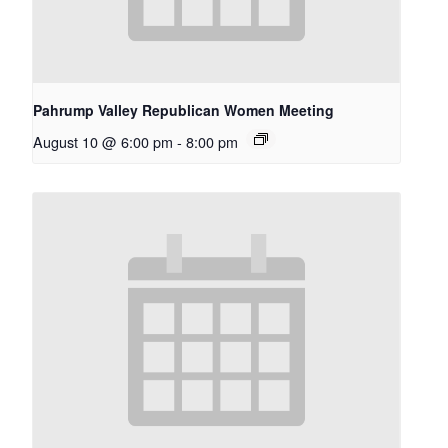
Pahrump Valley Republican Women Meeting
August 10 @ 6:00 pm
-
8:00 pm