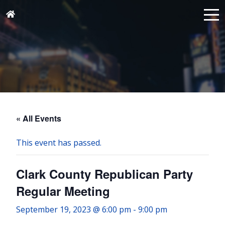
« All Events
This event has passed.
Clark County Republican Party
Regular Meeting
September 19, 2023 @ 6:00 pm
-
9:00 pm