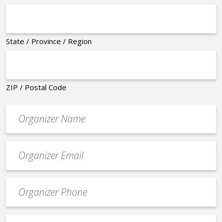
State / Province / Region
ZIP / Postal Code
Organizer
*
Event
contact
email
Event
*
Contact
Phone
Event
*