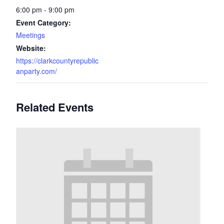
6:00 pm - 9:00 pm
Event Category:
Meetings
Website:
https://clarkcountyrepublic
anparty.com/
Related Events