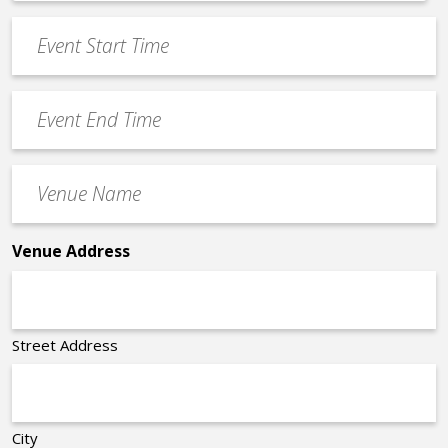
*
slash
Event
DD
Start
slash
Time
YYYY
Event
*
End
Time
Venue
*
Name
*
Venue Address
Street Address
City