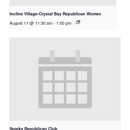
Incline Village-Crystal Bay Republican Women
August 11 @ 11:30 am
-
1:00 pm
Sparks Republican Club