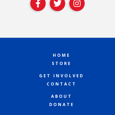
HOME
STORE
GET INVOLVED
CONTACT
ABOUT
DONATE