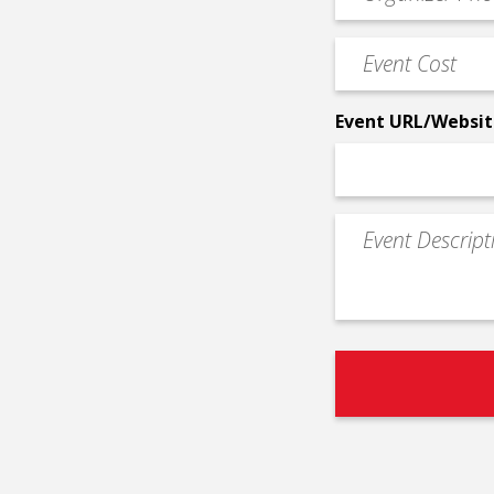
Contact
Phone
Event
*
Cost
*
Event URL/Websit
Event
Description