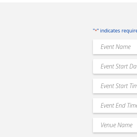
"
" indicates requir
*
Event
Name
*
Event
MM
Date
slash
*
Event
DD
Start
slash
Time
YYYY
Event
*
End
Time
Venue
*
Name
*