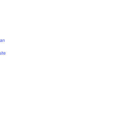
can
ite