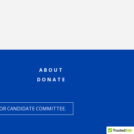
ABOUT
DONATE
 OR CANDIDATE COMMITTEE.