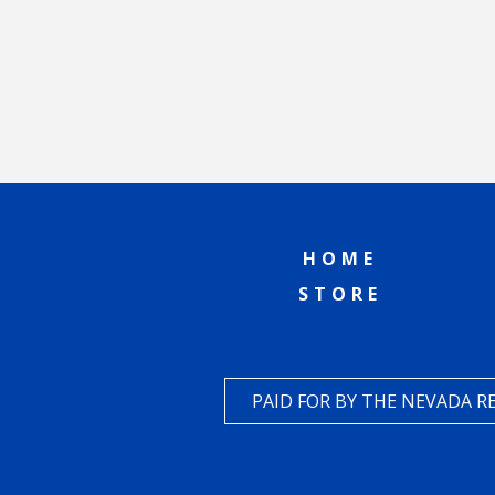
HOME
STORE
PAID FOR BY THE NEVADA 