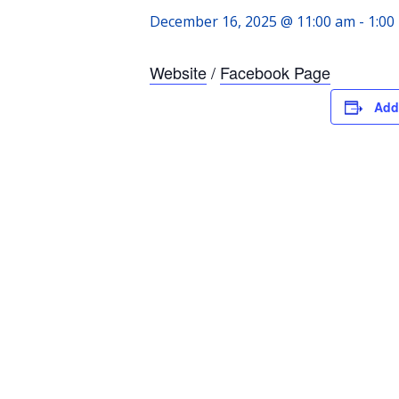
December 16, 2025 @ 11:00 am
-
1:00
Website
/
Facebook Page
Add