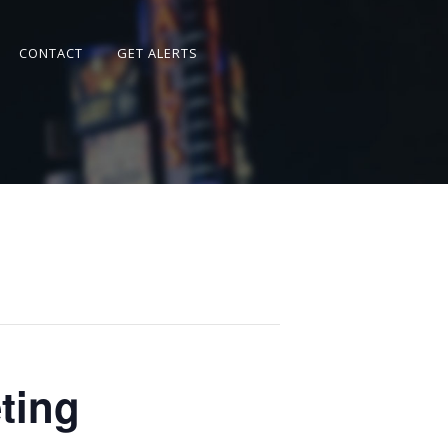
CONTACT
GET ALERTS
ting