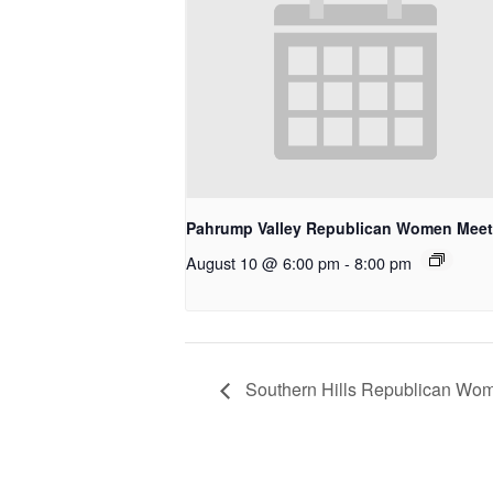
Pahrump Valley Republican Women Meet
August 10 @ 6:00 pm
-
8:00 pm
Southern Hills Republican Wome