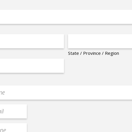
State / Province / Region