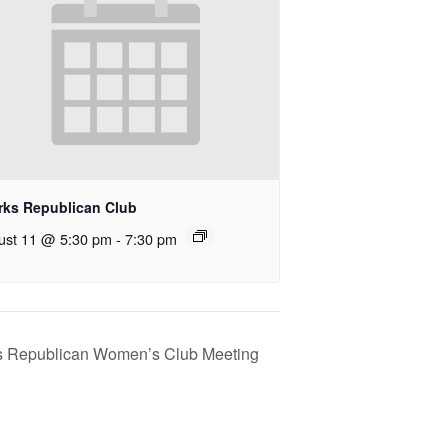
rks Republican Club
ust 11 @ 5:30 pm
-
7:30 pm
s Republican Women’s Club Meeting