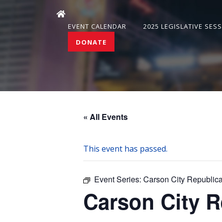
EVENT CALENDAR
2025 LEGISLATIVE SES
DONATE
« All Events
This event has passed.
Event Series:
Carson City Republi
Carson City 