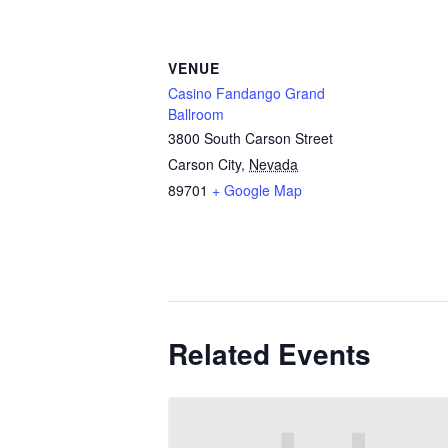
VENUE
Casino Fandango Grand
Ballroom
3800 South Carson Street
Carson City
,
Nevada
89701
+ Google Map
Related Events