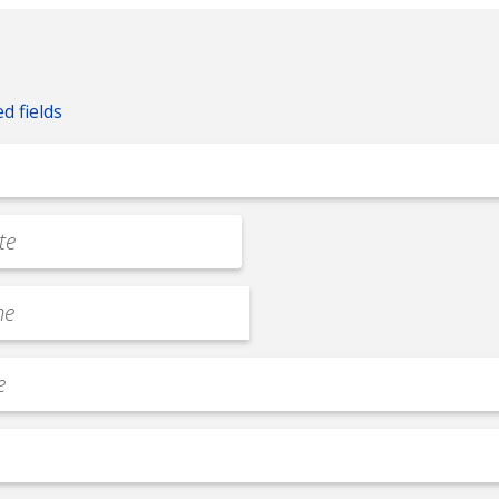
ed fields