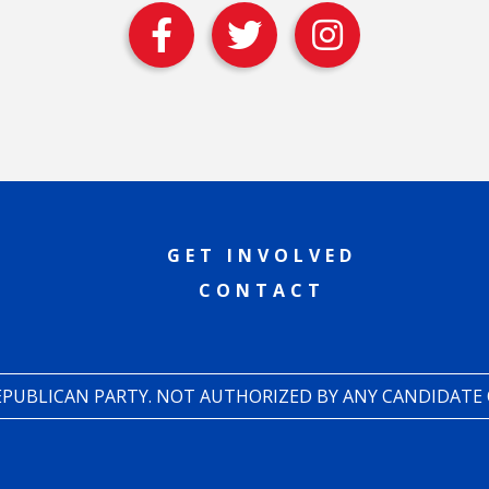
GET INVOLVED
CONTACT
REPUBLICAN PARTY. NOT AUTHORIZED BY ANY CANDIDATE