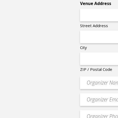
Venue Address
Street Address
City
ZIP / Postal Code
Organizer
*
Event
contact
email
Event
*