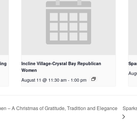
ing
Incline Village-Crystal Bay Republican
Spa
Women
Aug
August 11 @ 11:30 am
-
1:00 pm
n – A Christmas of Gratitude, Tradition and Elegance
Spark