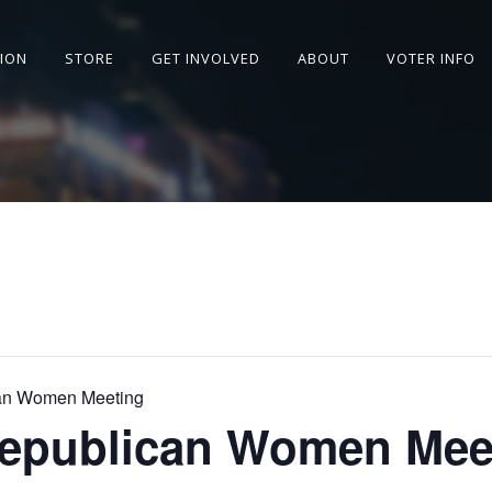
SION
STORE
GET INVOLVED
ABOUT
VOTER INFO
can Women Meeting
Republican Women Mee