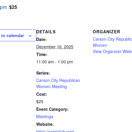
$25
 pm
DETAILS
ORGANIZER
 to calendar
Carson City Republi
Date:
Women
December 16, 2025
View Organizer Webs
Time:
11:00 am - 1:00 pm
Series:
Carson City Republican
Women Meeting
Cost:
$25
Event Category:
Meetings
Website:
https://ccrwclub.com