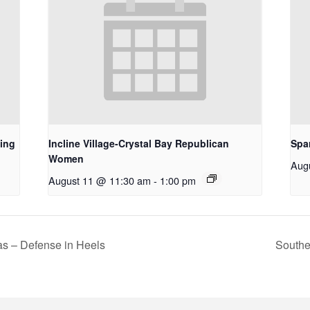
ing
Incline Village-Crystal Bay Republican
Spa
Women
Aug
August 11 @ 11:30 am
-
1:00 pm
s – Defense in Heels
Southe