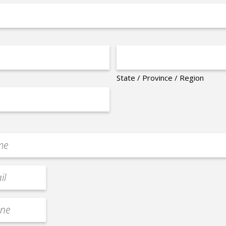
State / Province / Region