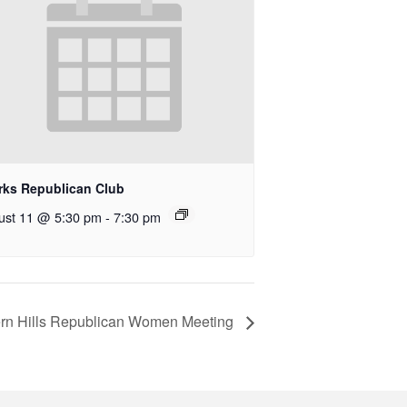
rks Republican Club
ust 11 @ 5:30 pm
-
7:30 pm
rn Hills Republican Women Meeting