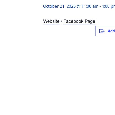
October 21, 2025 @ 11:00 am
-
1:00 p
Website
/
Facebook Page
Add