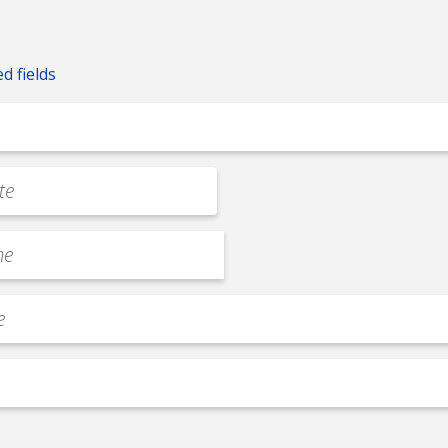
ed fields