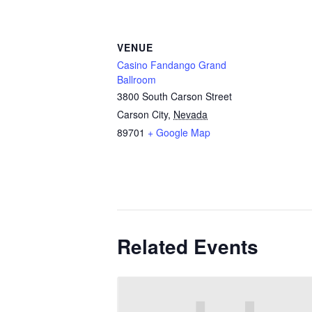
VENUE
Casino Fandango Grand
Ballroom
3800 South Carson Street
Carson City
,
Nevada
89701
+ Google Map
Related Events