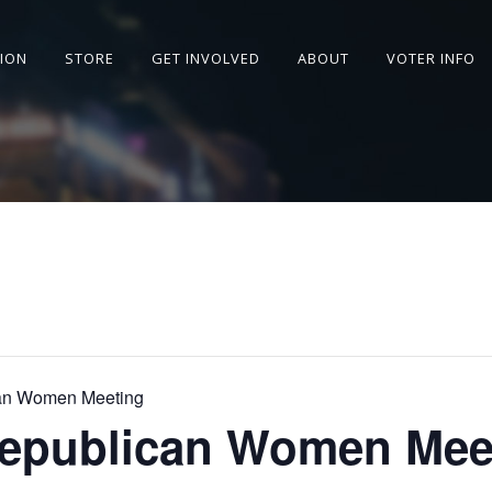
SION
STORE
GET INVOLVED
ABOUT
VOTER INFO
can Women Meeting
Republican Women Mee