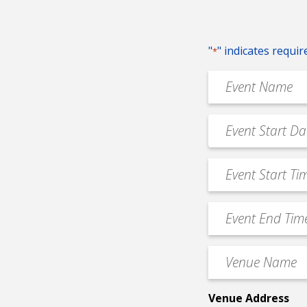
"
" indicates requir
*
Event
Name
*
Event
MM
Date
slash
*
Event
DD
Start
slash
Time
YYYY
Event
*
End
Time
Venue
*
Name
*
Venue Address