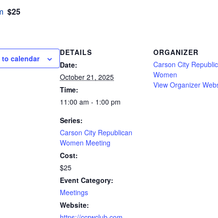
$25
m
DETAILS
ORGANIZER
 to calendar
Carson City Republi
Date:
Women
October 21, 2025
View Organizer Webs
Time:
11:00 am - 1:00 pm
Series:
Carson City Republican
Women Meeting
Cost:
$25
Event Category:
Meetings
Website:
https://ccrwclub.com