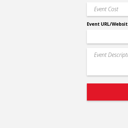
Phone
Event
*
Cost
*
Event URL/Websit
Event
Description