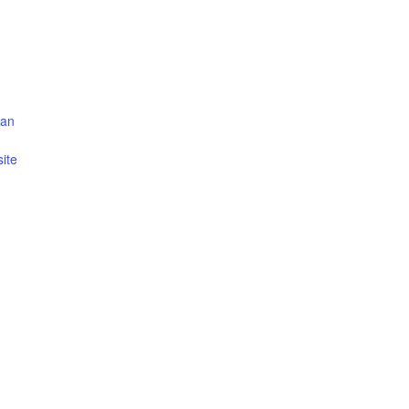
can
ite