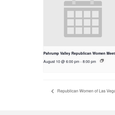
Pahrump Valley Republican Women Meet
August 10 @ 6:00 pm
-
8:00 pm
Republican Women of Las Vega