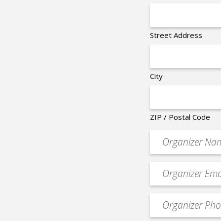
Street Address
City
ZIP / Postal Code
Organizer
*
Event
contact
email
Event
*
Contact