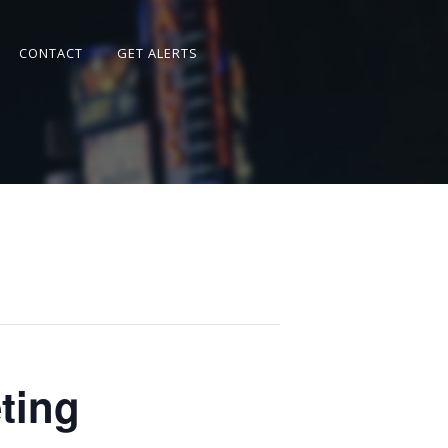
CONTACT
GET ALERTS
ting