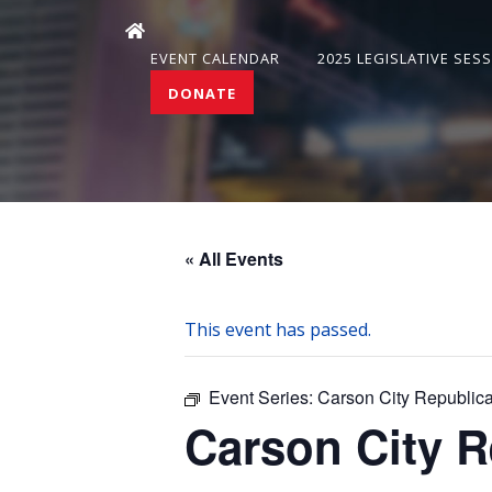
EVENT CALENDAR
2025 LEGISLATIVE SES
DONATE
« All Events
This event has passed.
Event Series:
Carson City Republi
Carson City 