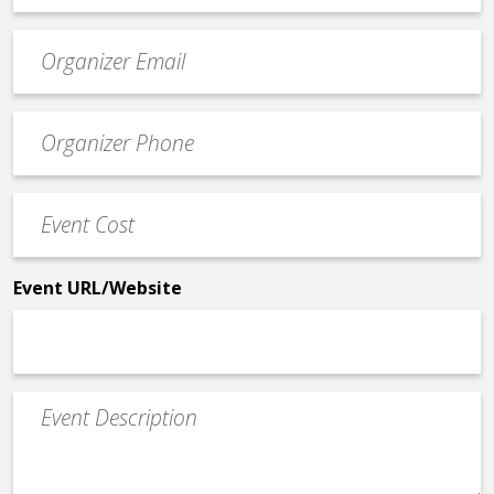
Event
contact
email
Event
*
Contact
Phone
Event
*
Cost
*
Event URL/Website
Event
Description