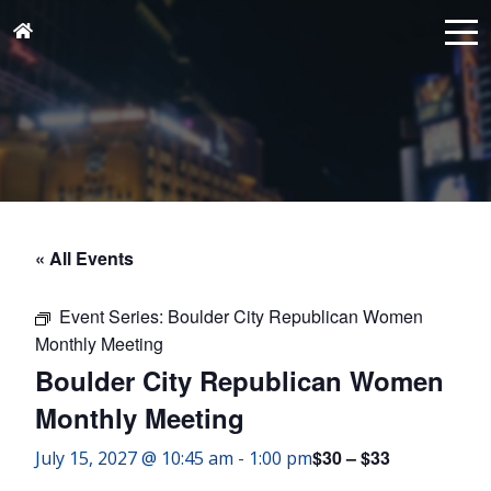
« All Events
Event Series:
Boulder City Republican Women
Monthly Meeting
Boulder City Republican Women
Monthly Meeting
$30 – $33
July 15, 2027 @ 10:45 am
-
1:00 pm