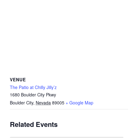
VENUE
The Patio at Chilly Jilly’z
1680 Boulder City Pkwy
Boulder City
,
Nevada
89005
+ Google Map
Related Events