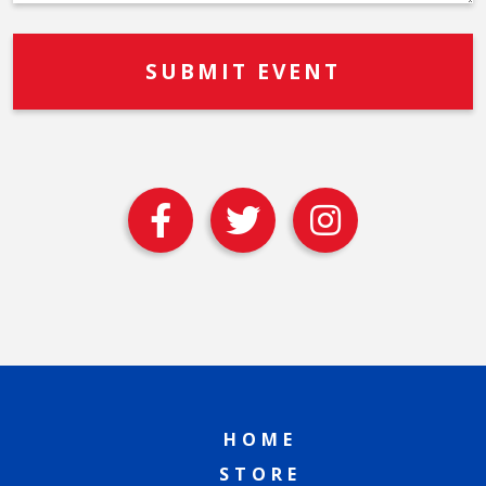
HOME
STORE