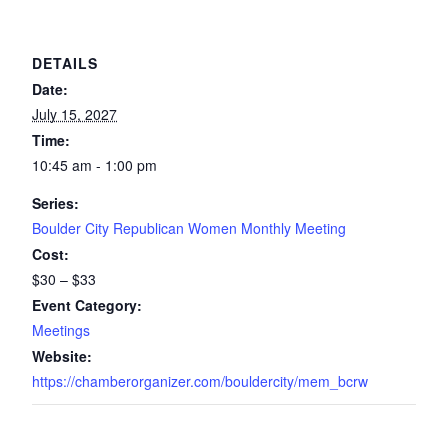
DETAILS
Date:
July 15, 2027
Time:
10:45 am - 1:00 pm
Series:
Boulder City Republican Women Monthly Meeting
Cost:
$30 – $33
Event Category:
Meetings
Website:
https://chamberorganizer.com/bouldercity/mem_bcrw