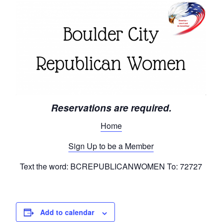
Reservations are required.
Home
Sign Up to be a Member
Text the word: BCREPUBLICANWOMEN To: 72727
Add to calendar