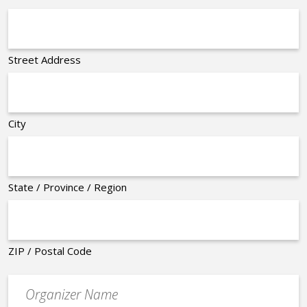
Street Address
City
State / Province / Region
ZIP / Postal Code
Organizer
*