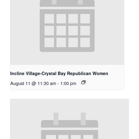
Incline Village-Crystal Bay Republican Women
August 11 @ 11:30 am
-
1:00 pm