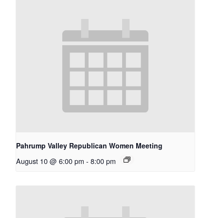
Pahrump Valley Republican Women Meeting
August 10 @ 6:00 pm
-
8:00 pm