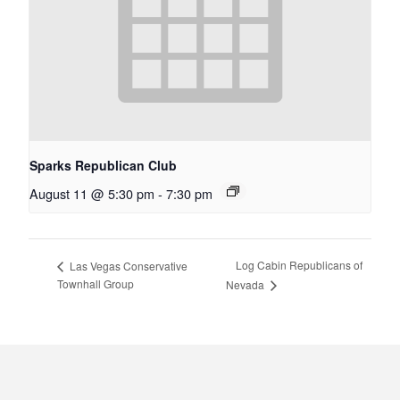
Sparks Republican Club
August 11 @ 5:30 pm
-
7:30 pm
Log Cabin Republicans of
Las Vegas Conservative
Townhall Group
Nevada