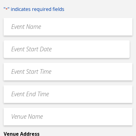
"
" indicates required fields
*
Event
Name
*
Event
Date
MM
*
slash
Event
DD
Start
slash
Time
YYYY
Event
*
End
Time
Venue
*
Name
*
Venue Address