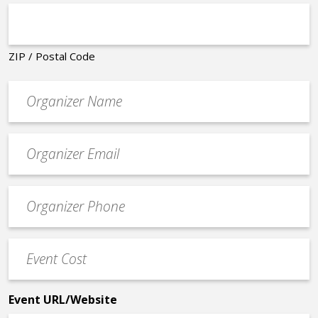
ZIP / Postal Code
Organizer
*
Event
contact
email
Event
*
Contact
Phone
Event
*
Cost
*
Event URL/Website