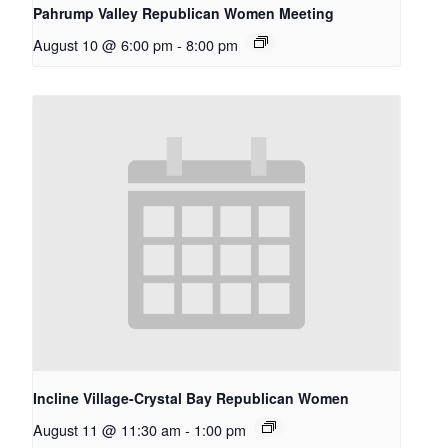
Pahrump Valley Republican Women Meeting
August 10 @ 6:00 pm
-
8:00 pm
Incline Village-Crystal Bay Republican Women
August 11 @ 11:30 am
-
1:00 pm