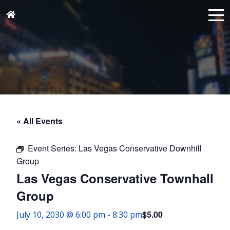
« All Events
Event Series:
Las Vegas Conservative Downhill
Group
Las Vegas Conservative Townhall
Group
$5.00
July 10, 2030 @ 6:00 pm
-
8:30 pm