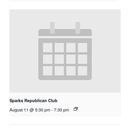
Sparks Republican Club
August 11 @ 5:30 pm
-
7:30 pm