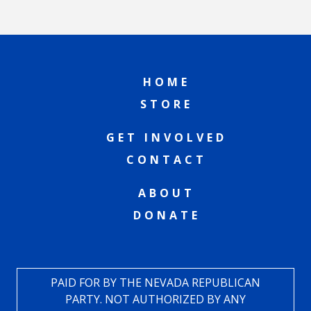
HOME
STORE
GET INVOLVED
CONTACT
ABOUT
DONATE
PAID FOR BY THE NEVADA REPUBLICAN
PARTY. NOT AUTHORIZED BY ANY