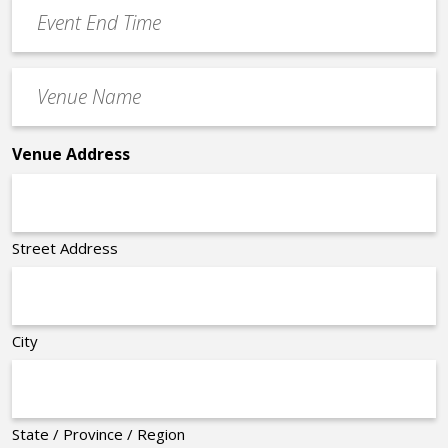
Event
*
End
Time
Venue
*
Name
*
Venue Address
Street Address
City
State / Province / Region