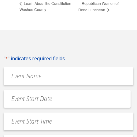
Republican Women of
Learn About the Constitution –
Washoe County
Reno Luncheon
"
" indicates required fields
*
Event
Name
*
Event
Date
MM
*
slash
Event
DD
Start
slash
Time
YYYY