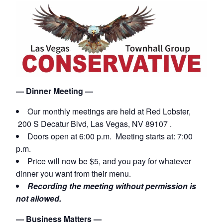
— Dinner Meeting —
Our monthly meetings are held
at Red Lobster,
200 S Decatur Blvd, Las Vegas, NV 89107 .
Doors open at 6:00 p.m. Meeting starts at: 7:00
p.m.
Price will now be $5, and you pay for whatever
dinner you want from their menu.
Recording the meeting without permission is
not allowed.
— Business Matters —