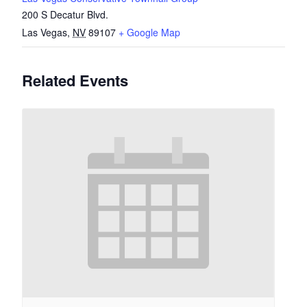
200 S Decatur Blvd.
Las Vegas
,
NV
89107
+ Google Map
Related Events