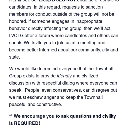
candidates. In this regard, requests to sanction
members for conduct outside of the group will not be
honored. If someone engages in inappropriate
behavior directly affecting the group, then we’ll act.
LVCTG offer a forum where candidates and others can
speak. We invite you to join us at a meeting and
become better informed about our community, city and
state.
We would like to remind everyone that the Townhall
Group exists to provide
friendly
and civilized
discussion with respectful dialog where everyone can
speak. People, even conservatives, can disagree but
we must eschew anger and keep the Townhall
peaceful and constructive.
** We encourage you to ask questions and civility
is REQUIRED!