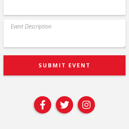
Event
Description