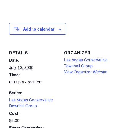
Add to calendar
DETAILS
ORGANIZER
Las Vegas Conservative
Date:
Townhall Group
July 10, 2030
View Organizer Website
Time:
6:00 pm - 8:30 pm
Series:
Las Vegas Conservative
Downhill Group
Cost:
$5.00
Event Categories: