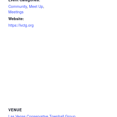
Community
,
Meet Up
,
Meetings
Website:
https://lvctg.org
VENUE
Las Vegas Conservative Townhall Group