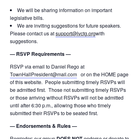
We will be sharing information on important
legislative bills.
We are inviting suggestions for future speakers.
Please contact us at
support@lvctg.org
with
suggestions.
— RSVP Requirements —
RSVP via email to Daniel Rego at
TownHallPresident@mail.com
or on the HOME page
of this website. People submitting timely RSVPs will
be admitted first. Those not submitting timely RSVPs
or those arriving without RSVPs will not be admitted
until after 6:30 p.m., allowing those who timely
submitted their RSVPs to be seated first.
— Endorsements & Rules —
Reminder: our group
DOES NOT
endorse or donate to