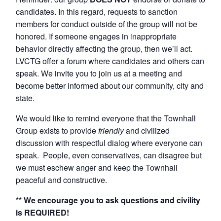
candidates. In this regard, requests to sanction
members for conduct outside of the group will not be
honored. If someone engages in inappropriate
behavior directly affecting the group, then we’ll act.
LVCTG offer a forum where candidates and others can
speak. We invite you to join us at a meeting and
become better informed about our community, city and
state.
We would like to remind everyone that the Townhall
Group exists to provide
friendly
and civilized
discussion with respectful dialog where everyone can
speak. People, even conservatives, can disagree but
we must eschew anger and keep the Townhall
peaceful and constructive.
** We encourage you to ask questions and civility
is REQUIRED!