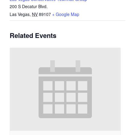
200 S Decatur Blvd.
Las Vegas
,
NV
89107
+ Google Map
Related Events