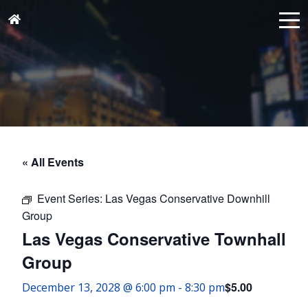
« All Events
Event Series:
Las Vegas Conservative Downhill
Group
Las Vegas Conservative Townhall
Group
$5.00
December 13, 2028 @ 6:00 pm
-
8:30 pm