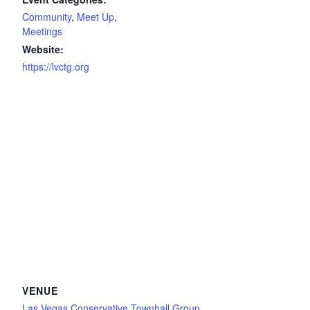
Community
,
Meet Up
,
Meetings
Website:
https://lvctg.org
VENUE
Las Vegas Conservative Townhall Group