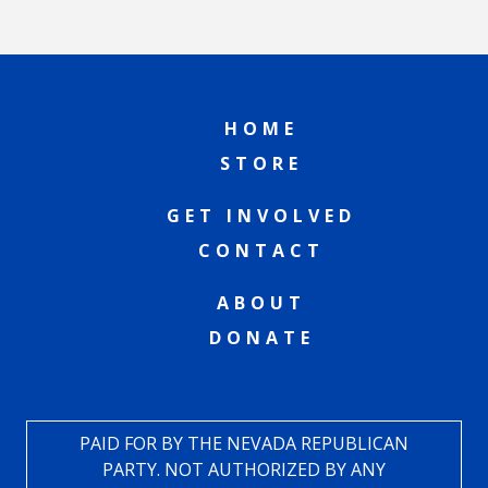
HOME
STORE
GET INVOLVED
CONTACT
ABOUT
DONATE
PAID FOR BY THE NEVADA REPUBLICAN
PARTY. NOT AUTHORIZED BY ANY