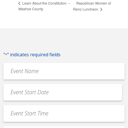
Republican Women of
Learn About the Constitution –
Washoe County
Reno Luncheon
"
" indicates required fields
*
Event
Name
*
Event
Date
MM
*
slash
Event
DD
Start
slash
Time
YYYY