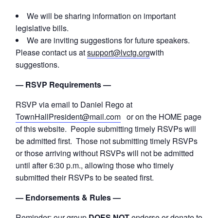
We will be sharing information on important
legislative bills.
We are inviting suggestions for future speakers.
Please contact us at
support@lvctg.org
with
suggestions.
— RSVP Requirements —
RSVP via email to Daniel Rego at
TownHallPresident@mail.com
or on the HOME page
of this website. People submitting timely RSVPs will
be admitted first. Those not submitting timely RSVPs
or those arriving without RSVPs will not be admitted
until after 6:30 p.m., allowing those who timely
submitted their RSVPs to be seated first.
— Endorsements & Rules —
Reminder: our group
DOES NOT
endorse or donate to