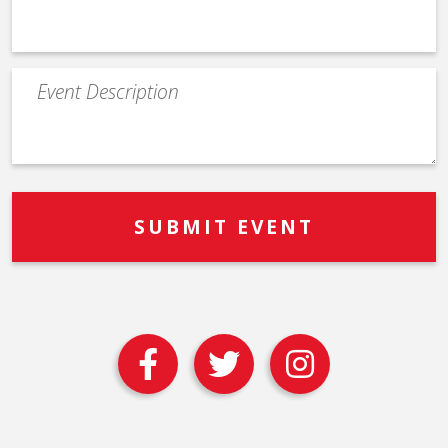
Event
Description