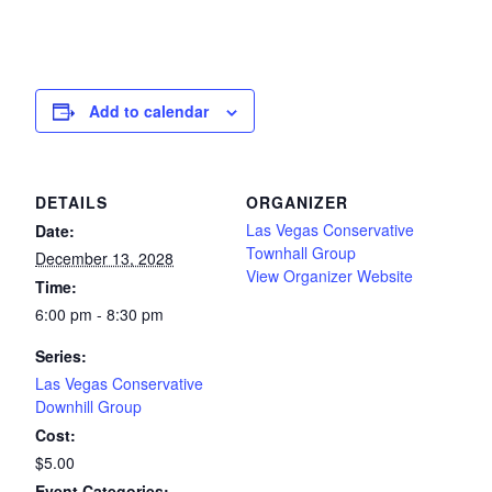
Add to calendar
DETAILS
ORGANIZER
Las Vegas Conservative
Date:
Townhall Group
December 13, 2028
View Organizer Website
Time:
6:00 pm - 8:30 pm
Series:
Las Vegas Conservative
Downhill Group
Cost:
$5.00
Event Categories: