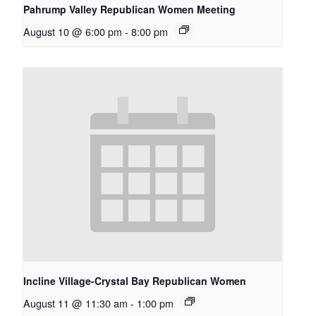
Pahrump Valley Republican Women Meeting
August 10 @ 6:00 pm
-
8:00 pm
Incline Village-Crystal Bay Republican Women
August 11 @ 11:30 am
-
1:00 pm