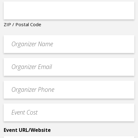
ZIP / Postal Code
Organizer
*
Event
contact
email
Event
*
Contact
Phone
Event
*
Cost
*
Event URL/Website