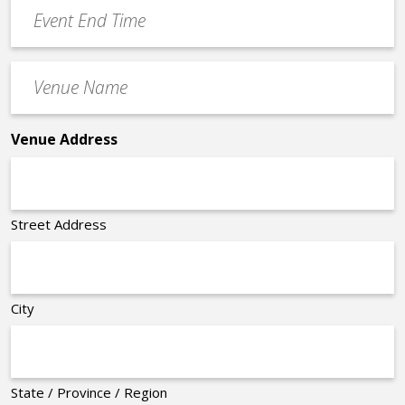
Event
*
End
Time
Venue
*
Name
*
Venue Address
Street Address
City
State / Province / Region