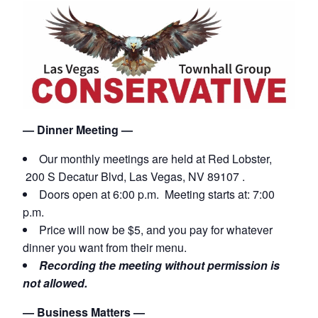
— Dinner Meeting —
Our monthly meetings are held
at Red Lobster,
200 S Decatur Blvd, Las Vegas, NV 89107 .
Doors open at 6:00 p.m. Meeting starts at: 7:00
p.m.
Price will now be $5, and you pay for whatever
dinner you want from their menu.
Recording the meeting without permission is
not allowed.
— Business Matters —