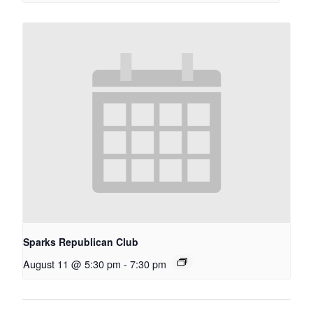
Sparks Republican Club
August 11 @ 5:30 pm
-
7:30 pm