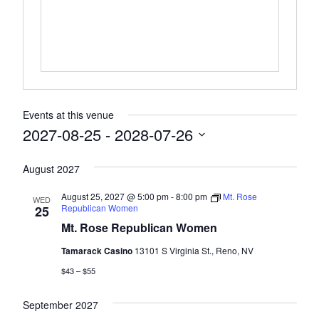
Events at this venue
2027-08-25
 - 
2028-07-26
Select
August 2027
date.
August 25, 2027 @ 5:00 pm
-
8:00 pm
Mt. Rose
WED
Republican Women
25
Mt. Rose Republican Women
Tamarack Casino
13101 S Virginia St., Reno, NV
$43 – $55
September 2027