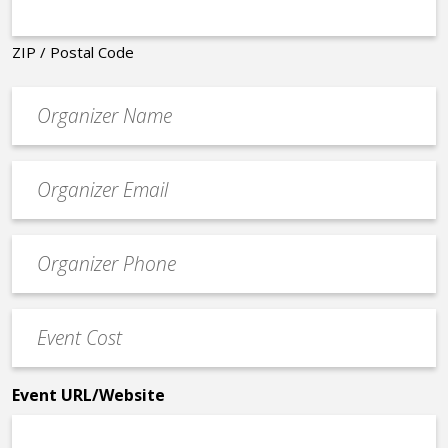
ZIP / Postal Code
Organizer
*
Event
contact
email
Event
*
Contact
Phone
Event
*
Cost
*
Event URL/Website