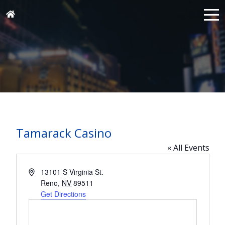
Tamarack Casino
« All Events
Address
13101 S Virginia St.
Reno
,
NV
89511
Get Directions