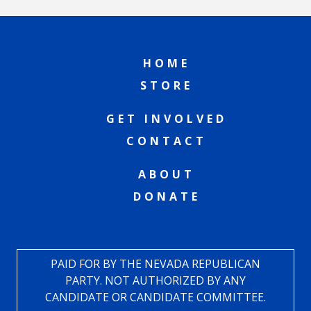
HOME
STORE
GET INVOLVED
CONTACT
ABOUT
DONATE
PAID FOR BY THE NEVADA REPUBLICAN
PARTY. NOT AUTHORIZED BY ANY
CANDIDATE OR CANDIDATE COMMITTEE.