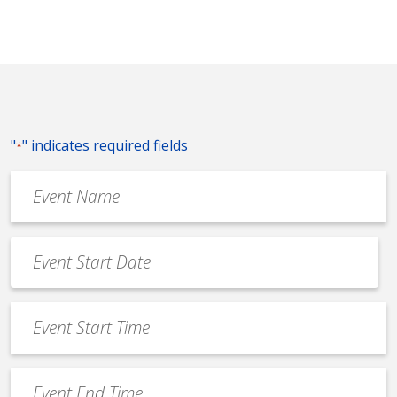
"
" indicates required fields
*
Event
Name
*
Event
Date
MM
*
slash
Event
DD
Start
slash
Time
YYYY
Event
*