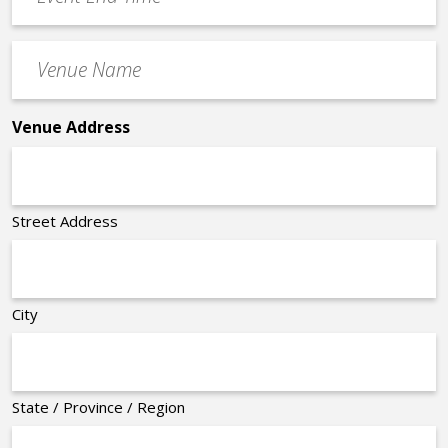
End
Time
Venue
*
Name
*
Venue Address
Street Address
City
State / Province / Region