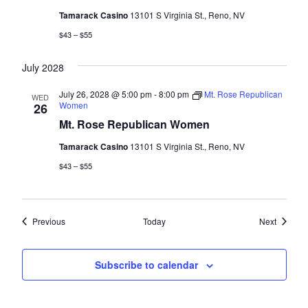
Tamarack Casino
13101 S Virginia St., Reno, NV
$43 – $55
July 2028
July 26, 2028 @ 5:00 pm
-
8:00 pm
Mt. Rose Republican
WED
Women
26
Mt. Rose Republican Women
Tamarack Casino
13101 S Virginia St., Reno, NV
$43 – $55
Events
Events
Previous
Today
Next
Subscribe to calendar