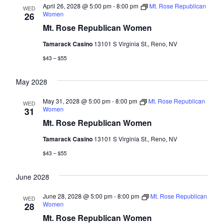
April 26, 2028 @ 5:00 pm
-
8:00 pm
Mt. Rose Republican
WED
Women
26
Mt. Rose Republican Women
Tamarack Casino
13101 S Virginia St., Reno, NV
$43 – $55
May 2028
May 31, 2028 @ 5:00 pm
-
8:00 pm
Mt. Rose Republican
WED
Women
31
Mt. Rose Republican Women
Tamarack Casino
13101 S Virginia St., Reno, NV
$43 – $55
June 2028
June 28, 2028 @ 5:00 pm
-
8:00 pm
Mt. Rose Republican
WED
Women
28
Mt. Rose Republican Women