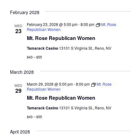
February 2028
February 23, 2028 @ 5:00 pm
-
8:00 pm
Mt. Rose
WED
Republican Women
23
Mt. Rose Republican Women
Tamarack Casino
13101 S Virginia St., Reno, NV
$43 – $55
March 2028
March 29, 2028 @ 5:00 pm
-
8:00 pm
Mt. Rose
WED
Republican Women
29
Mt. Rose Republican Women
Tamarack Casino
13101 S Virginia St., Reno, NV
$43 – $55
April 2028