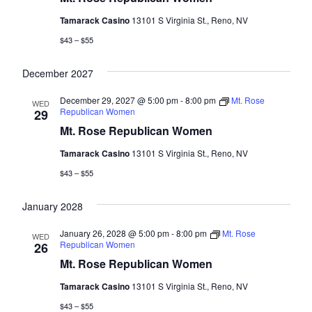
Tamarack Casino
13101 S Virginia St., Reno, NV
$43 – $55
December 2027
December 29, 2027 @ 5:00 pm
-
8:00 pm
Mt. Rose
WED
Republican Women
29
Mt. Rose Republican Women
Tamarack Casino
13101 S Virginia St., Reno, NV
$43 – $55
January 2028
January 26, 2028 @ 5:00 pm
-
8:00 pm
Mt. Rose
WED
Republican Women
26
Mt. Rose Republican Women
Tamarack Casino
13101 S Virginia St., Reno, NV
$43 – $55