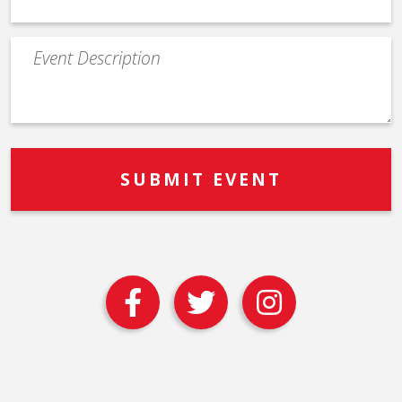
Event
Description