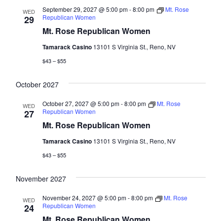
September 29, 2027 @ 5:00 pm
-
8:00 pm
Mt. Rose
WED
Republican Women
29
Mt. Rose Republican Women
Tamarack Casino
13101 S Virginia St., Reno, NV
$43 – $55
October 2027
October 27, 2027 @ 5:00 pm
-
8:00 pm
Mt. Rose
WED
Republican Women
27
Mt. Rose Republican Women
Tamarack Casino
13101 S Virginia St., Reno, NV
$43 – $55
November 2027
November 24, 2027 @ 5:00 pm
-
8:00 pm
Mt. Rose
WED
Republican Women
24
Mt. Rose Republican Women