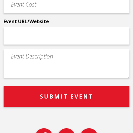
Cost
*
Event URL/Website
Event
Description