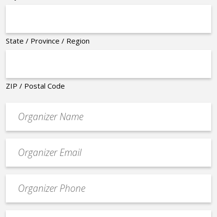
State / Province / Region
ZIP / Postal Code
Organizer
*
Event
contact
email
Event
*
Contact
Phone
Event
*