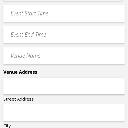
*
slash
Event
DD
Start
slash
Time
YYYY
Event
*
End
Time
Venue
*
Name
*
Venue Address
Street Address
City