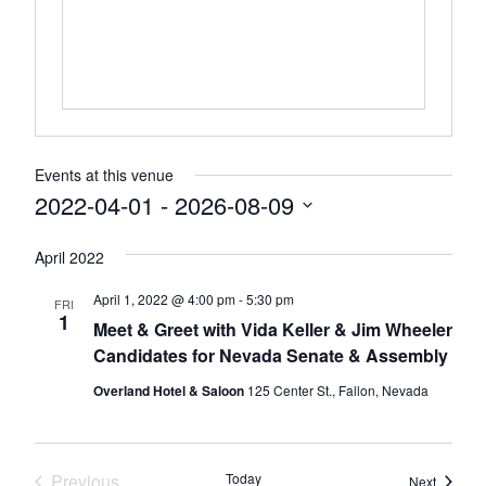
Events at this venue
2022-04-01
 - 
2026-08-09
Select
April 2022
date.
April 1, 2022 @ 4:00 pm
-
5:30 pm
FRI
1
Meet & Greet with Vida Keller & Jim Wheeler
Candidates for Nevada Senate & Assembly
Overland Hotel & Saloon
125 Center St., Fallon, Nevada
Previous
Today
Events
Next