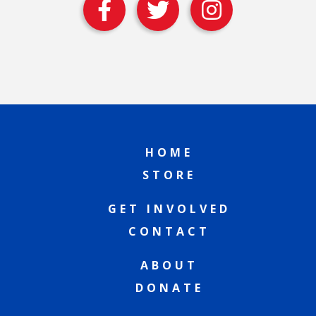
HOME
STORE
GET INVOLVED
CONTACT
ABOUT
DONATE