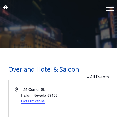
Overland Hotel & Saloon
« All Events
Address
125 Center St.
Fallon
,
Nevada
89406
Get Directions