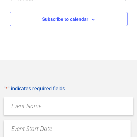
Events
Subscribe to calendar
"
" indicates required fields
*
Event
Name
*
Event
Date
MM