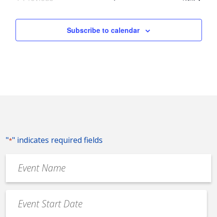
Events
Subscribe to calendar
"
" indicates required fields
*
Event
Name
*
Event
Date
MM