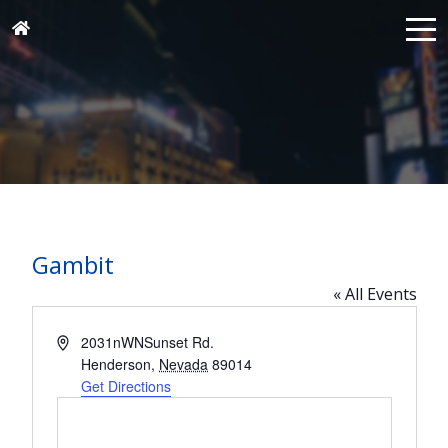
Gambit
« All Events
Address
2031nWNSunset Rd.
Henderson
,
Nevada
89014
Get Directions