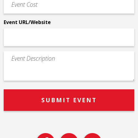
Cost
*
Event URL/Website
Event
Description