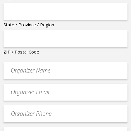
State / Province / Region
ZIP / Postal Code
Organizer
*
Event
contact
email
Event
*
Contact
Phone
Event
*