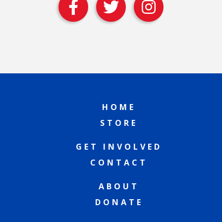
HOME
STORE
GET INVOLVED
CONTACT
ABOUT
DONATE