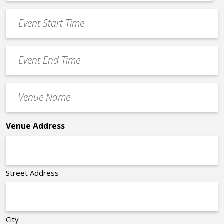
*
slash
Event
DD
Start
slash
Time
YYYY
Event
*
End
Time
Venue
*
Name
*
Venue Address
Street Address
City