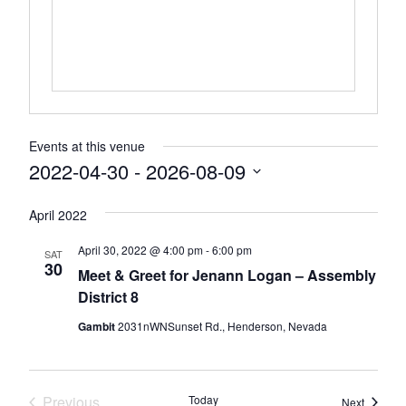
Events at this venue
2022-04-30
 - 
2026-08-09
Select
April 2022
date.
April 30, 2022 @ 4:00 pm
-
6:00 pm
SAT
30
Meet & Greet for Jenann Logan – Assembly
District 8
Gambit
2031nWNSunset Rd., Henderson, Nevada
Previous
Today
Events
Next