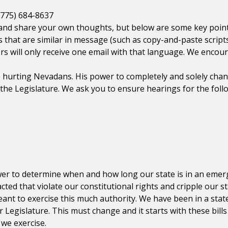
(775) 684-8637
nd share your own thoughts, but below are some key point
 that are similar in message (such as copy-and-paste scripts)
rs will only receive one email with that language. We encou
hurting Nevadans. His power to completely and solely chan
the Legislature. We ask you to ensure hearings for the follo
er to determine when and how long our state is in an emer
cted that violate our constitutional rights and cripple our 
nt to exercise this much authority. We have been in a sta
 Legislature. This must change and it starts with these bills
 we exercise.