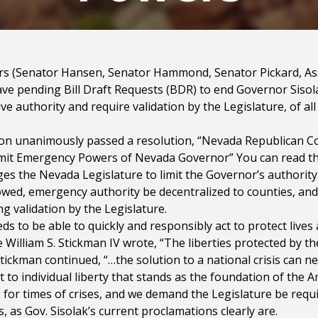
tors (Senator Hansen, Senator Hammond, Senator Pickard, 
e pending Bill Draft Requests (BDR) to end Governor Siso
ve authority and require validation by the Legislature, of al
on unanimously passed a resolution, “Nevada Republican C
imit Emergency Powers of Nevada Governor” You can read t
nges the Nevada Legislature to limit the Governor’s authori
owed, emergency authority be decentralized to counties, an
g validation by the Legislature.
to be able to quickly and responsibly act to protect lives
 William S. Stickman IV wrote, “The liberties protected by t
tickman continued, “…the solution to a national crisis can n
o individual liberty that stands as the foundation of the 
 for times of crises, and we demand the Legislature be requi
is, as Gov. Sisolak’s current proclamations clearly are.