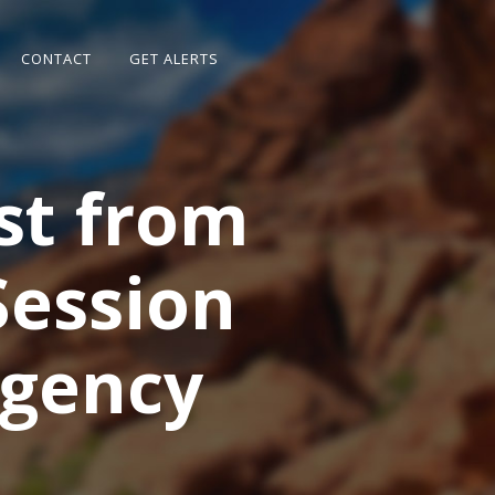
CONTACT
GET ALERTS
st from
Session
rgency