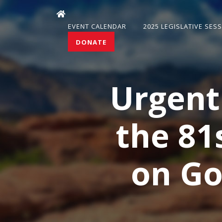
EVENT CALENDAR
2025 LEGISLATIVE SES
DONATE
Urgent
the 81
on Go