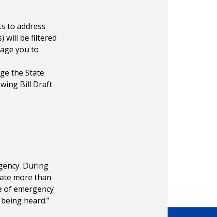
s to address
 will be filtered
rage you to
ge the State
wing Bill Draft
gency. During
state more than
te of emergency
 being heard.”