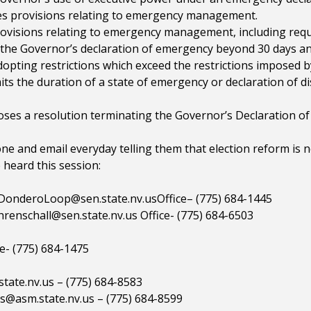
s provisions relating to emergency management.
rovisions relating to emergency management, including requ
d the Governor’s declaration of emergency beyond 30 days a
opting restrictions which exceed the restrictions imposed b
s the duration of a state of emergency or declaration of di
es a resolution terminating the Governor’s Declaration o
one and email everyday telling them that election reform is 
heard this session:
.DonderoLoop@sen.state.nv.usOffice
– (775) 684-1445
renschall@sen.state.nv.us
Office- (775) 684-6503
e- (775) 684-1475
tate.nv.us
– (775) 684-8583
s@asm.state.nv.us
– (775) 684-8599