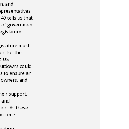
on, and
epresentatives
49 tells us that
es of government
egislature
gislature must
on for the
e US
shutdowns could
es to ensure an
 owners, and
heir support.
, and
sion. As these
e become
ration.