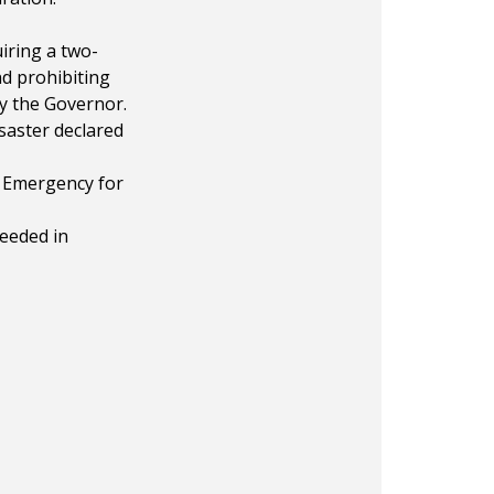
iring a two-
nd prohibiting
y the Governor.
saster declared
f Emergency for
needed in