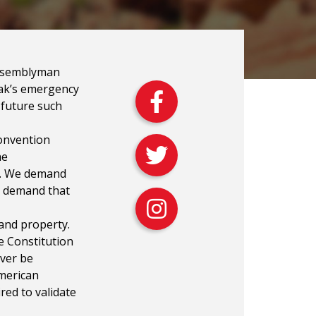
Assemblyman
lak’s emergency
l future such
onvention
he
ty. We demand
d demand that
 and property.
he Constitution
ever be
American
red to validate