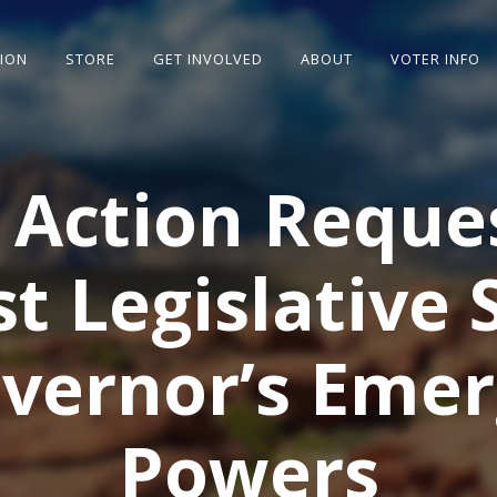
SION
STORE
GET INVOLVED
ABOUT
VOTER INFO
 Action Reque
st Legislative 
vernor’s Eme
Powers