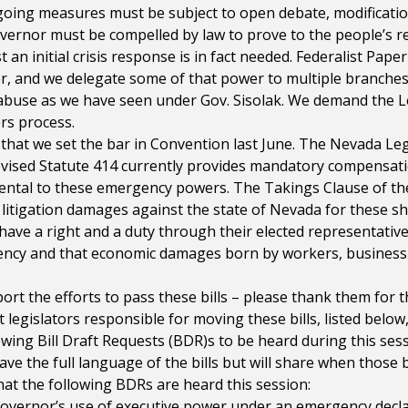
 ongoing measures must be subject to open debate, modificati
overnor must be compelled by law to prove to the people’s r
 an initial crisis response is in fact needed. Federalist Paper 
er, and we delegate some of that power to multiple branch
s abuse as we have seen under Gov. Sisolak. We demand the L
rs process.
that we set the bar in Convention last June. The Nevada Le
Revised Statute 414 currently provides mandatory compensati
dental to these emergency powers. The Takings Clause of th
l litigation damages against the state of Nevada for these 
e have a right and a duty through their elected representativ
ency and that economic damages born by workers, business
rt the efforts to pass these bills – please thank them for t
legislators responsible for moving these bills, listed below
owing Bill Draft Requests (BDR)s to be heard during this ses
 have the full language of the bills but will share when thos
at the following BDRs are heard this session:
overnor’s use of executive power under an emergency decla