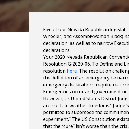
Five of our Nevada Republican legisla
Wheeler, and Assemblywoman Black) hav
declaration, as well as to narrow Executi
declarations.
Your 2020 Nevada Republican Conventi
Resolution G-2020-06, To Define and L
resolution
here
. The resolution challe
the definition of an emergency be narr
emergency declarations require recurrin
Emergencies occur and government needs 
However, as United States District Judge
are not fair-weather freedoms.” Judge S
permitted to supersede the commitment t
experiment.” The US Constitution exists
that the “cure” isn’t worse than the cris