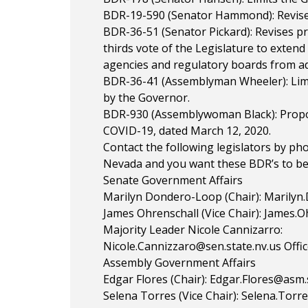
BDR-19-590 (Senator Hammond): Revise
BDR-36-51 (Senator Pickard): Revises p
thirds vote of the Legislature to exten
agencies and regulatory boards from ad
BDR-36-41 (Assemblyman Wheeler): Limit
by the Governor.
BDR-930 (Assemblywoman Black): Propos
COVID-19, dated March 12, 2020.
Contact the following legislators by ph
Nevada and you want these BDR’s to be 
Senate Government Affairs
Marilyn Dondero-Loop (Chair):
Marilyn
James Ohrenschall (Vice Chair):
James.Oh
Majority Leader Nicole Cannizarro:
Nicole.Cannizzaro@sen.state.nv.us
Offic
Assembly Government Affairs
Edgar Flores (Chair):
Edgar.Flores@asm.s
Selena Torres (Vice Chair):
Selena.Torre