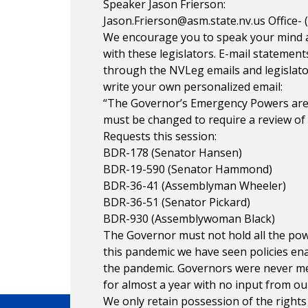
Speaker Jason Frierson:
Jason.Frierson@asm.state.nv.us
Office- 
We encourage you to speak your mind a
with these legislators. E-mail statements
through the NVLeg emails and legislato
write your own personalized email:
“The Governor’s Emergency Powers are 
must be changed to require a review of 
Requests this session:
BDR-178 (Senator Hansen)
BDR-19-590 (Senator Hammond)
BDR-36-41 (Assemblyman Wheeler)
BDR-36-51 (Senator Pickard)
BDR-930 (Assemblywoman Black)
The Governor must not hold all the pow
this pandemic we have seen policies ena
the pandemic. Governors were never mea
for almost a year with no input from our
We only retain possession of the rights