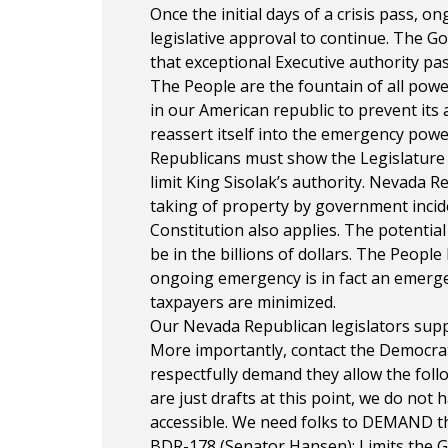
Once the initial days of a crisis pass,
legislative approval to continue. The G
that exceptional Executive authority past
The People are the fountain of all pow
in our American republic to prevent it
reassert itself into the emergency powe
Republicans must show the Legislature 
limit King Sisolak’s authority. Nevada 
taking of property by government inci
Constitution also applies. The potentia
be in the billions of dollars. The Peopl
ongoing emergency is in fact an emerg
taxpayers are minimized.
Our Nevada Republican legislators suppo
More importantly, contact the Democrat 
respectfully demand they allow the foll
are just drafts at this point, we do not
accessible. We need folks to DEMAND th
BDR-178 (Senator Hansen): Limits the G