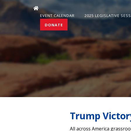
EVENT CALENDAR
2025 LEGISLATIVE SES
DONATE
Trump Victor
All across America grassroo