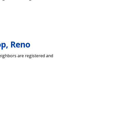
op, Reno
neighbors are registered and