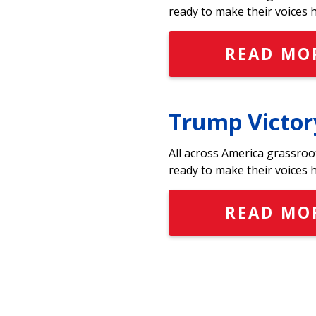
ready to make their voices 
READ MO
Trump Victor
All across America grassroo
ready to make their voices 
READ MO