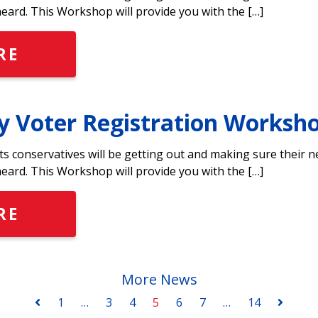
heard. This Workshop will provide you with the […]
RE
y Voter Registration Worksh
ts conservatives will be getting out and making sure their 
heard. This Workshop will provide you with the […]
RE
More News
1
…
3
4
5
6
7
…
14