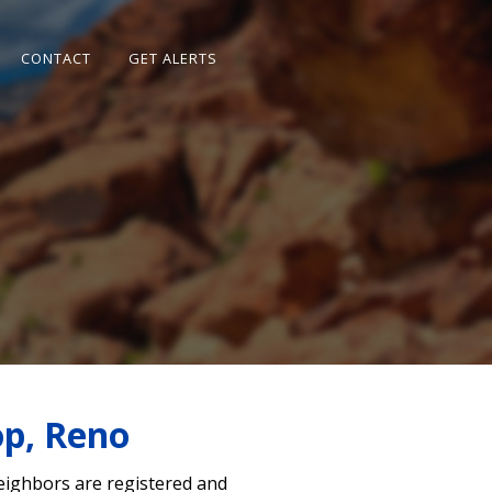
CONTACT
GET ALERTS
op, Reno
neighbors are registered and