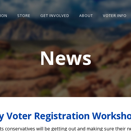
SION
STORE
GET INVOLVED
ABOUT
VOTER INFO
News
y Voter Registration Worksh
ts conservatives will be getting out and making sure their 