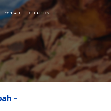
CONTACT
GET ALERTS
pah –