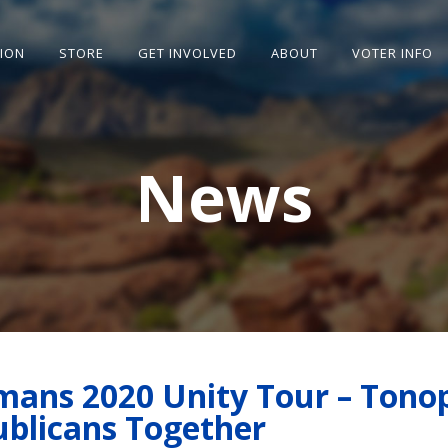
SION
STORE
GET INVOLVED
ABOUT
VOTER INFO
News
ans 2020 Unity Tour – Tono
ublicans Together