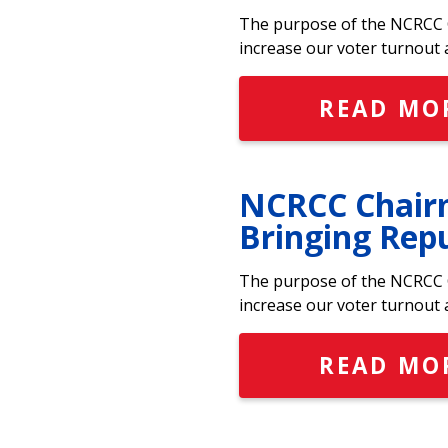
The purpose of the NCRCC C
increase our voter turnout 
READ MO
NCRCC Chairm
Bringing Rep
The purpose of the NCRCC C
increase our voter turnout 
READ MO