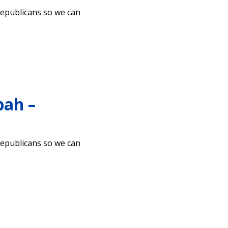
Republicans so we can
pah –
Republicans so we can