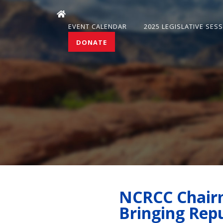
EVENT CALENDAR
2025 LEGISLATIVE SES
DONATE
NCRCC Chairm
Bringing Rep