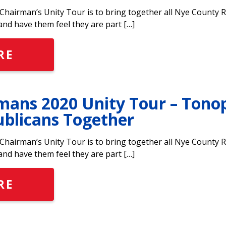
hairman’s Unity Tour is to bring together all Nye County 
and have them feel they are part […]
RE
ans 2020 Unity Tour – Tono
ublicans Together
hairman’s Unity Tour is to bring together all Nye County 
and have them feel they are part […]
RE