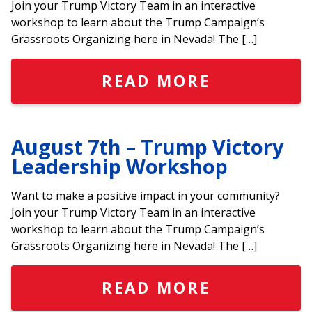
Join your Trump Victory Team in an interactive
workshop to learn about the Trump Campaign’s
Grassroots Organizing here in Nevada! The […]
READ MORE
August 7th – Trump Victory
Leadership Workshop
Want to make a positive impact in your community?
Join your Trump Victory Team in an interactive
workshop to learn about the Trump Campaign’s
Grassroots Organizing here in Nevada! The […]
READ MORE