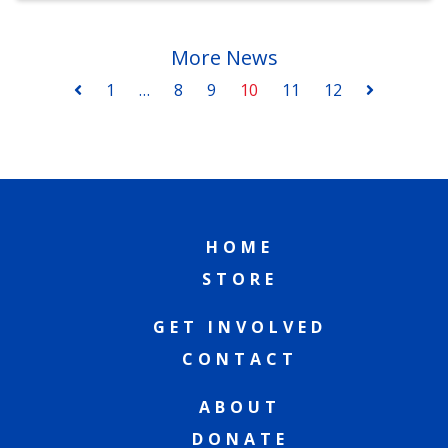
More News
1
…
8
9
10
11
12
HOME
STORE
GET INVOLVED
CONTACT
ABOUT
DONATE