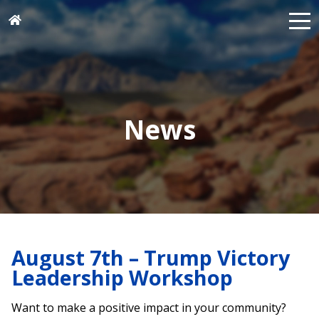
News
August 7th – Trump Victory
Leadership Workshop
Want to make a positive impact in your community?