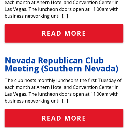
each month at Ahern Hotel and Convention Center in
Las Vegas. The luncheon doors open at 11:00am with
business networking until […]
READ MORE
Nevada Republican Club
Meeting (Southern Nevada)
The club hosts monthly luncheons the first Tuesday of
each month at Ahern Hotel and Convention Center in
Las Vegas. The luncheon doors open at 11:00am with
business networking until […]
READ MORE