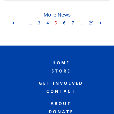
More News
1
…
3
4
5
6
7
…
29
HOME
STORE
GET INVOLVED
CONTACT
ABOUT
DONATE