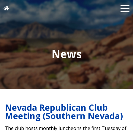
News
Nevada Republican Club
Meeting (Southern Nevada)
The club hosts monthly luncheons the first Tuesday of