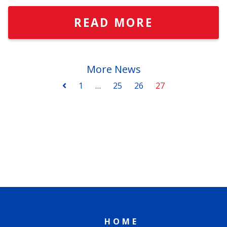
READ MORE
More News
1
…
25
26
27
HOME