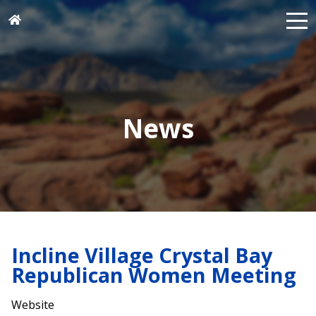
News
Incline Village Crystal Bay
Republican Women Meeting
Website