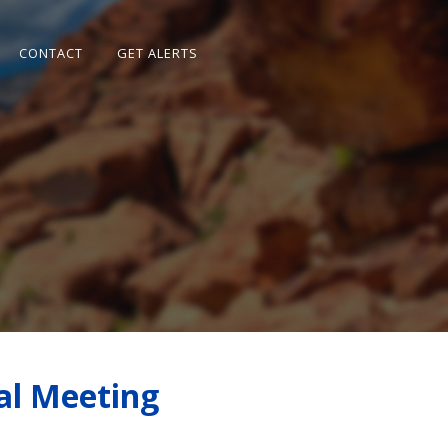
CONTACT
GET ALERTS
al Meeting