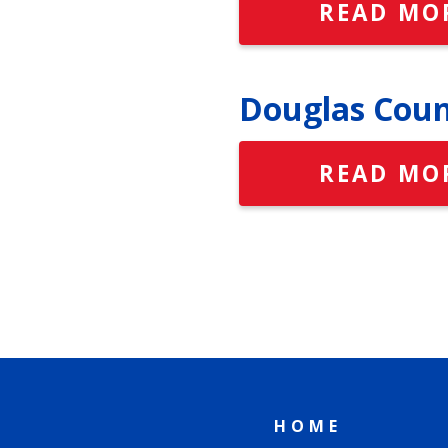
READ MO
Douglas Coun
READ MO
HOME