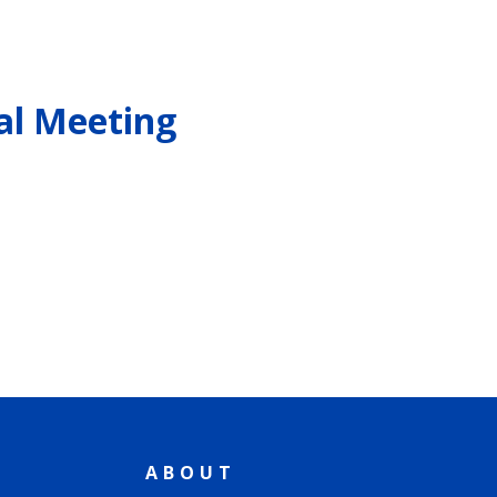
al Meeting
ABOUT