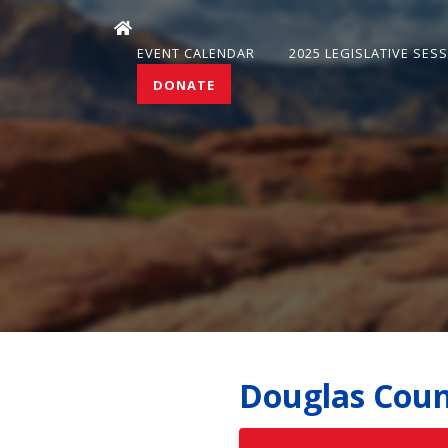
EVENT CALENDAR
2025 LEGISLATIVE SES
DONATE
Douglas Coun