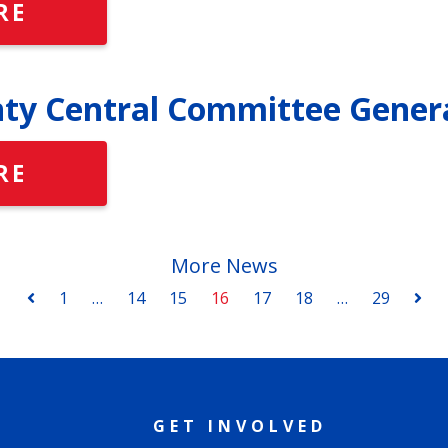
RE
ty Central Committee Gener
RE
More News
1
…
14
15
16
17
18
…
29
GET INVOLVED