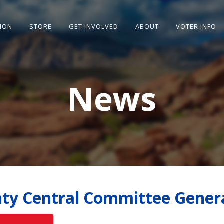
SION
STORE
GET INVOLVED
ABOUT
VOTER INFO
News
ty Central Committee Gener