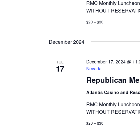
RMC Monthly Luncheon 
WITHOUT RESERVATI
$20 – $30
December 2024
December 17, 2024 @ 11:
TUE
17
Nevada
Republican Me
Atlantis Casino and Res
RMC Monthly Luncheon 
WITHOUT RESERVATI
$20 – $30