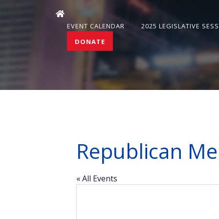
EVENT CALENDAR
2025 LEGISLATIVE SES
DONATE
Republican Me
« All Events