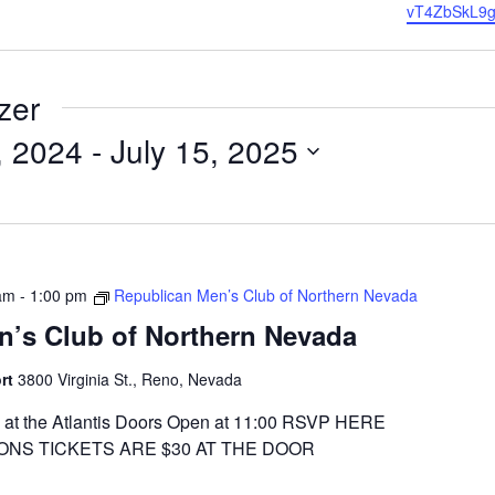
vT4ZbSkL9g
zer
, 2024
 - 
July 15, 2025
am
-
1:00 pm
Republican Men’s Club of Northern Nevada
n’s Club of Northern Nevada
ort
3800 Virginia St., Reno, Nevada
at the Atlantis Doors Open at 11:00 RSVP HERE
ONS TICKETS ARE $30 AT THE DOOR