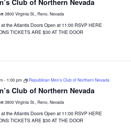
n’s Club of Northern Nevada
ort
3800 Virginia St., Reno, Nevada
at the Atlantis Doors Open at 11:00 RSVP HERE
ONS TICKETS ARE $30 AT THE DOOR
am
-
1:00 pm
Republican Men’s Club of Northern Nevada
n’s Club of Northern Nevada
ort
3800 Virginia St., Reno, Nevada
at the Atlantis Doors Open at 11:00 RSVP HERE
ONS TICKETS ARE $30 AT THE DOOR