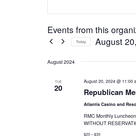
Events from this organi
August 20
Today
Select
date.
August 2024
August 20, 2024 @ 11:00 
TUE
20
Republican Me
Atlantis Casino and Res
RMC Monthly Luncheon 
WITHOUT RESERVATI
$20 – $30