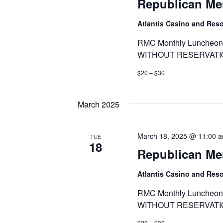
Republican Me
Atlantis Casino and Res
RMC Monthly Luncheon 
WITHOUT RESERVATI
$20 – $30
March 2025
March 18, 2025 @ 11:00 
TUE
18
Republican Me
Atlantis Casino and Res
RMC Monthly Luncheon 
WITHOUT RESERVATI
$20 – $30