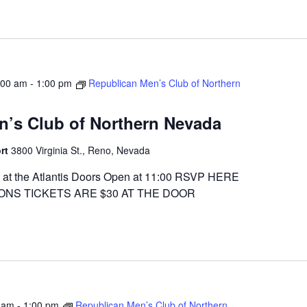
:00 am
-
1:00 pm
Republican Men’s Club of Northern
n’s Club of Northern Nevada
ort
3800 Virginia St., Reno, Nevada
at the Atlantis Doors Open at 11:00 RSVP HERE
ONS TICKETS ARE $30 AT THE DOOR
 am
-
1:00 pm
Republican Men’s Club of Northern