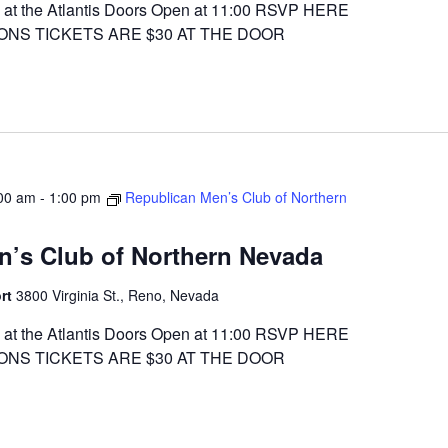
at the Atlantis Doors Open at 11:00 RSVP HERE
ONS TICKETS ARE $30 AT THE DOOR
00 am
-
1:00 pm
Republican Men’s Club of Northern
n’s Club of Northern Nevada
ort
3800 Virginia St., Reno, Nevada
at the Atlantis Doors Open at 11:00 RSVP HERE
ONS TICKETS ARE $30 AT THE DOOR