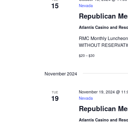
15
Nevada
Republican Me
Atlantis Casino and Res
RMC Monthly Luncheon 
WITHOUT RESERVATI
$20 – $30
November 2024
November 19, 2024 @ 11:
TUE
19
Nevada
Republican Me
Atlantis Casino and Res