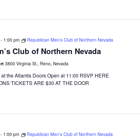
-
1:00 pm
Republican Men’s Club of Northern Nevada
n’s Club of Northern Nevada
ort
3800 Virginia St., Reno, Nevada
at the Atlantis Doors Open at 11:00 RSVP HERE
ONS TICKETS ARE $30 AT THE DOOR
-
1:00 pm
Republican Men’s Club of Northern Nevada