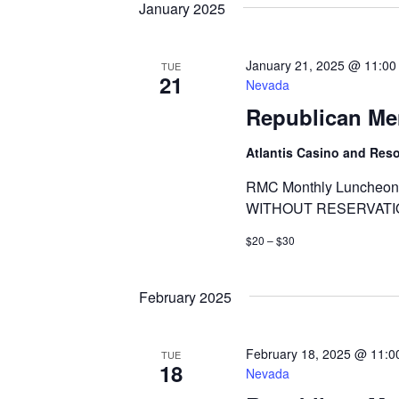
January 2025
January 21, 2025 @ 11:00
TUE
21
Nevada
Republican Me
Atlantis Casino and Res
RMC Monthly Luncheon 
WITHOUT RESERVATI
$20 – $30
February 2025
February 18, 2025 @ 11:0
TUE
18
Nevada