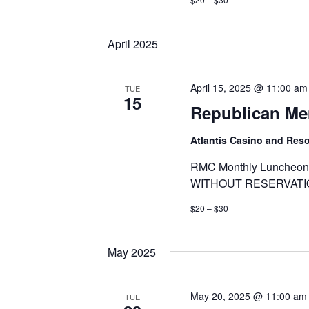
April 2025
April 15, 2025 @ 11:00 am
TUE
15
Republican Me
Atlantis Casino and Res
RMC Monthly Luncheon 
WITHOUT RESERVATI
$20 – $30
May 2025
May 20, 2025 @ 11:00 am
TUE