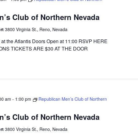
n’s Club of Northern Nevada
ort
3800 Virginia St., Reno, Nevada
at the Atlantis Doors Open at 11:00 RSVP HERE
ONS TICKETS ARE $30 AT THE DOOR
00 am
-
1:00 pm
Republican Men’s Club of Northern
n’s Club of Northern Nevada
ort
3800 Virginia St., Reno, Nevada