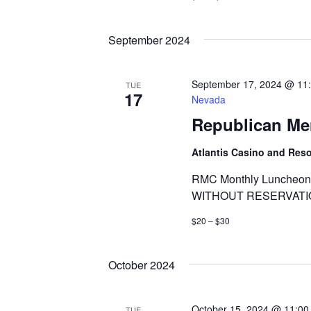
September 2024
September 17, 2024 @ 11
TUE
17
Nevada
Republican Me
Atlantis Casino and Res
RMC Monthly Luncheon 
WITHOUT RESERVATI
$20 – $30
October 2024
October 15, 2024 @ 11:00
TUE