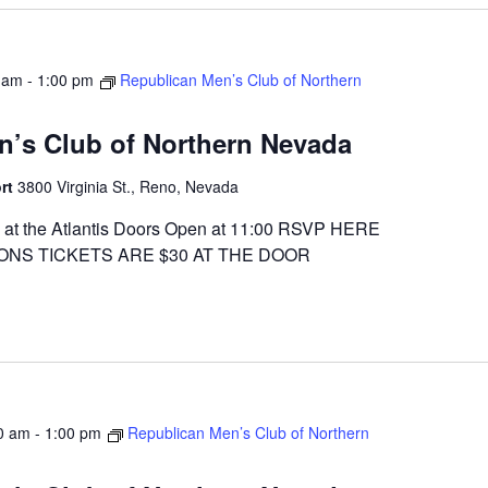
 am
-
1:00 pm
Republican Men’s Club of Northern
n’s Club of Northern Nevada
ort
3800 Virginia St., Reno, Nevada
at the Atlantis Doors Open at 11:00 RSVP HERE
ONS TICKETS ARE $30 AT THE DOOR
0 am
-
1:00 pm
Republican Men’s Club of Northern