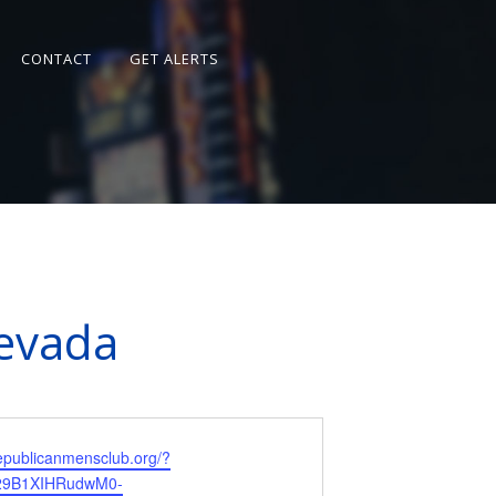
CONTACT
GET ALERTS
Nevada
republicanmensclub.org/?
R29B1XIHRudwM0-