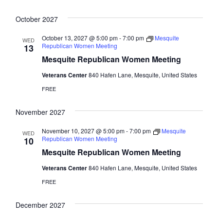
October 2027
October 13, 2027 @ 5:00 pm
-
7:00 pm
Mesquite
WED
Republican Women Meeting
13
Mesquite Republican Women Meeting
Veterans Center
840 Hafen Lane, Mesquite, United States
FREE
November 2027
November 10, 2027 @ 5:00 pm
-
7:00 pm
Mesquite
WED
Republican Women Meeting
10
Mesquite Republican Women Meeting
Veterans Center
840 Hafen Lane, Mesquite, United States
FREE
December 2027