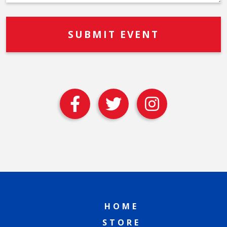
HOME
STORE