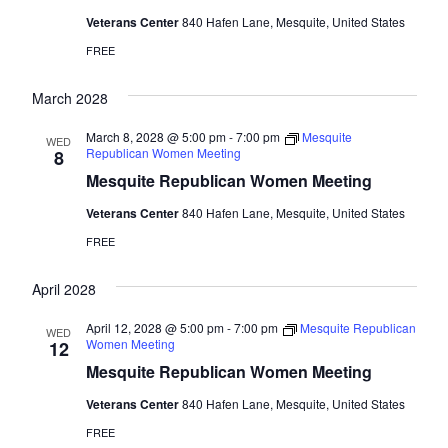
Veterans Center
840 Hafen Lane, Mesquite, United States
FREE
March 2028
March 8, 2028 @ 5:00 pm
-
7:00 pm
Mesquite
WED
Republican Women Meeting
8
Mesquite Republican Women Meeting
Veterans Center
840 Hafen Lane, Mesquite, United States
FREE
April 2028
April 12, 2028 @ 5:00 pm
-
7:00 pm
Mesquite Republican
WED
Women Meeting
12
Mesquite Republican Women Meeting
Veterans Center
840 Hafen Lane, Mesquite, United States
FREE