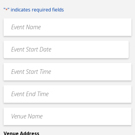
"
" indicates required fields
*
Event
Name
*
Event
Date
MM
*
slash
Event
DD
Start
slash
Time
YYYY
Event
*
End
Time
Venue
*
Name
*
Venue Address