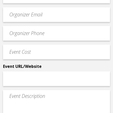
Event
contact
email
Event
*
Contact
Phone
Event
*
Cost
*
Event URL/Website
Event
Description