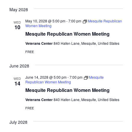
May 2028
May 10, 2028 @ 5:00 pm
-
7:00 pm
Mesquite Republican
WED
Women Meeting
10
Mesquite Republican Women Meeting
Veterans Center
840 Hafen Lane, Mesquite, United States
FREE
June 2028
June 14, 2028 @ 5:00 pm
-
7:00 pm
Mesquite
WED
Republican Women Meeting
14
Mesquite Republican Women Meeting
Veterans Center
840 Hafen Lane, Mesquite, United States
FREE
July 2028