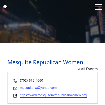
Mesquite Republican Women
« All Events
Phone
(702) 613-4660
Email
mesquiterw@yahoo.com
Website
https://www.mesquitenvrepublicanwomen.org