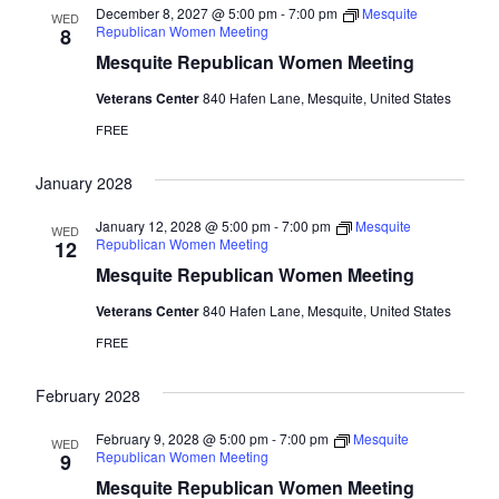
December 8, 2027 @ 5:00 pm
-
7:00 pm
Mesquite
WED
Republican Women Meeting
8
Mesquite Republican Women Meeting
Veterans Center
840 Hafen Lane, Mesquite, United States
FREE
January 2028
January 12, 2028 @ 5:00 pm
-
7:00 pm
Mesquite
WED
Republican Women Meeting
12
Mesquite Republican Women Meeting
Veterans Center
840 Hafen Lane, Mesquite, United States
FREE
February 2028
February 9, 2028 @ 5:00 pm
-
7:00 pm
Mesquite
WED
Republican Women Meeting
9
Mesquite Republican Women Meeting