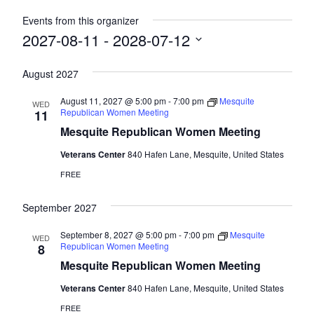
Events from this organizer
2027-08-11
 - 
2028-07-12
Select
August 2027
date.
August 11, 2027 @ 5:00 pm
-
7:00 pm
Mesquite
WED
Republican Women Meeting
11
Mesquite Republican Women Meeting
Veterans Center
840 Hafen Lane, Mesquite, United States
FREE
September 2027
September 8, 2027 @ 5:00 pm
-
7:00 pm
Mesquite
WED
Republican Women Meeting
8
Mesquite Republican Women Meeting
Veterans Center
840 Hafen Lane, Mesquite, United States
FREE