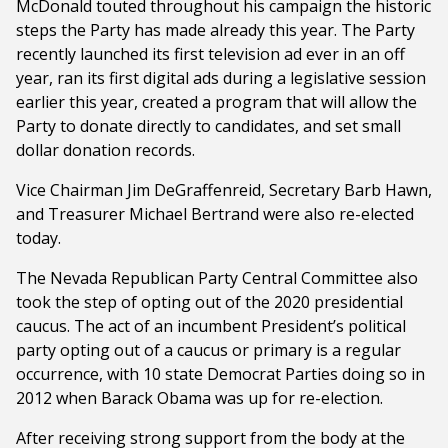
McDonald touted throughout his campaign the historic
steps the Party has made already this year. The Party
recently launched its first television ad ever in an off
year, ran its first digital ads during a legislative session
earlier this year, created a program that will allow the
Party to donate directly to candidates, and set small
dollar donation records.
Vice Chairman Jim DeGraffenreid, Secretary Barb Hawn,
and Treasurer Michael Bertrand were also re-elected
today.
The Nevada Republican Party Central Committee also
took the step of opting out of the 2020 presidential
caucus. The act of an incumbent President’s political
party opting out of a caucus or primary is a regular
occurrence, with 10 state Democrat Parties doing so in
2012 when Barack Obama was up for re-election.
After receiving strong support from the body at the