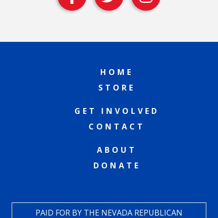
HOME
STORE
GET INVOLVED
CONTACT
ABOUT
DONATE
PAID FOR BY THE NEVADA REPUBLICAN