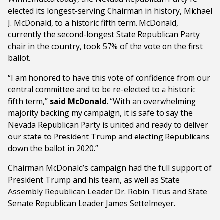
elected its longest-serving Chairman in history, Michael
J. McDonald, to a historic fifth term. McDonald,
currently the second-longest State Republican Party
chair in the country, took 57% of the vote on the first
ballot.
“I am honored to have this vote of confidence from our
central committee and to be re-elected to a historic
fifth term,”
said McDonald
. “With an overwhelming
majority backing my campaign, it is safe to say the
Nevada Republican Party is united and ready to deliver
our state to President Trump and electing Republicans
down the ballot in 2020.”
Chairman McDonald’s campaign had the full support of
President Trump and his team, as well as State
Assembly Republican Leader Dr. Robin Titus and State
Senate Republican Leader James Settelmeyer.