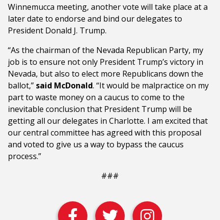
Winnemucca meeting, another vote will take place at a
later date to endorse and bind our delegates to
President Donald J. Trump.
“As the chairman of the Nevada Republican Party, my
job is to ensure not only President Trump’s victory in
Nevada, but also to elect more Republicans down the
ballot,”
said McDonald
. “It would be malpractice on my
part to waste money on a caucus to come to the
inevitable conclusion that President Trump will be
getting all our delegates in Charlotte. I am excited that
our central committee has agreed with this proposal
and voted to give us a way to bypass the caucus
process.”
###