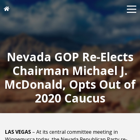
Nevada GOP Re-Elects
Chairman Michael J.
McDonald, Opts Out of
2020 Caucus
LAS VEGAS
– At its central committee meeting in
Winnemucca today, the Nevada Republican Party re-