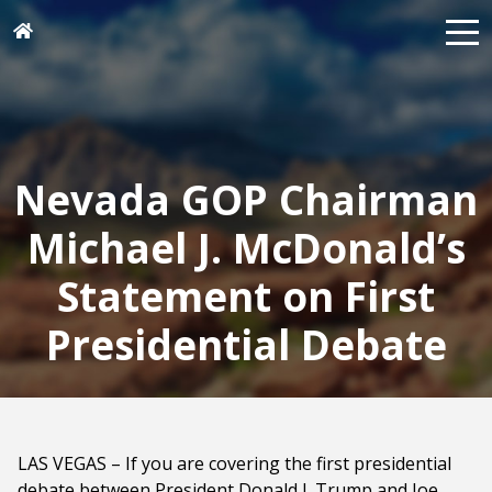
Nevada GOP Chairman
Michael J. McDonald’s
Statement on First
Presidential Debate
LAS VEGAS – If you are covering the first presidential
debate between President Donald J. Trump and Joe