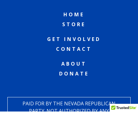
HOME
STORE
GET INVOLVED
CONTACT
ABOUT
DONATE
PAID FOR BY THE NEVADA REPUBLICAN
PARTY. NOT AUTHORIZED BY ANY
CANDIDATE OR CANDIDATE COMMITTEE.