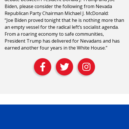
Biden, please consider the following from Nevada
Republican Party Chairman Michael J. McDonald:
“Joe Biden proved tonight that he is nothing more than
an empty vessel for the radical left’s socialist agenda.
From a roaring economy to safe communities,
President Trump has delivered for Nevadans and has
earned another four years in the White House.”