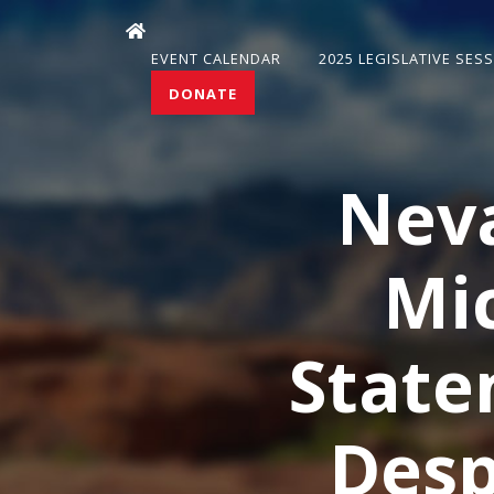
EVENT CALENDAR
2025 LEGISLATIVE SES
DONATE
Nev
Mi
State
Desp