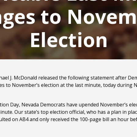
ges to Novem
Election
ael J. McDonald released the following statement after D
les to November’s election at the last minute, today during 
lection Day, Nevada Democrats have upended November’s ele
nute. Our state’s top election official, who has a plan in pla
sulted on AB4 and only received the 100-page bill an hour befo