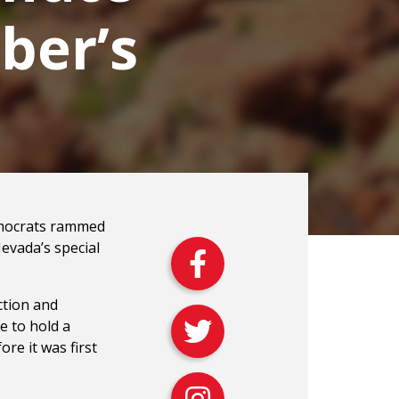
ber’s
emocrats rammed
Nevada’s special
ction and
ce to hold a
re it was first