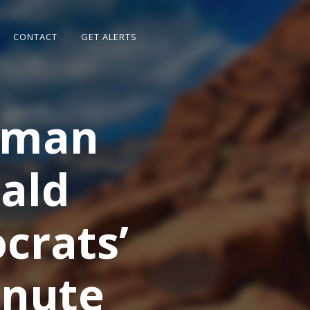
CONTACT
GET ALERTS
rman
ald
crats’
inute