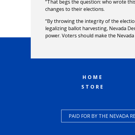
“That begs the question: who wrote thi
changes to their elections.
“By throwing the integrity of the electi
legalizing ballot harvesting, Nevada De
power. Voters should make the Nevada D
HOME
STORE
PAID FOR BY THE NEVADA 