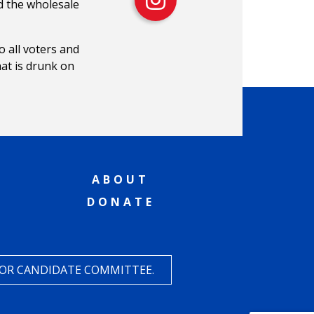
d the wholesale
o all voters and
hat is drunk on
ABOUT
DONATE
 OR CANDIDATE COMMITTEE.