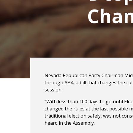
Chan
Nevada Republican Party Chairman Mich
through AB4, a bill that changes the ru
session:
“With less than 100 days to go until E
changed the rules at the last possible mi
traditional election safely, was not con
heard in the Assembly.