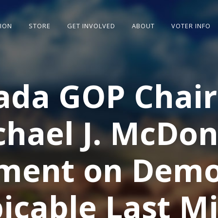
SION
STORE
GET INVOLVED
ABOUT
VOTER INFO
ada GOP Chai
chael J. McDon
ment on Demo
icable Last M