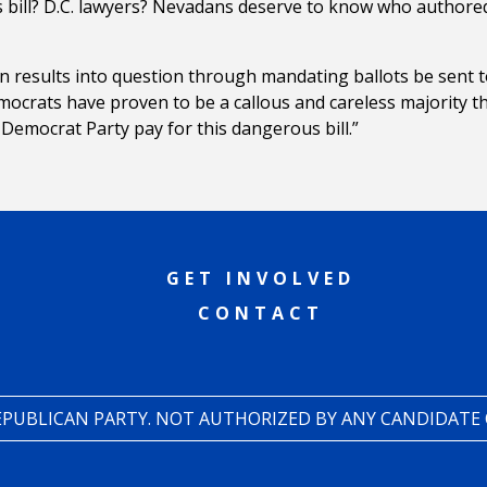
s bill? D.C. lawyers? Nevadans deserve to know who authore
on results into question through mandating ballots be sent t
mocrats have proven to be a callous and careless majority t
emocrat Party pay for this dangerous bill.”
GET INVOLVED
CONTACT
REPUBLICAN PARTY. NOT AUTHORIZED BY ANY CANDIDATE